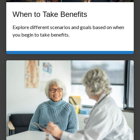
When to Take Benefits
Explore different scenarios and goals based on when
you begin to take benefits.