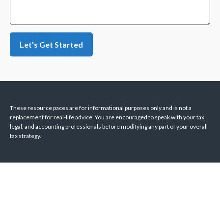
Let's Get Started
These resource paces are for informational purposes only and is not a
replacement for real-life advice. You are encouraged to speak with your tax,
legal, and accounting professionals before modifying any part of your overall
tax strategy.