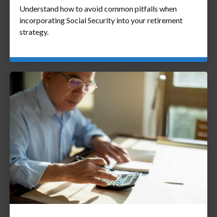
Understand how to avoid common pitfalls when
incorporating Social Security into your retirement
strategy.