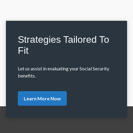
Strategies Tailored To
Fit
Let us assist in evaluating your Social Security
benefits.
Learn More Now