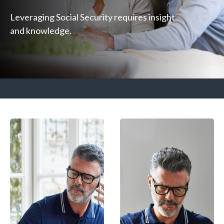
Leveraging Social Security requires insight
and knowledge.