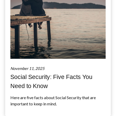
November 11, 2025
Social Security: Five Facts You
Need to Know
Here are five facts about Social Security that are
important to keep in mind.