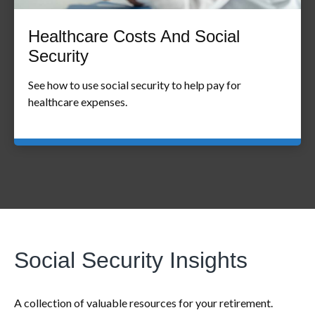
Healthcare Costs And Social
Security
See how to use social security to help pay for
healthcare expenses.
Social Security Insights
A collection of valuable resources for your retirement.