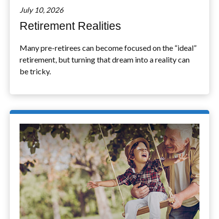
July 10, 2026
Retirement Realities
Many pre-retirees can become focused on the “ideal”
retirement, but turning that dream into a reality can
be tricky.