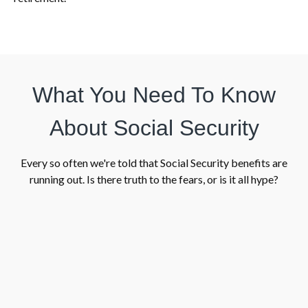
What You Need To Know
About Social Security
Every so often we're told that Social Security benefits are
running out. Is there truth to the fears, or is it all hype?