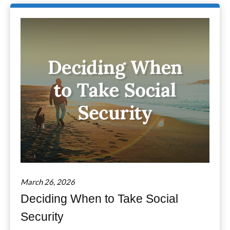
March 26, 2026
Deciding When to Take Social
Security