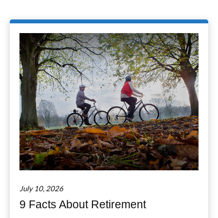
July 10, 2026
9 Facts About Retirement