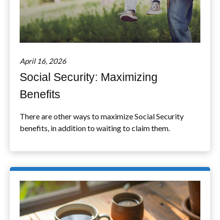
April 16, 2026
Social Security: Maximizing
Benefits
There are other ways to maximize Social Security
benefits, in addition to waiting to claim them.