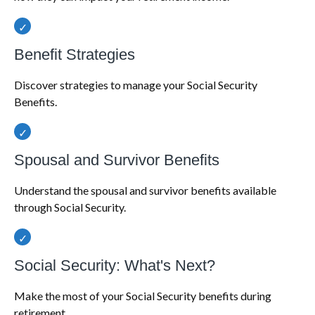
Benefit Strategies
Discover strategies to manage your Social Security
Benefits.
Spousal and Survivor Benefits
Understand the spousal and survivor benefits available
through Social Security.
Social Security: What's Next?
Make the most of your Social Security benefits during
retirement.