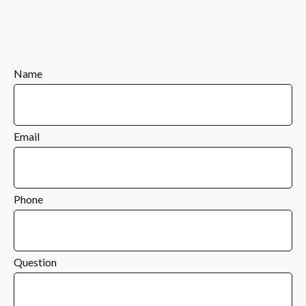
Name
Email
Phone
Question