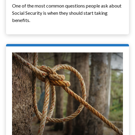
One of the most common questions people ask about
Social Security is when they should start taking
benefits.