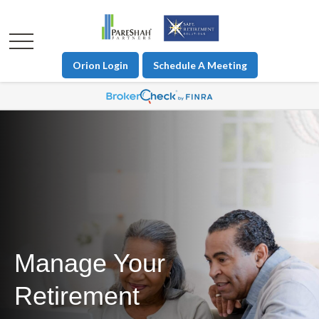
Orion Login
Schedule A Meeting
Manage Your
Retirement