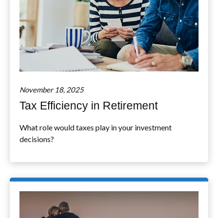
November 18, 2025
Tax Efficiency in Retirement
What role would taxes play in your investment
decisions?