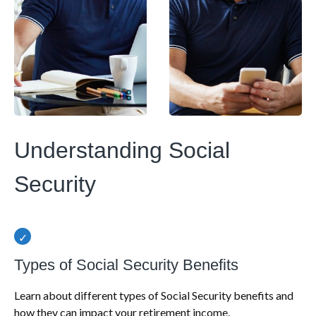
Understanding Social
Security
Types of Social Security Benefits
Learn about different types of Social Security benefits and
how they can impact your retirement income.