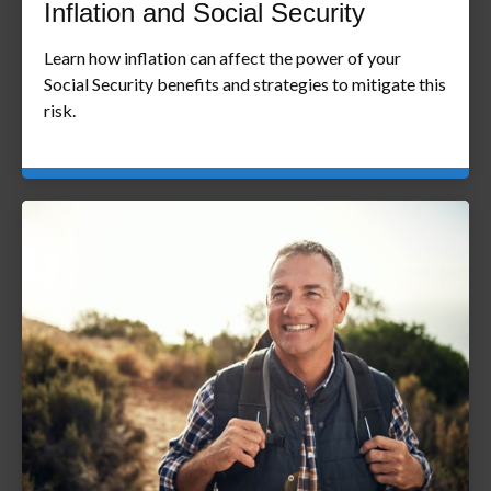
Inflation and Social Security
Learn how inflation can affect the power of your
Social Security benefits and strategies to mitigate this
risk.