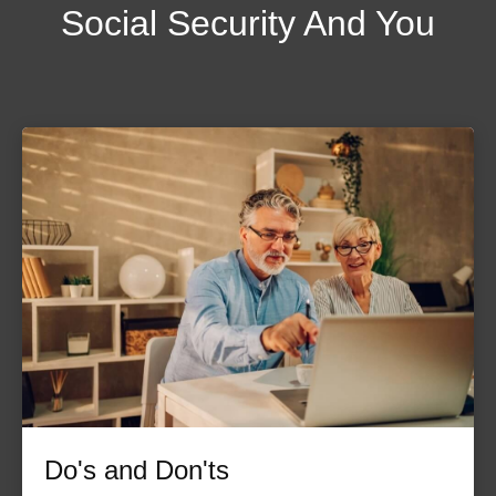
Social Security And You
Do's and Don'ts