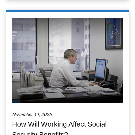
November 11, 2025
How Will Working Affect Social
Security Benefits?