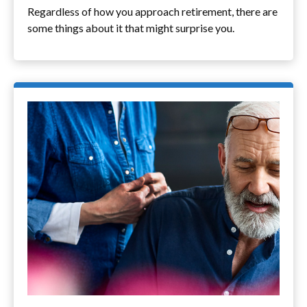
Regardless of how you approach retirement, there are
some things about it that might surprise you.