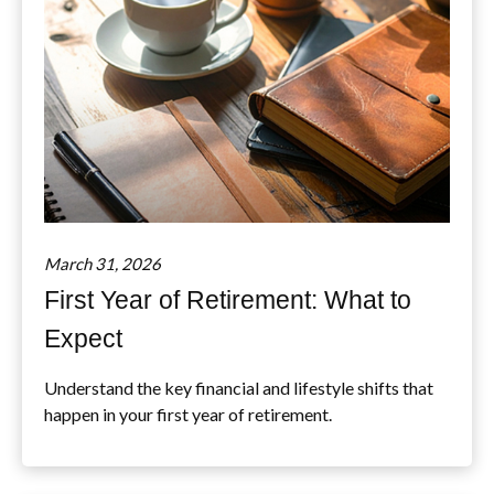
March 31, 2026
First Year of Retirement: What to
Expect
Understand the key financial and lifestyle shifts that
happen in your first year of retirement.