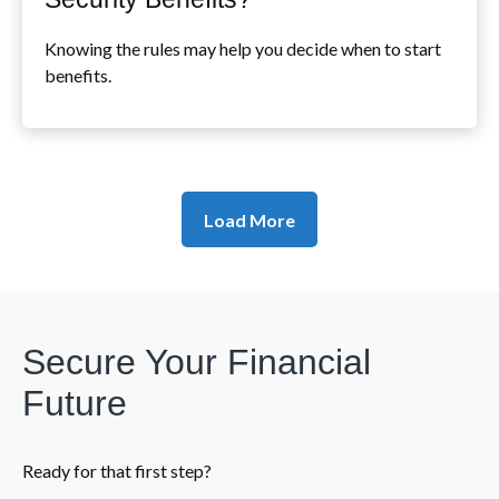
Knowing the rules may help you decide when to start
benefits.
Load More
Secure Your Financial
Future
Ready for that first step?