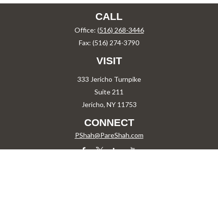
CALL
Office:
(516) 268-3446
Fax:
(516) 274-3790
VISIT
333 Jericho Turnpike
Suite 211
Jericho,
NY
11753
CONNECT
PShah@PareShah.com
Check the background of your financial professional on FINRA's
BrokerCheck
.
The content is developed from sources believed to be providing