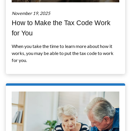
November 19, 2025
How to Make the Tax Code Work
for You
When you take the time to learn more about how it
works, you may be able to put the tax code to work
for you.