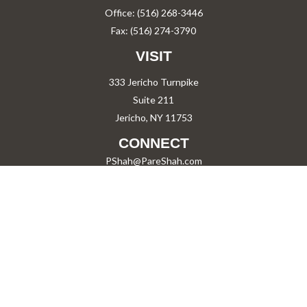
Office:
(516) 268-3446
Fax:
(516) 274-3790
VISIT
333 Jericho Turnpike
Suite 211
Jericho,
NY
11753
CONNECT
PShah@PareShah.com
Check the background of your financial professional on FINRA's
BrokerCheck
.
The content is developed from sources believed to be providing accurate information.
The information in this material is not intended as tax or legal advice. Please consult
legal or tax professionals for specific information regarding your individual situation.
Some of this material was developed and produced by FMG Suite to provide information
on a topic that may be of interest. FMG Suite is not affiliated with the named
representative, broker - dealer, state - or SEC - registered investment advisory firm.