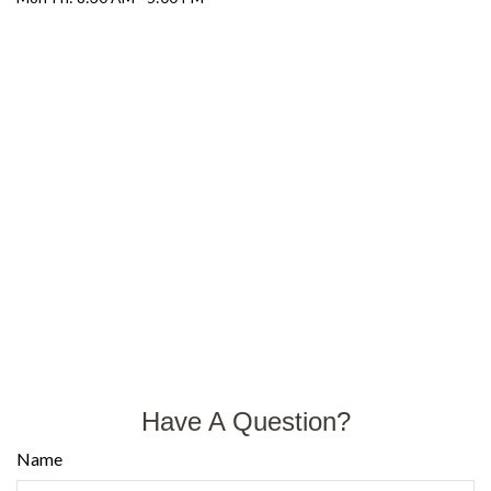
Have A Question?
Name