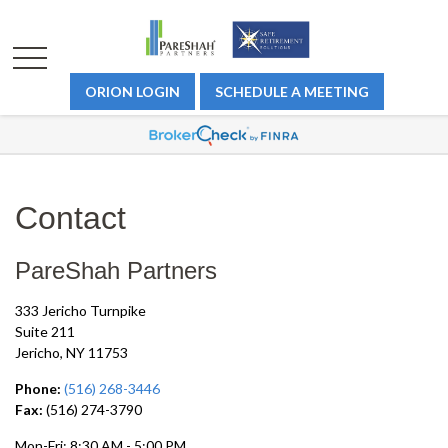
ORION LOGIN
SCHEDULE A MEETING
Contact
PareShah Partners
333 Jericho Turnpike
Suite 211
Jericho,
NY
11753
Phone:
(516) 268-3446
Fax:
(516) 274-3790
Mon-Fri:
8:30 AM
-
5:00 PM