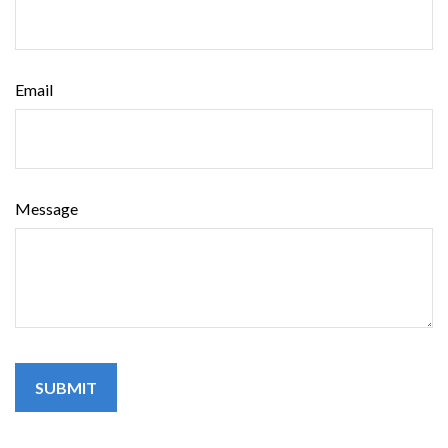
Email
Message