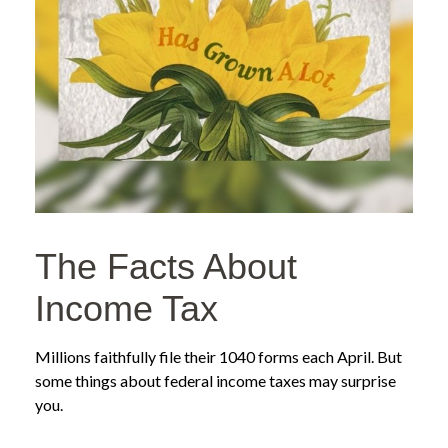
The Facts About
Income Tax
Millions faithfully file their 1040 forms each April. But
some things about federal income taxes may surprise
you.