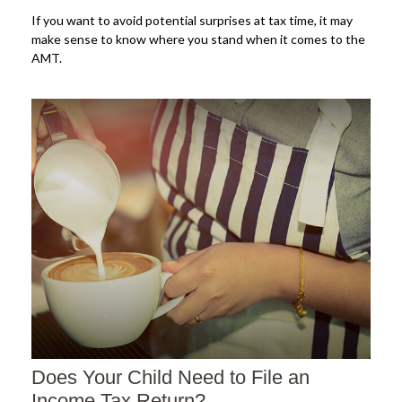
If you want to avoid potential surprises at tax time, it may
make sense to know where you stand when it comes to the
AMT.
Does Your Child Need to File an
Income Tax Return?