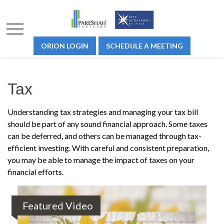
ORION LOGIN
SCHEDULE A MEETING
Tax
Understanding tax strategies and managing your tax bill
should be part of any sound financial approach. Some taxes
can be deferred, and others can be managed through tax-
efficient investing. With careful and consistent preparation,
you may be able to manage the impact of taxes on your
financial efforts.
Featured Video