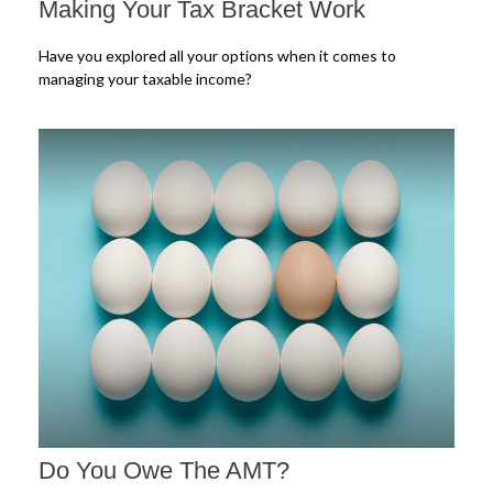
Making Your Tax Bracket Work
Have you explored all your options when it comes to
managing your taxable income?
Do You Owe The AMT?