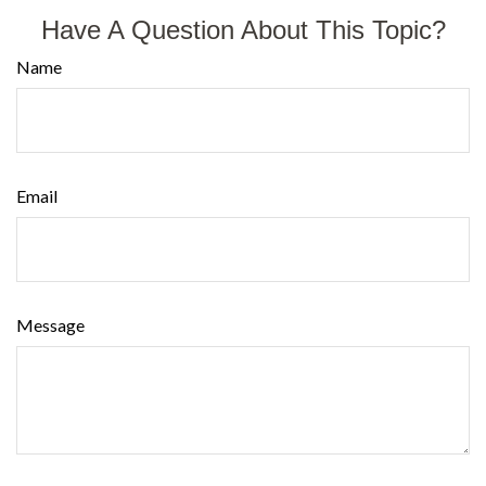
Have A Question About This Topic?
Name
Email
Message