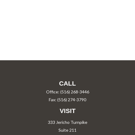
CALL
Office:
(516) 268-3446
Fax:
(516) 274-3790
VISIT
333 Jericho Turnpike
Suite 211