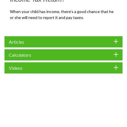
When your child has income, there’s a good chance that he
or she will need to report it and pay taxes.
Articles
Calculators
Videos