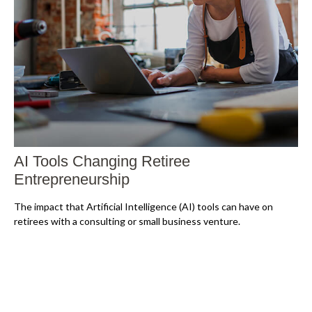
AI Tools Changing Retiree
Entrepreneurship
The impact that Artificial Intelligence (AI) tools can have on
retirees with a consulting or small business venture.