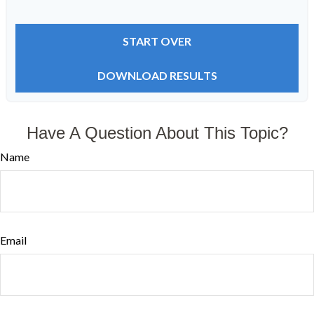
START OVER
DOWNLOAD RESULTS
Have A Question About This Topic?
Name
Email