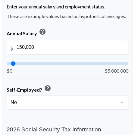
Enter your annual salary and employment status.
These are example values based on hypothetical averages.
help
Annual Salary
$
$0
$5,000,000
help
Self-Employed?
2026 Social Security Tax Information