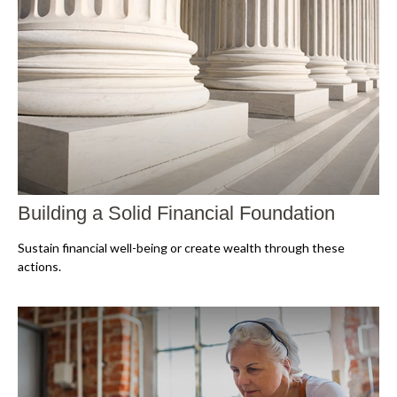
Building a Solid Financial Foundation
Sustain financial well-being or create wealth through these
actions.