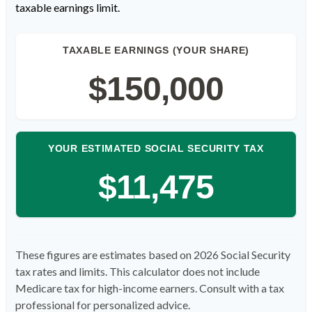
taxable earnings limit.
TAXABLE EARNINGS (YOUR SHARE)
$150,000
YOUR ESTIMATED SOCIAL SECURITY TAX
$11,475
These figures are estimates based on 2026 Social Security
tax rates and limits. This calculator does not include
Medicare tax for high-income earners. Consult with a tax
professional for personalized advice.