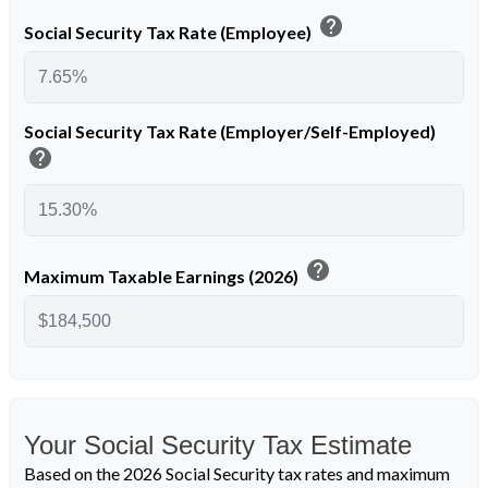
help
Social Security Tax Rate (Employee)
Social Security Tax Rate (Employer/Self-Employed)
help
help
Maximum Taxable Earnings (2026)
Your Social Security Tax Estimate
Based on the 2026 Social Security tax rates and maximum