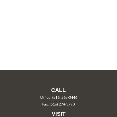
CALL
Office:
(516) 268-3446
Fax:
(516) 274-3790
VISIT