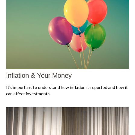
Inflation & Your Money
It's important to understand how inflation is reported and how it
can affect investments.