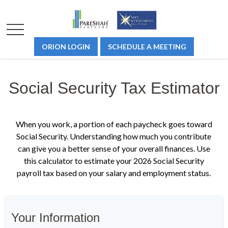
ORION LOGIN
SCHEDULE A MEETING
Social Security Tax Estimator
When you work, a portion of each paycheck goes toward
Social Security. Understanding how much you contribute
can give you a better sense of your overall finances. Use
this calculator to estimate your 2026 Social Security
payroll tax based on your salary and employment status.
Your Information