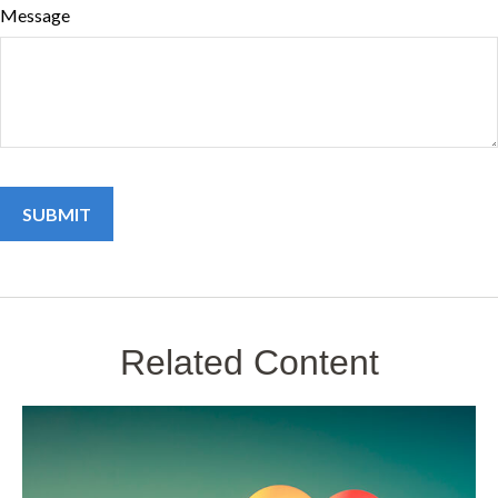
Message
Related Content