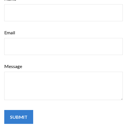
Email
Message