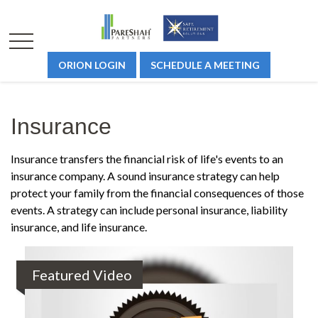
ORION LOGIN
SCHEDULE A MEETING
Insurance
Insurance transfers the financial risk of life's events to an
insurance company. A sound insurance strategy can help
protect your family from the financial consequences of those
events. A strategy can include personal insurance, liability
insurance, and life insurance.
Featured Video