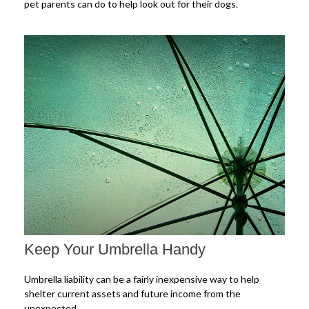
pet parents can do to help look out for their dogs.
Keep Your Umbrella Handy
Umbrella liability can be a fairly inexpensive way to help
shelter current assets and future income from the
unexpected.