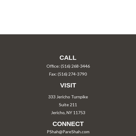
CALL
Office:
(516) 268-3446
Fax:
(516) 274-3790
VISIT
333 Jericho Turnpike
Suite 211
Jericho,
NY
11753
CONNECT
PShah@PareShah.com