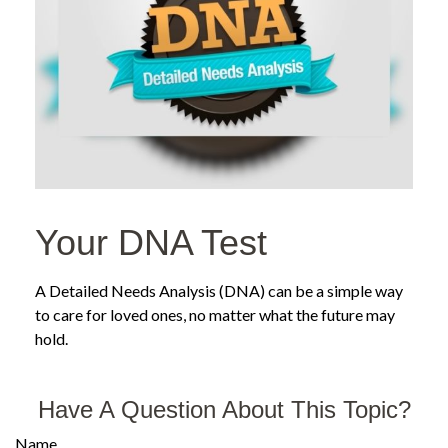
Your DNA Test
A Detailed Needs Analysis (DNA) can be a simple way
to care for loved ones, no matter what the future may
hold.
Have A Question About This Topic?
Name