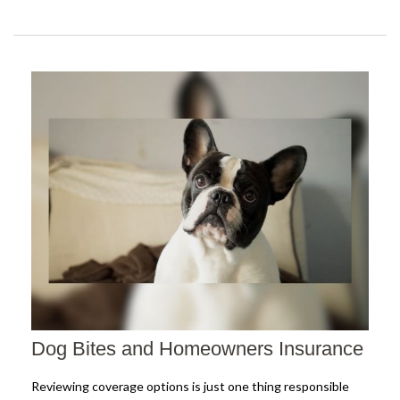
Dog Bites and Homeowners Insurance
Reviewing coverage options is just one thing responsible