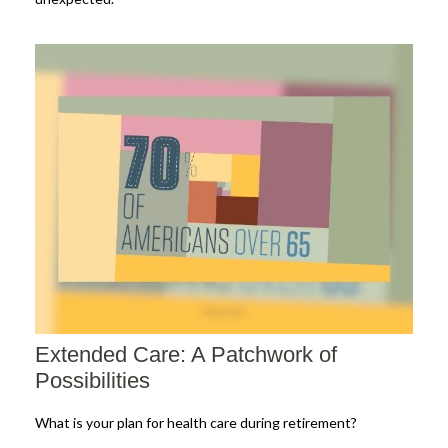
Extended Care: A Patchwork of
Possibilities
What is your plan for health care during retirement?