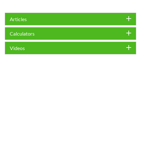
Articles
Calculators
Videos