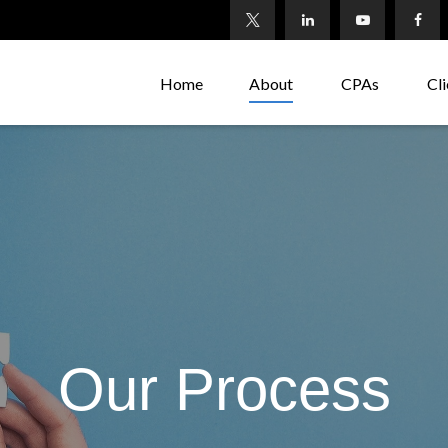
Home
About
CPAs
Cli
Our Process