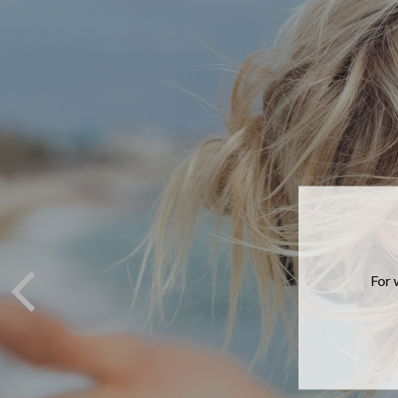
If you