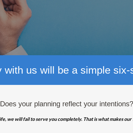
 with us will be a simple six
Does your planning reflect your intentions
ife, we will fail to serve you completely. That is what makes our 