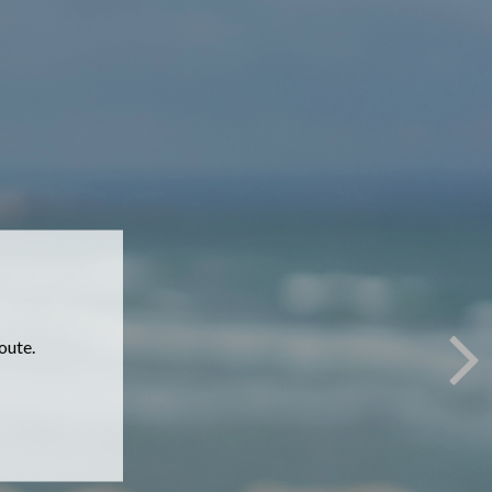
 online