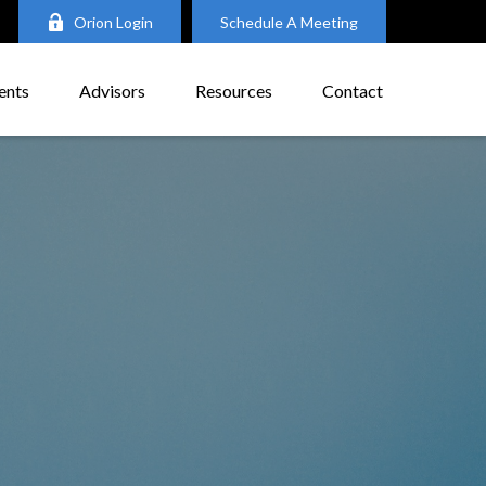
Orion Login
Schedule A Meeting
ents
Advisors
Resources
Contact