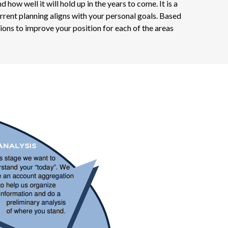
w well it will hold up in the years to come. It is a
rrent planning aligns with your personal goals. Based
ons to improve your position for each of the areas