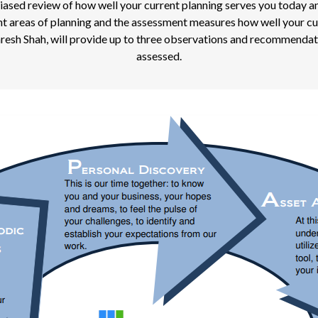
ed review of how well your current planning serves you today and ho
tant areas of planning and the assessment measures how well your cu
aresh Shah, will provide up to three observations and recommendati
assessed.