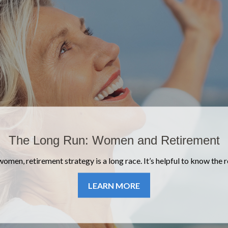
Safeguard Your Digital Estate
 died, what would happen to your email archives, social profiles and
accounts?
LEARN MORE