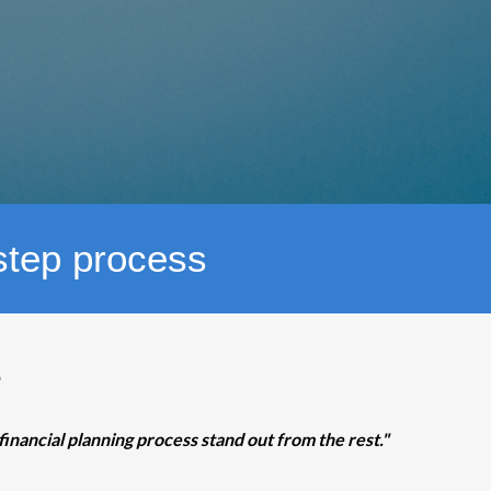
-step process
?
financial planning process stand out from the rest."