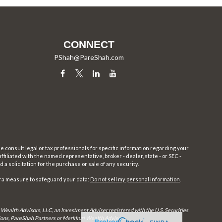
CONNECT
PShah@PareShah.com
e consult legal or tax professionals for specific information regarding your
filiated with the named representative, broker - dealer, state - or SEC -
 solicitation for the purchase or sale of any security.
tra measure to safeguard your data:
Do not sell my personal information
.
 Wealth Advisors, LLC, an Investment Adviser registered with the U.S. Securities
utions, PareShah Partners or Merkkuri Wealth Advisors,