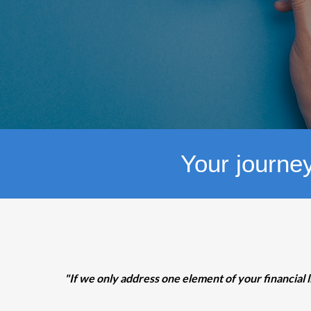
Your journey
"If we only address one element of your financial l