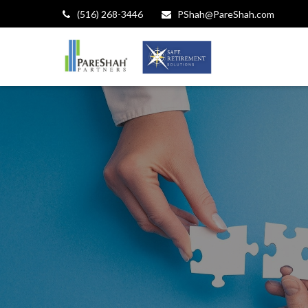
(516) 268-3446
PShah@PareShah.com