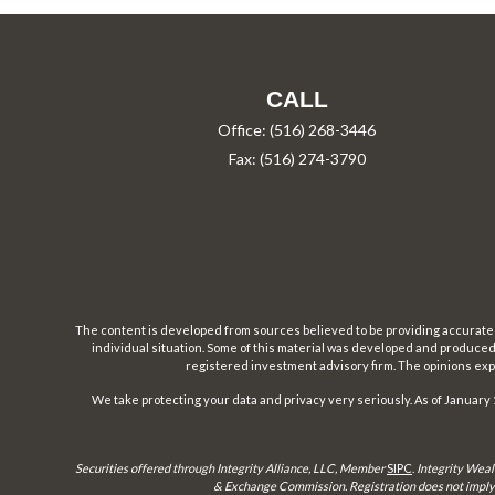
CALL
Office:
(516) 268-3446
Fax:
(516) 274-3790
The content is developed from sources believed to be providing accurate inf
individual situation. Some of this material was developed and produced b
registered investment advisory firm. The opinions expr
We take protecting your data and privacy very seriously. As of January 
Securities offered through Integrity Alliance, LLC, Member
SIPC
.
Integrity Weal
& Exchange Commission. Registration does not imply a 