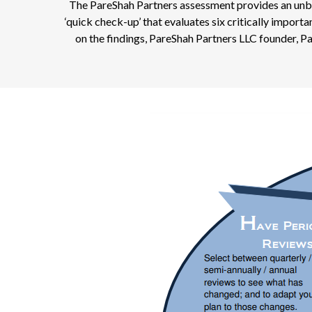
The PareShah Partners assessment provides an unbias
‘quick check-up’ that evaluates six critically impor
on the findings, PareShah Partners LLC founder, P