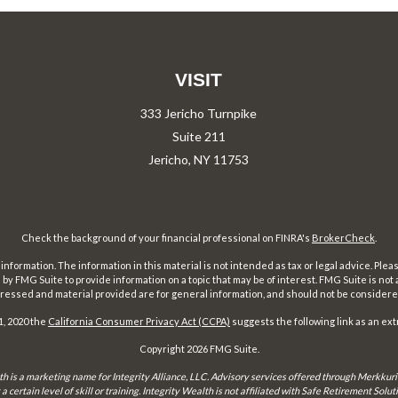
VISIT
333 Jericho Turnpike
Suite 211
Jericho,
NY
11753
Check the background of your financial professional on FINRA's
BrokerCheck
.
ormation. The information in this material is not intended as tax or legal advice. Pleas
y FMG Suite to provide information on a topic that may be of interest. FMG Suite is not af
essed and material provided are for general information, and should not be considered a
1, 2020 the
California Consumer Privacy Act (CCPA)
suggests the following link as an ex
Copyright 2026 FMG Suite.
th is a marketing name for Integrity Alliance, LLC. Advisory services offered through Merkkuri
certain level of skill or training. Integrity Wealth is not affiliated with Safe Retirement Sol