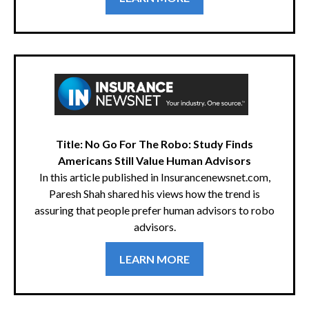
Title: No Go For The Robo: Study Finds
Americans Still Value Human Advisors
In this article published in Insurancenewsnet.com,
Paresh Shah shared his views how the trend is
assuring that people prefer human advisors to robo
advisors.
LEARN MORE