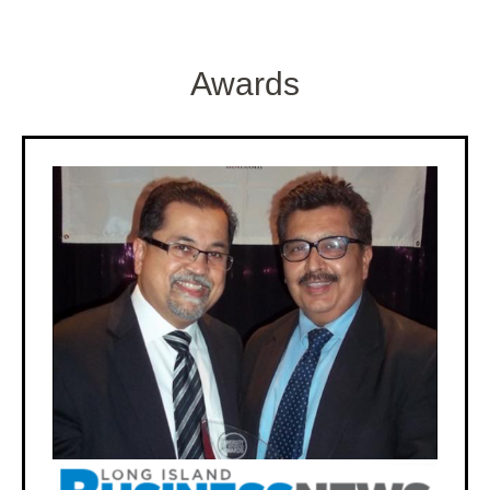
Awards