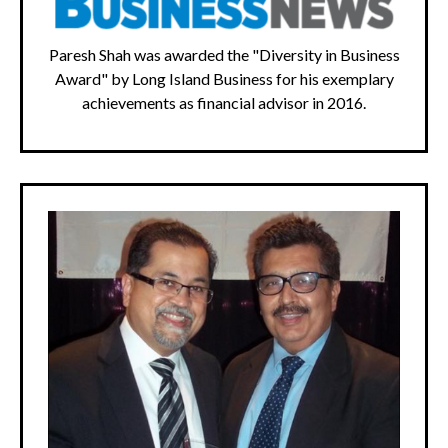
Paresh Shah was awarded the "Diversity in Business
Award" by Long Island Business for his exemplary
achievements as financial advisor in 2016.