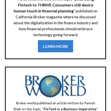
Fintech to THRIVE Consumers still desire
human touch in financial planning
” published on
California Broker magazine where he discussed
about the digitalization in the finance industry and
how financial professionals should embrace
technology going forward.
LEARN MORE
Broker world published an article written by Paresh
Shah on the topic, “
FinTech is a Business Imperative
”