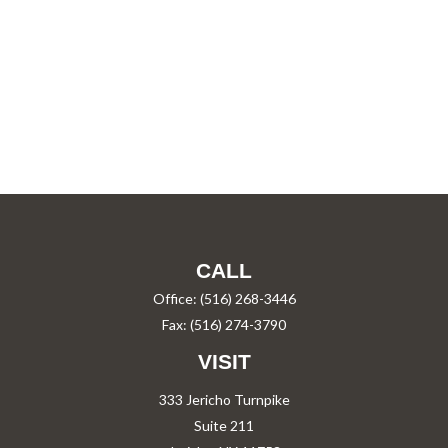
CALL
Office:
(516) 268-3446
Fax:
(516) 274-3790
VISIT
333 Jericho Turnpike
Suite 211