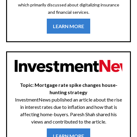
which primarily discussed about digitalizing insurance
and financial services.
LEARN MORE
Topic: Mortgage rate spike changes house-
hunting strategy
InvestmentNews published an article about the rise
in interest rates due to inflation and how that is
affecting home-buyers. Paresh Shah shared his
views and contributed to the article.
LEARN MORE