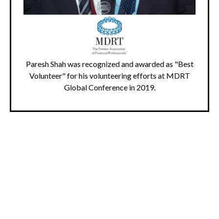
Paresh Shah was recognized and awarded as "Best
Volunteer" for his volunteering efforts at MDRT
Global Conference in 2019.