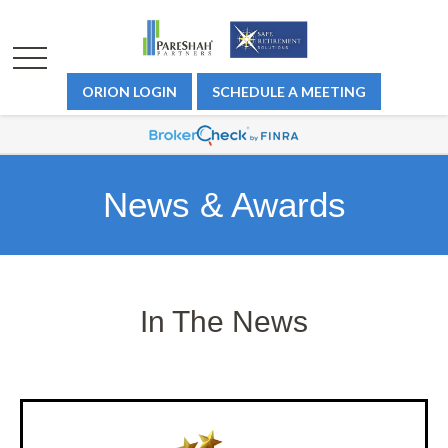
ORION LOGIN
SCHEDULE A MEETING
News & Awards
In The News