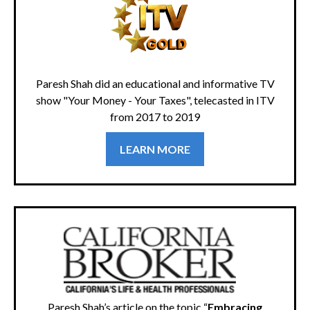
Paresh Shah did an educational and informative TV
show "Your Money - Your Taxes", telecasted in ITV
from 2017 to 2019
LEARN MORE
Paresh Shah’s article on the topic “
Embracing