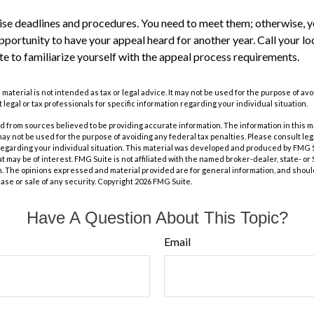
se deadlines and procedures. You need to meet them; otherwise, yo
pportunity to have your appeal heard for another year. Call your loca
te to familiarize yourself with the appeal process requirements.
s material is not intended as tax or legal advice. It may not be used for the purpose of av
 legal or tax professionals for specific information regarding your individual situation.
 from sources believed to be providing accurate information. The information in this m
t may not be used for the purpose of avoiding any federal tax penalties. Please consult leg
 regarding your individual situation. This material was developed and produced by FMG 
at may be of interest. FMG Suite is not affiliated with the named broker-dealer, state- o
m. The opinions expressed and material provided are for general information, and shoul
hase or sale of any security. Copyright
2026 FMG Suite.
Have A Question About This Topic?
Email