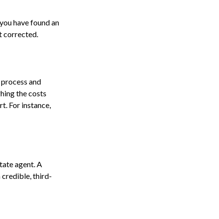
f you have found an
t corrected.
 process and
hing the costs
t. For instance,
state agent. A
credible, third-