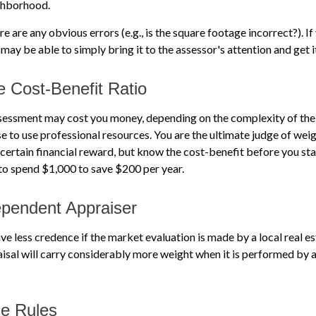
ghborhood.
re are any obvious errors (e.g., is the square footage incorrect?). I
 may be able to simply bring it to the assessor's attention and get i
e Cost-Benefit Ratio
sessment may cost you money, depending on the complexity of the
 to use professional resources. You are the ultimate judge of weig
certain financial reward, but know the cost-benefit before you star
to spend $1,000 to save $200 per year.
pendent Appraiser
ve less credence if the market evaluation is made by a local real e
sal will carry considerably more weight when it is performed by a 
he Rules