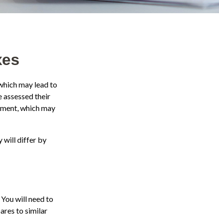
xes
which may lead to
 assessed their
ssment, which may
will differ by
 You will need to
ares to similar