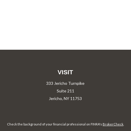
VISIT
333 Jericho Turnpike
Suite 211
Jericho,
NY
11753
Check the background of your financial professional on FINRA's
BrokerCheck
.