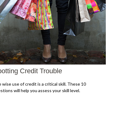
otting Credit Trouble
 wise use of credit is a critical skill. These 10
stions will help you assess your skill level.