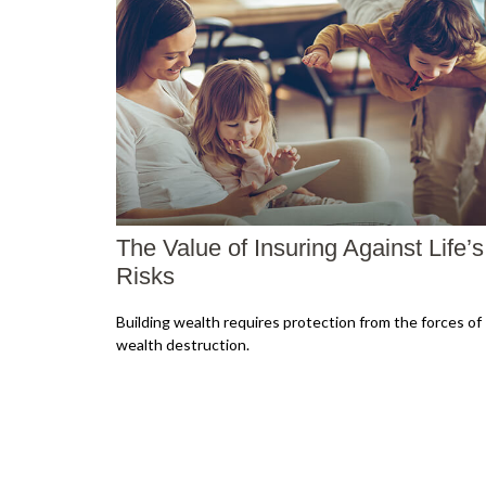
The Value of Insuring Against Life’s
Risks
Building wealth requires protection from the forces of
wealth destruction.