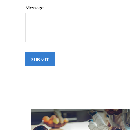
Message