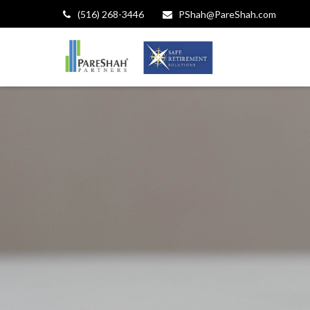
(516) 268-3446
PShah@PareShah.com