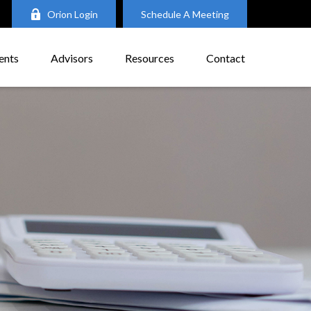
Orion Login
Schedule A Meeting
ents
Advisors
Resources
Contact