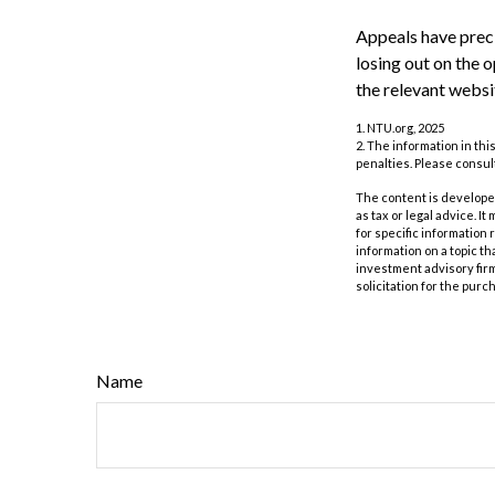
Appeals have preci
losing out on the o
the relevant websi
1. NTU.org, 2025
2. The information in thi
penalties. Please consult
The content is developed
as tax or legal advice. I
for specific information
information on a topic th
investment advisory fir
solicitation for the purc
Name