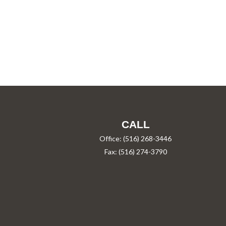
CALL
Office:
(516) 268-3446
Fax:
(516) 274-3790