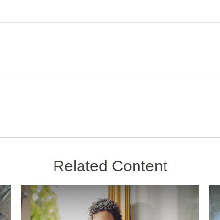
Related Content