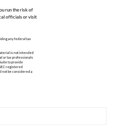
u run the risk of
l officials or visit
oiding any federal tax
aterial is not intended
al or tax professionals
Suite to provide
r SEC-registered
d not be considered a