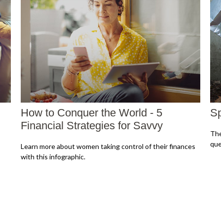
How to Conquer the World - 5
Sp
Financial Strategies for Savvy
The
que
Learn more about women taking control of their finances
with this infographic.