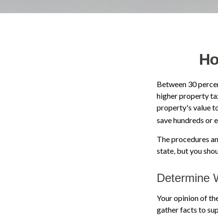
Ho
Between 30 percent
higher property ta
property's value t
save hundreds or e
The procedures and
state, but you sho
Determine W
Your opinion of th
gather facts to su