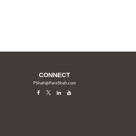
CONNECT
PShah@PareShah.com