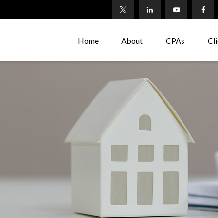
Home
About
CPAs
Cli