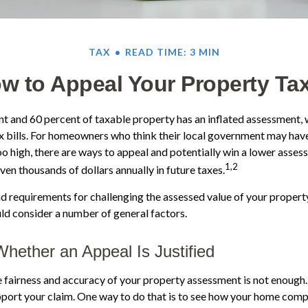
TAX
READ TIME: 3 MIN
w to Appeal Your Property Ta
 and 60 percent of taxable property has an inflated assessment, 
x bills. For homeowners who think their local government may have
oo high, there are ways to appeal and potentially win a lower asse
1,2
ven thousands of dollars annually in future taxes.
 requirements for challenging the assessed value of your property 
uld consider a number of general factors.
hether an Appeal Is Justified
e fairness and accuracy of your property assessment is not enough.
pport your claim. One way to do that is to see how your home comp