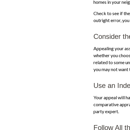
homes in your nei
Check to see if the
outright error, you
Consider th
Appealing your as
whether you choose
related to some un
you may not want 
Use an Inde
Your appeal will ha
comparative apprai
party expert.
Follow All t