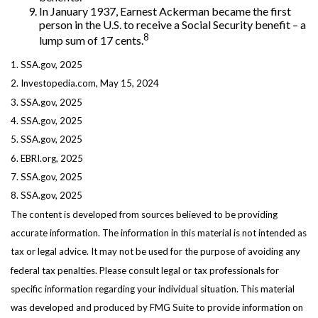
In January 1937, Earnest Ackerman became the first
person in the U.S. to receive a Social Security benefit – a
8
lump sum of 17 cents.
1. SSA.gov, 2025
2. Investopedia.com, May 15, 2024
3. SSA.gov, 2025
4. SSA.gov, 2025
5. SSA.gov, 2025
6. EBRI.org, 2025
7. SSA.gov, 2025
8. SSA.gov, 2025
The content is developed from sources believed to be providing
accurate information. The information in this material is not intended as
tax or legal advice. It may not be used for the purpose of avoiding any
federal tax penalties. Please consult legal or tax professionals for
specific information regarding your individual situation. This material
was developed and produced by FMG Suite to provide information on