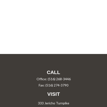
CALL
Office:
(516) 268-3446
Fax:
(516) 274-3790
VISIT
333 Jericho Turnpike