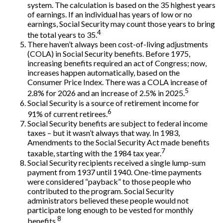
system. The calculation is based on the 35 highest years
of earnings. If an individual has years of low or no
earnings, Social Security may count those years to bring
4
the total years to 35.
There haven’t always been cost-of-living adjustments
(COLA) in Social Security benefits. Before 1975,
increasing benefits required an act of Congress; now,
increases happen automatically, based on the
Consumer Price Index. There was a COLA increase of
5
2.8% for 2026 and an increase of 2.5% in 2025.
Social Security is a source of retirement income for
6
91% of current retirees.
Social Security benefits are subject to federal income
taxes – but it wasn’t always that way. In 1983,
Amendments to the Social Security Act made benefits
7
taxable, starting with the 1984 tax year.
Social Security recipients received a single lump-sum
payment from 1937 until 1940. One-time payments
were considered “payback” to those people who
contributed to the program. Social Security
administrators believed these people would not
participate long enough to be vested for monthly
8
benefits.