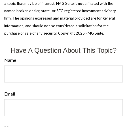
a topic that may be of interest. FMG Suite is not affiliated with the
named broker-dealer, state- or SEC-registered investment advisory
firm. The opinions expressed and material provided are for general
information, and should not be considered a solicitation for the
purchase or sale of any security. Copyright 2025 FMG Suite.
Have A Question About This Topic?
Name
Email