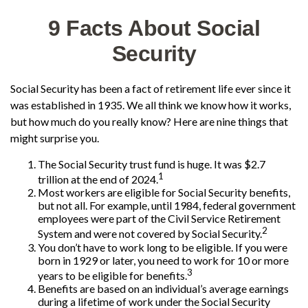
9 Facts About Social
Security
Social Security has been a fact of retirement life ever since it
was established in 1935. We all think we know how it works,
but how much do you really know? Here are nine things that
might surprise you.
The Social Security trust fund is huge. It was $2.7
1
trillion at the end of 2024.
Most workers are eligible for Social Security benefits,
but not all. For example, until 1984, federal government
employees were part of the Civil Service Retirement
2
System and were not covered by Social Security.
You don’t have to work long to be eligible. If you were
born in 1929 or later, you need to work for 10 or more
3
years to be eligible for benefits.
Benefits are based on an individual’s average earnings
during a lifetime of work under the Social Security