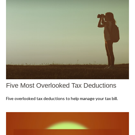
Five Most Overlooked Tax Deductions
Five overlooked tax deductions to help manage your tax bill.