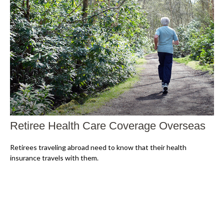
Retiree Health Care Coverage Overseas
Retirees traveling abroad need to know that their health
insurance travels with them.