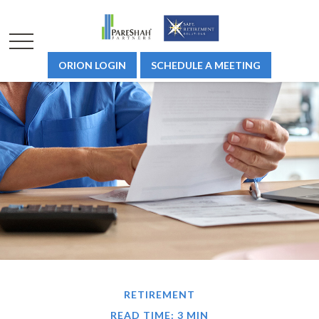
ORION LOGIN
SCHEDULE A MEETING
RETIREMENT
READ TIME: 3 MIN