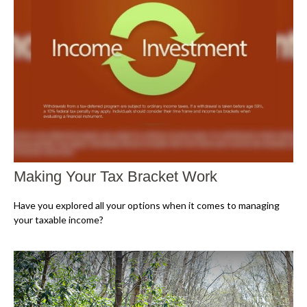
Making Your Tax Bracket Work
Have you explored all your options when it comes to managing
your taxable income?