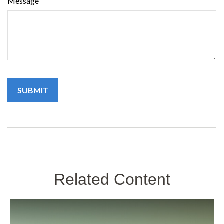
Message
Related Content