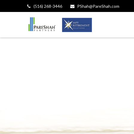
(516) 268-3446
PShah@PareShah.com