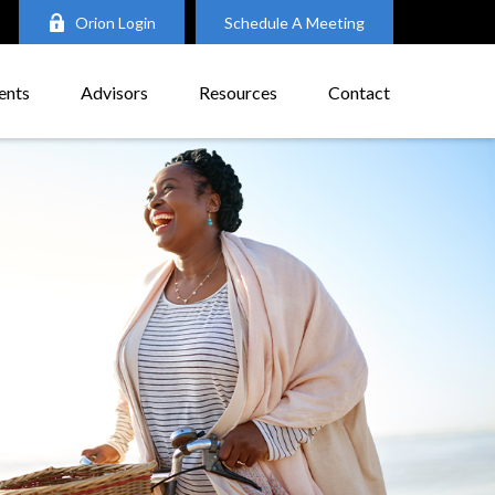
Orion Login
Schedule A Meeting
ents
Advisors
Resources
Contact