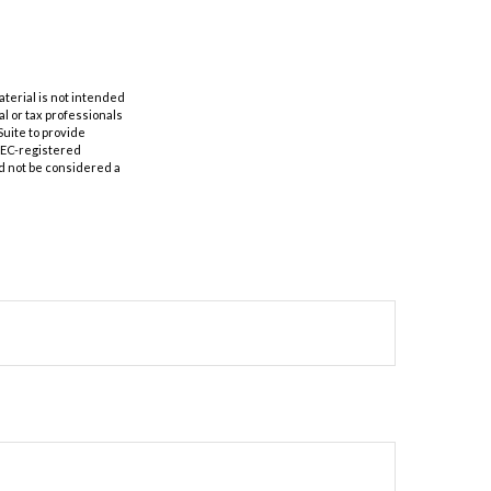
aterial is not intended
al or tax professionals
Suite to provide
 SEC-registered
d not be considered a