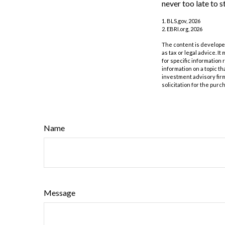
never too late to s
1. BLS.gov, 2026
2. EBRI.org, 2026
The content is developed
as tax or legal advice. I
for specific information
information on a topic th
investment advisory fir
solicitation for the purc
Name
Message