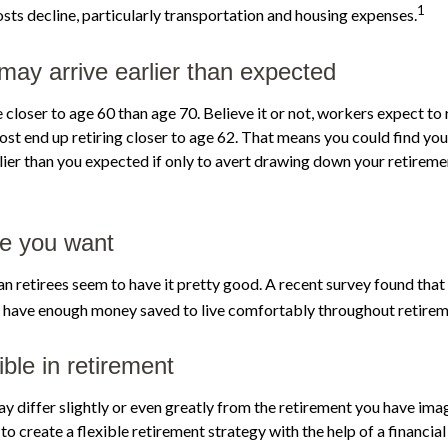
1
sts decline, particularly transportation and housing expenses.
may arrive earlier than expected
closer to age 60 than age 70. Believe it or not, workers expect to 
st end up retiring closer to age 62. That means you could find you
rlier than you expected if only to avert drawing down your retireme
ife you want
n retirees seem to have it pretty good. A recent survey found that 
l have enough money saved to live comfortably throughout retirem
ble in retirement
y differ slightly or even greatly from the retirement you have imag
to create a flexible retirement strategy with the help of a financial 