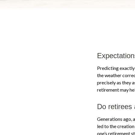
Expectation
Predicting exactly
the weather correct
precisely as they
retirement may hel
Do retirees 
Generations ago, as
led to the creation
one’s retirement s