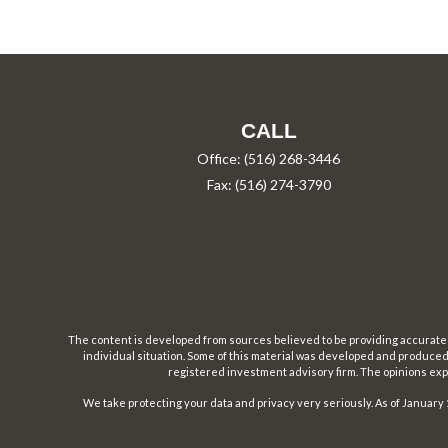
CALL
Office:
(516) 268-3446
Fax:
(516) 274-3790
The content is developed from sources believed to be providing accurate inf
individual situation. Some of this material was developed and produced b
registered investment advisory firm. The opinions expr
We take protecting your data and privacy very seriously. As of January 