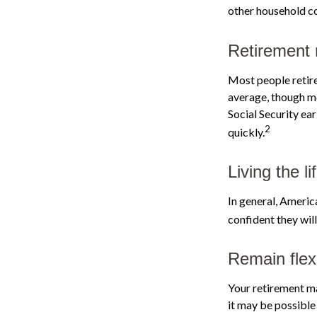
other household co
Retirement 
Most people retire 
average, though mo
Social Security ea
2
quickly.
Living the l
In general, America
confident they wil
Remain flexi
Your retirement ma
it may be possible 