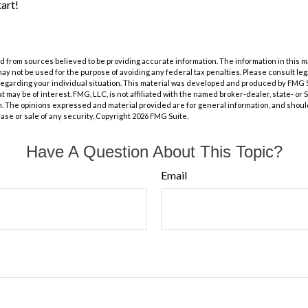
tart!
 from sources believed to be providing accurate information. The information in this m
t may not be used for the purpose of avoiding any federal tax penalties. Please consult leg
 regarding your individual situation. This material was developed and produced by FMG 
at may be of interest. FMG, LLC, is not affiliated with the named broker-dealer, state- or
m. The opinions expressed and material provided are for general information, and shoul
hase or sale of any security. Copyright
2026 FMG Suite.
Have A Question About This Topic?
Email