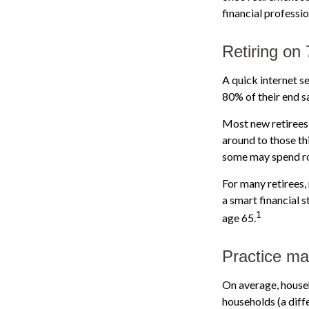
financial professi
Retiring on
A quick internet se
80% of their end sa
Most new retirees 
around to those th
some may spend ro
For many retirees,
a smart financial 
1
age 65.
Practice ma
On average, house
households (a diff