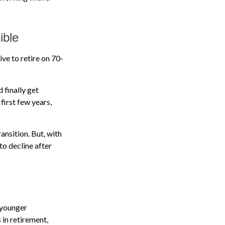
ible
ive to retire on 70-
 finally get
first few years,
ansition. But, with
to decline after
 younger
 in retirement,