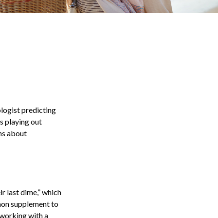
ologist predicting
es playing out
ns about
ir last dime,” which
ommon supplement to
 working with a