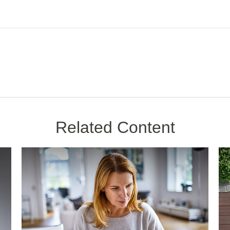
Related Content