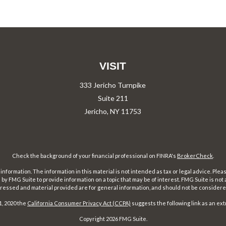
VISIT
333 Jericho Turnpike
Suite 211
Jericho,
NY
11753
Check the background of your financial professional on FINRA's
BrokerCheck
.
ormation. The information in this material is not intended as tax or legal advice. Pleas
y FMG Suite to provide information on a topic that may be of interest. FMG Suite is not af
essed and material provided are for general information, and should not be considered a
1, 2020 the
California Consumer Privacy Act (CCPA)
suggests the following link as an ex
Copyright 2026 FMG Suite.