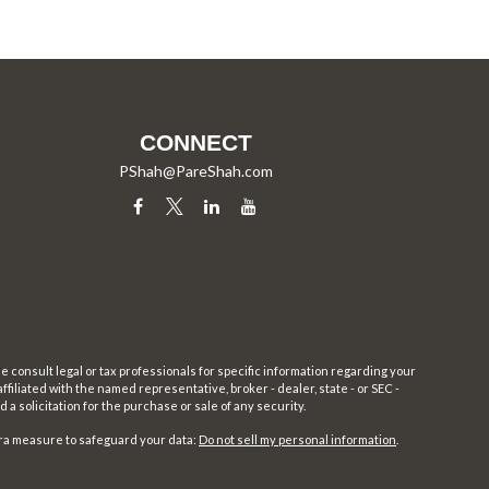
CONNECT
PShah@PareShah.com
e consult legal or tax professionals for specific information regarding your
filiated with the named representative, broker - dealer, state - or SEC -
 solicitation for the purchase or sale of any security.
tra measure to safeguard your data:
Do not sell my personal information
.