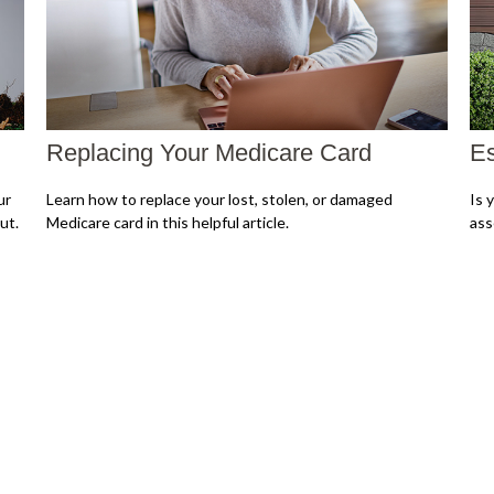
Replacing Your Medicare Card
Es
ur
Learn how to replace your lost, stolen, or damaged
Is 
ut.
Medicare card in this helpful article.
ass