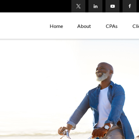
Home
About
CPAs
Cli