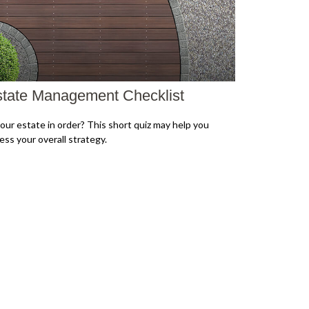
tate Management Checklist
your estate in order? This short quiz may help you
ess your overall strategy.