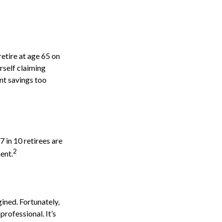
retire at age 65 on
rself claiming
nt savings too
7 in 10 retirees are
2
ent.
ined. Fortunately,
professional. It’s