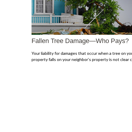
Fallen Tree Damage—Who Pays?
Your liability for damages that occur when a tree on yo
property falls on your neighbor’s property is not clear c