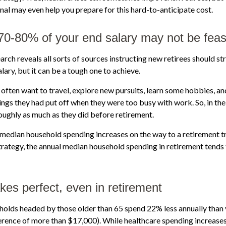
onal may even help you prepare for this hard-to-anticipate cost.
 70-80% of your end salary may not be feas
arch reveals all sorts of sources instructing new retirees should str
lary, but it can be a tough one to achieve.
often want to travel, explore new pursuits, learn some hobbies, and
ings they had put off when they were too busy with work. So, in the 
ughly as much as they did before retirement.
 median household spending increases on the way to a retirement tr
strategy, the annual median household spending in retirement tends 
kes perfect, even in retirement
holds headed by those older than 65 spend 22% less annually than
erence of more than $17,000). While healthcare spending increases