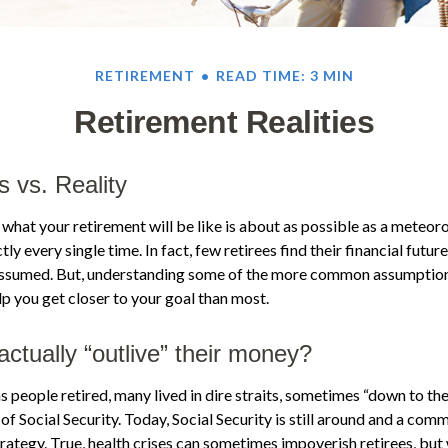
RETIREMENT
READ TIME: 3 MIN
Retirement Realities
s vs. Reality
 what your retirement will be like is about as possible as a meteor
ly every single time. In fact, few retirees find their financial futur
 assumed. But, understanding some of the more common assumptio
p you get closer to your goal than most.
actually “outlive” their money?
 people retired, many lived in dire straits, sometimes “down to the
 of Social Security. Today, Social Security is still around and a c
trategy. True, health crises can sometimes impoverish retirees, but