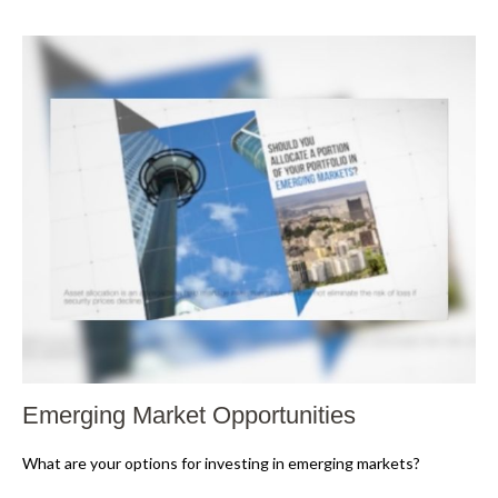
Emerging Market Opportunities
What are your options for investing in emerging markets?