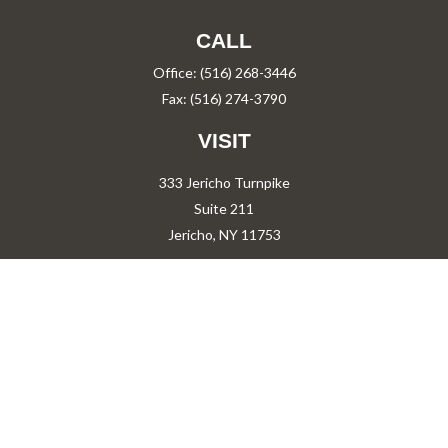
CALL
Office:
(516) 268-3446
Fax:
(516) 274-3790
VISIT
333 Jericho Turnpike
Suite 211
Jericho,
NY
11753
CONNECT
PShah@PareShah.com
Check the background of your financial professional on FINRA's
BrokerCheck
.
The content is developed from sources believed to be providing accurate information.