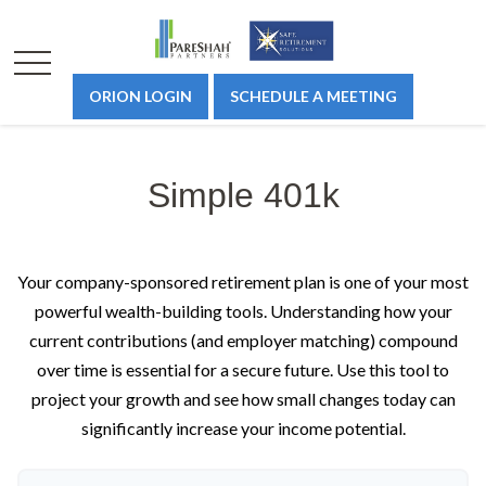
ORION LOGIN
SCHEDULE A MEETING
Simple 401k
Your company-sponsored retirement plan is one of your most
powerful wealth-building tools. Understanding how your
current contributions (and employer matching) compound
over time is essential for a secure future. Use this tool to
project your growth and see how small changes today can
significantly increase your income potential.