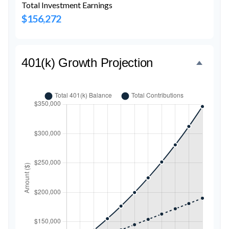
Total Investment Earnings
$156,272
401(k) Growth Projection