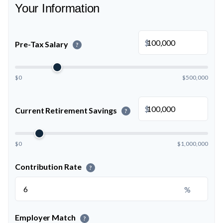
Your Information
$
Pre-Tax Salary
?
$0
$500,000
$
Current Retirement Savings
?
$0
$1,000,000
Contribution Rate
?
%
Employer Match
?