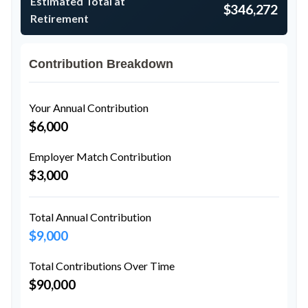
Estimated Total at
$346,272
Retirement
Contribution Breakdown
Your Annual Contribution
$6,000
Employer Match Contribution
$3,000
Total Annual Contribution
$9,000
Total Contributions Over Time
$90,000