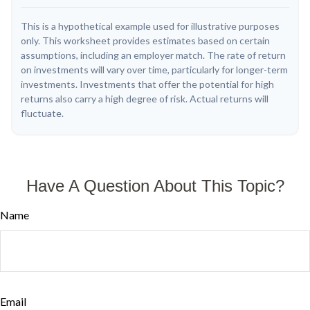
This is a hypothetical example used for illustrative purposes
only. This worksheet provides estimates based on certain
assumptions, including an employer match. The rate of return
on investments will vary over time, particularly for longer-term
investments. Investments that offer the potential for high
returns also carry a high degree of risk. Actual returns will
fluctuate.
Have A Question About This Topic?
Name
Email