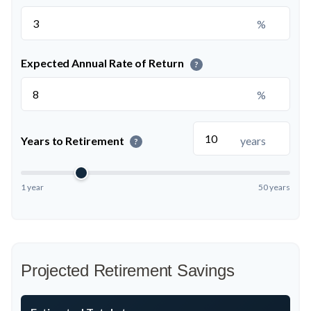
%
Expected Annual Rate of Return
?
%
Years to Retirement
years
?
1 year
50 years
Projected Retirement Savings