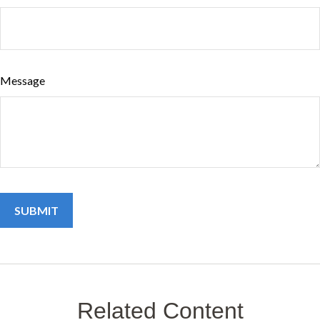
Message
Related Content