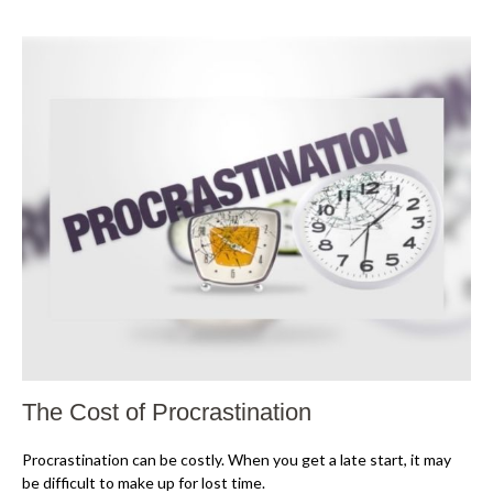
The Cost of Procrastination
Procrastination can be costly. When you get a late start, it may
be difficult to make up for lost time.