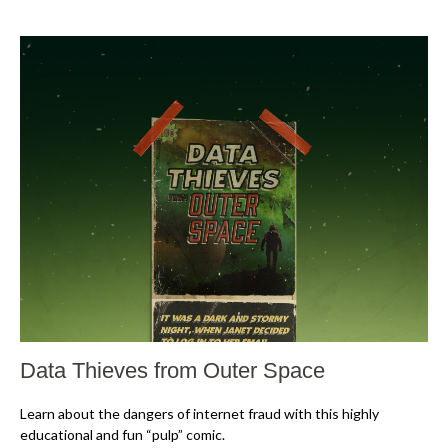
Data Thieves from Outer Space
Learn about the dangers of internet fraud with this highly
educational and fun “pulp” comic.