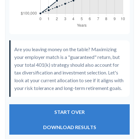
Are you leaving money on the table? Maximizing
your employer match is a "guaranteed" return, but
your total 401(k) strategy should also account for
tax diversification and investment selection. Let's
look at your current allocation to see if it aligns with
your risk tolerance and long-term retirement goals.
START OVER
DOWNLOAD RESULTS