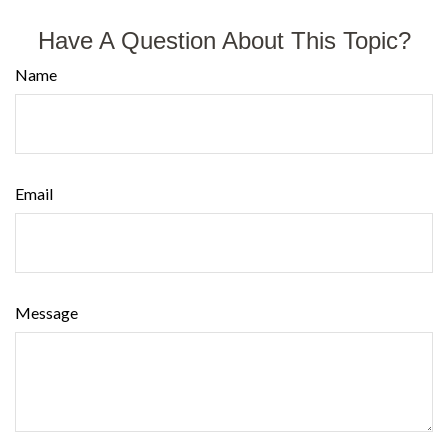
Have A Question About This Topic?
Name
Email
Message