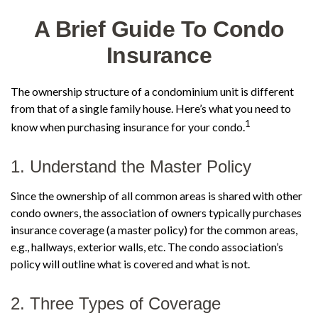
A Brief Guide To Condo
Insurance
The ownership structure of a condominium unit is different
from that of a single family house. Here’s what you need to
1
know when purchasing insurance for your condo.
1. Understand the Master Policy
Since the ownership of all common areas is shared with other
condo owners, the association of owners typically purchases
insurance coverage (a master policy) for the common areas,
e.g., hallways, exterior walls, etc. The condo association’s
policy will outline what is covered and what is not.
2. Three Types of Coverage