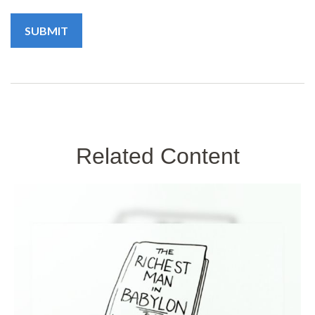
Related Content