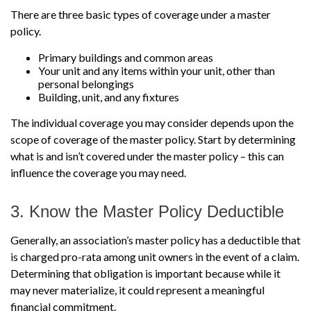
There are three basic types of coverage under a master
policy.
Primary buildings and common areas
Your unit and any items within your unit, other than
personal belongings
Building, unit, and any fixtures
The individual coverage you may consider depends upon the
scope of coverage of the master policy. Start by determining
what is and isn’t covered under the master policy – this can
influence the coverage you may need.
3. Know the Master Policy Deductible
Generally, an association’s master policy has a deductible that
is charged pro-rata among unit owners in the event of a claim.
Determining that obligation is important because while it
may never materialize, it could represent a meaningful
financial commitment.