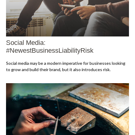
Social Media:
#NewestBusinessLiabilityRisk
Social media may be a modern imperative for businesses looking
to grow and build their brand, but it also introduces risk.