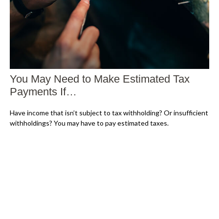
You May Need to Make Estimated Tax
Payments If…
Have income that isn’t subject to tax withholding? Or insufficient
withholdings? You may have to pay estimated taxes.