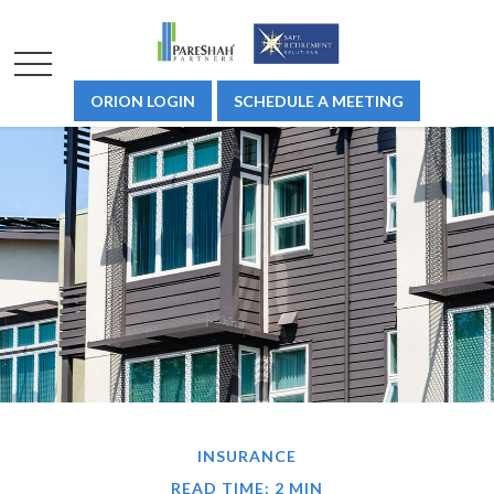
ORION LOGIN
SCHEDULE A MEETING
INSURANCE
READ TIME: 2 MIN