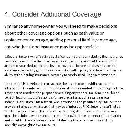
4. Consider Additional Coverage
Similar to any homeowner, you will need to make decisions
about other coverage options, such as cash value or
replacement coverage, adding personal liability coverage,
and whether flood insurance may be appropriate.
1. Several factors will affect the cost of condo insurance, including the insurance
coverage provided by the homeowners association. You should consider the
amount of your deductible and level of coverage before purchasing a condo
insurance policy. Any guarantees associated with a policy are dependent on the
ability of the issuing insurance company to continue making claim payments.
The content is developed from sources believed to be providing accurate
information. The information in this material is not intended as tax or legal advice.
It may not be used for the purpose of avoiding any federal tax penalties. Please
consult legal or tax professionals for specific information regarding your
individual situation. This material was developed and produced by FMG Suite to
provide information on a topic that may be of interest. FMG Suite is not affiliated
with the named broker-dealer, state- or SEC-registered investment advisory
firm. The opinions expressed and material provided are for general information,
and should not be considered a solicitation for the purchase or sale of any
security. Copyright
2026 FMG Suite.