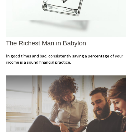
The Richest Man in Babylon
In good times and bad, consistently saving a percentage of your
income is a sound financial practice.