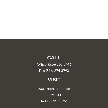
CALL
Office:
(516) 268-3446
Fax:
(516) 274-3790
VISIT
333 Jericho Turnpike
Suite 211
Jericho,
NY
11753