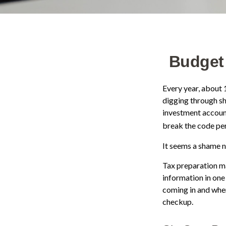
Budget 
Every year, about 1
digging through sh
investment accoun
break the code pe
It seems a shame no
Tax preparation ma
information in one
coming in and where
checkup.