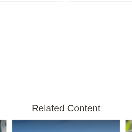
Related Content