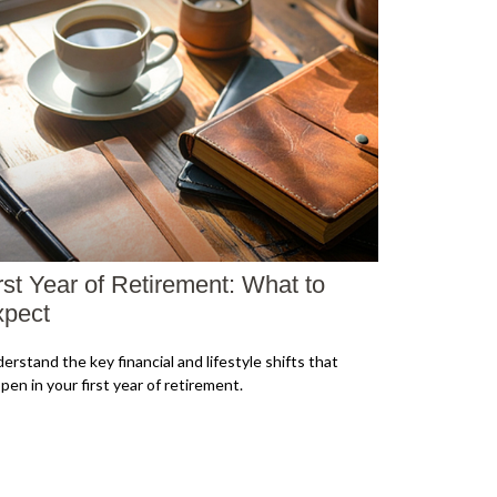
rst Year of Retirement: What to
pect
erstand the key financial and lifestyle shifts that
pen in your first year of retirement.