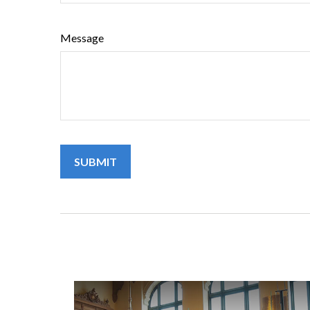
Message