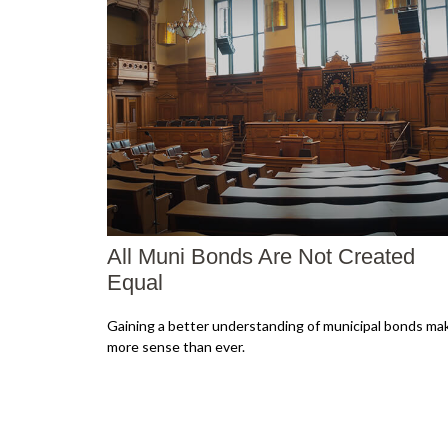
All Muni Bonds Are Not Created
Equal
Gaining a better understanding of municipal bonds ma
more sense than ever.