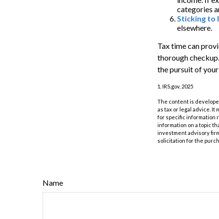
categories a
Sticking to I
elsewhere.
Tax time can provi
thorough checkup. 
the pursuit of your
1. IRS.gov, 2025
The content is developed
as tax or legal advice. I
for specific information
information on a topic th
investment advisory fir
solicitation for the purc
Name