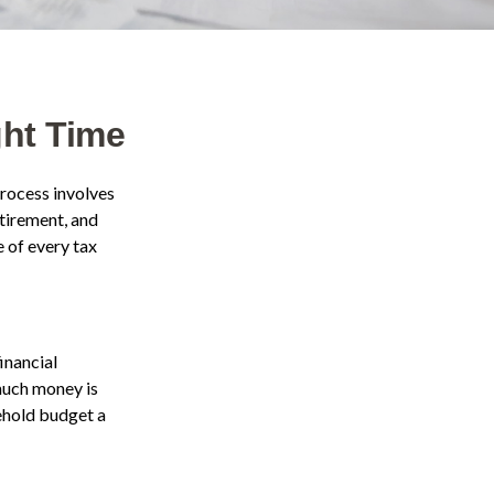
ght Time
process involves
etirement, and
 of every tax
inancial
 much money is
sehold budget a