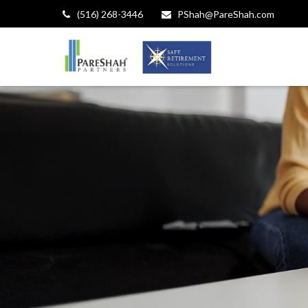
(516) 268-3446
PShah@PareShah.com