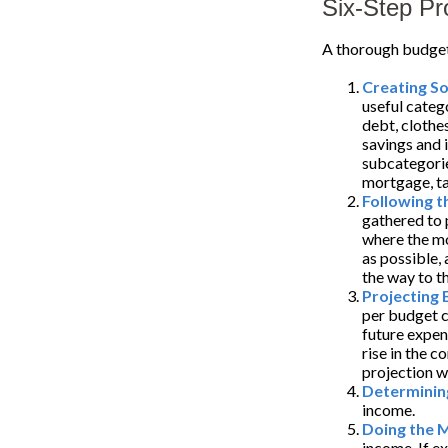
Six-Step Pr
A thorough budget 
Creating S
useful categ
debt, clothes
savings and 
subcategorie
mortgage, tax
Following 
gathered to 
where the mo
as possible, 
the way to th
Projecting
per budget c
future expen
rise in the c
projection w
Determinin
income.
Doing the 
income. If e