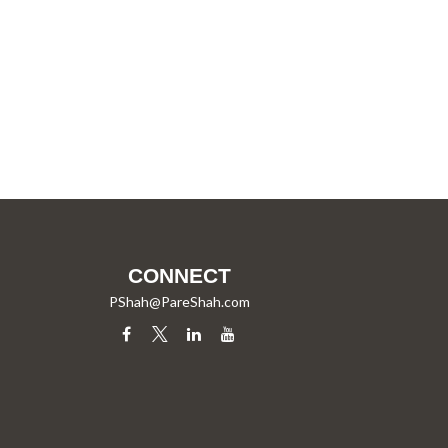
CONNECT
PShah@PareShah.com