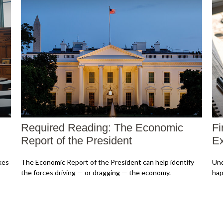
Required Reading: The Economic
Fi
Report of the President
Ex
kes
The Economic Report of the President can help identify
Und
the forces driving — or dragging — the economy.
hap