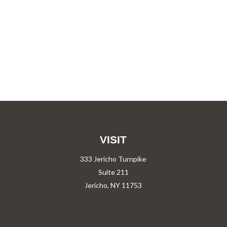
VISIT
333 Jericho Turnpike
Suite 211
Jericho,
NY
11753