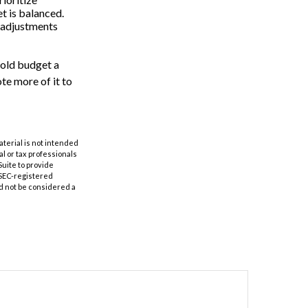
t is balanced.
ke adjustments
hold budget a
te more of it to
aterial is not intended
al or tax professionals
Suite to provide
r SEC-registered
d not be considered a