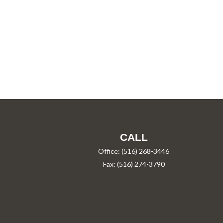
CALL
Office:
(516) 268-3446
Fax:
(516) 274-3790