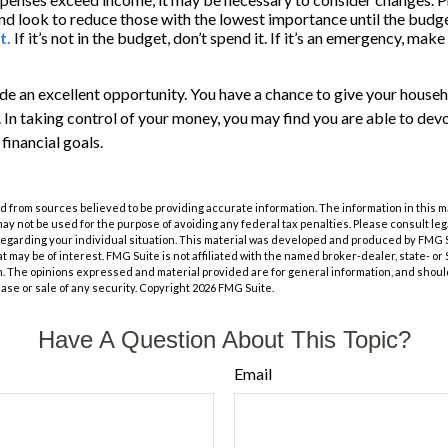
nd look to reduce those with the lowest importance until the budge
t.
If it’s not in the budget, don’t spend it. If it’s an emergency, ma
de an excellent opportunity. You have a chance to give your house
In taking control of your money, you may find you are able to devo
 financial goals.
 from sources believed to be providing accurate information. The information in this m
t may not be used for the purpose of avoiding any federal tax penalties. Please consult leg
 regarding your individual situation. This material was developed and produced by FMG 
at may be of interest. FMG Suite is not affiliated with the named broker-dealer, state- o
m. The opinions expressed and material provided are for general information, and shoul
hase or sale of any security. Copyright
2026 FMG Suite.
Have A Question About This Topic?
Email