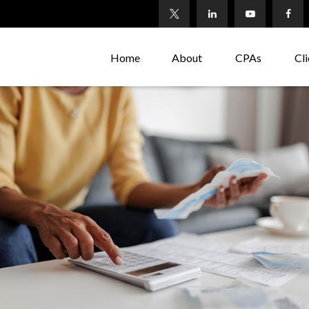
Home
About
CPAs
Cli