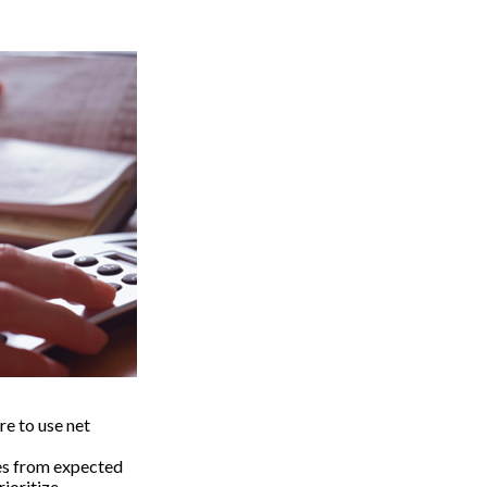
e to use net
ses from expected
ioritize