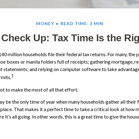
MONEY
READ TIME: 3 MIN
Check Up: Tax Time Is the Ri
40 million households file their federal tax returns.
For many, the 
oe boxes or manila folders full of receipts; gathering mortgage, r
t statements; and relying on computer software to take advantage
1
rmits.
t to make the most of all that effort.
y be the only time of year when many households gather all their f
 place. That makes it a perfect time to take a critical look at how
 it’s all going. In other words, this is a great time to give the hou