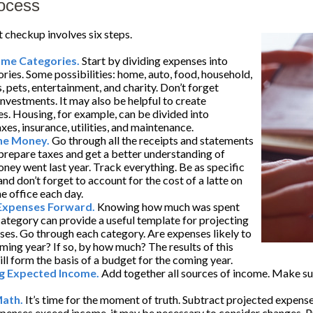
ocess
checkup involves six steps.
ome Categories.
Start by dividing expenses into
ories. Some possibilities: home, auto, food, household,
, pets, entertainment, and charity. Don’t forget
investments. It may also be helpful to create
s. Housing, for example, can be divided into
es, insurance, utilities, and maintenance.
the Money.
Go through all the receipts and statements
prepare taxes and get a better understanding of
ney went last year. Track everything. Be as specific
and don’t forget to account for the cost of a latte on
e office each day.
 Expenses Forward.
Knowing how much was spent
ategory can provide a useful template for projecting
ses. Go through each category. Are expenses likely to
oming year? If so, by how much? The results of this
ill form the basis of a budget for the coming year.
g Expected Income.
Add together all sources of income. Make sur
Math.
It’s time for the moment of truth. Subtract projected expen
xpenses exceed income, it may be necessary to consider changes. Pr