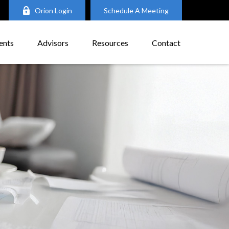
Orion Login
Schedule A Meeting
ents
Advisors
Resources
Contact