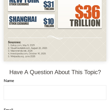
Have A Question About This Topic?
Name
Email