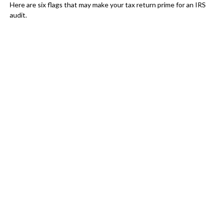
Here are six flags that may make your tax return prime for an IRS
audit.