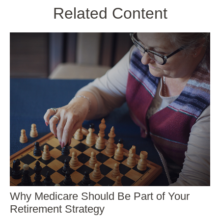
Related Content
Why Medicare Should Be Part of Your
Retirement Strategy