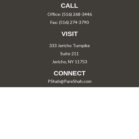
CALL
Office:
(516) 268-3446
Fax:
(516) 274-3790
VISIT
333 Jericho Turnpike
Suite 211
Jericho,
NY
11753
CONNECT
PShah@PareShah.com
Check the background of your financial professional on FINRA's
BrokerCheck
.
The content is developed from sources believed to be providing accurate information.
The information in this material is not intended as tax or legal advice. Please consult
legal or tax professionals for specific information regarding your individual situation.
Some of this material was developed and produced by FMG Suite to provide information