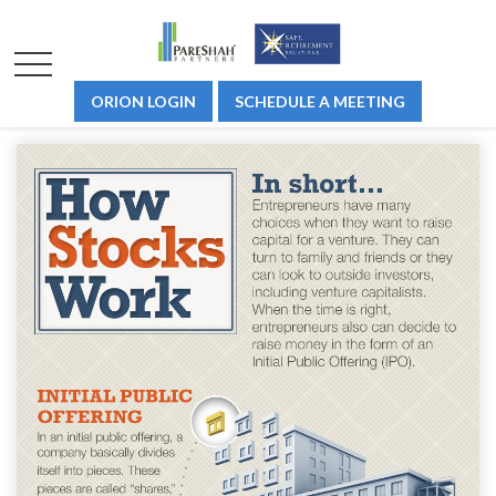
ORION LOGIN
SCHEDULE A MEETING