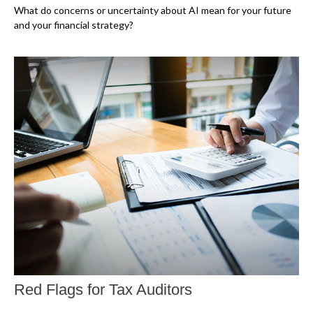
What do concerns or uncertainty about AI mean for your future
and your financial strategy?
Red Flags for Tax Auditors