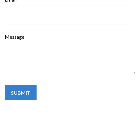
Message