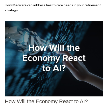
How Medicare can address health care needs in your retirement
strategy.
How Will the Economy React to AI?