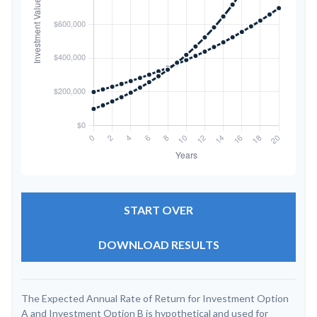
START OVER
DOWNLOAD RESULTS
The Expected Annual Rate of Return for Investment Option
A and Investment Option B is hypothetical and used for