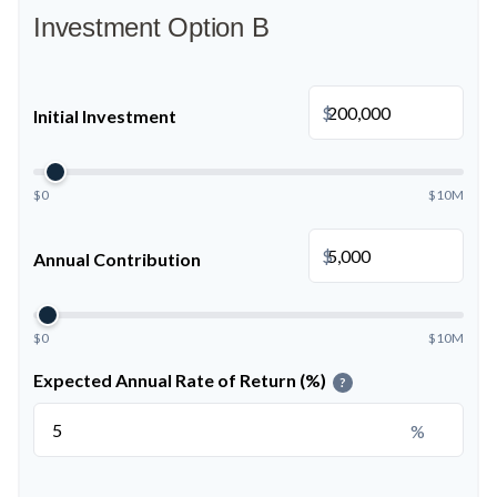
Investment Option B
$
Initial Investment
$0
$10M
$
Annual Contribution
$0
$10M
Expected Annual Rate of Return (%)
?
%