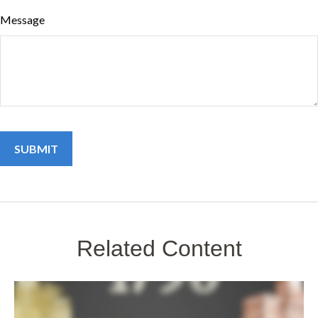
Message
Related Content