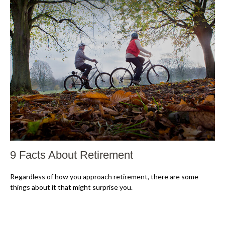
9 Facts About Retirement
Regardless of how you approach retirement, there are some
things about it that might surprise you.