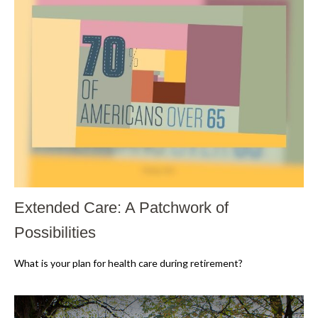
Extended Care: A Patchwork of
Possibilities
What is your plan for health care during retirement?