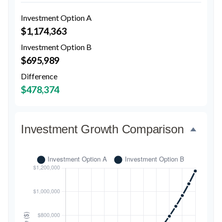
Investment Option A
$1,174,363
Investment Option B
$695,989
Difference
$478,374
Investment Growth Comparison