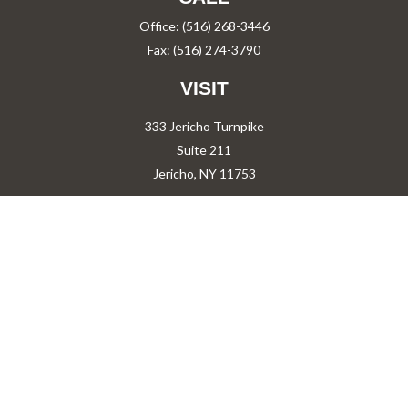
Office:
(516) 268-3446
Fax:
(516) 274-3790
VISIT
333 Jericho Turnpike
Suite 211
Jericho,
NY
11753
CONNECT
PShah@PareShah.com
Check the background of your financial professional on FINRA's
BrokerCheck
.
The content is developed from sources believed to be providing accurate information.
The information in this material is not intended as tax or legal advice. Please consult
legal or tax professionals for specific information regarding your individual situation.