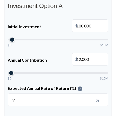
Investment Option A
$
Initial Investment
$0
$10M
$
Annual Contribution
$0
$10M
Expected Annual Rate of Return (%)
?
%