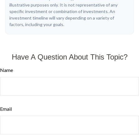
illustrative purposes only. It is not representative of any
specific investment or combination of investments. An
investment timeline will vary depending on a variety of
factors, including your goals.
Have A Question About This Topic?
Name
Email