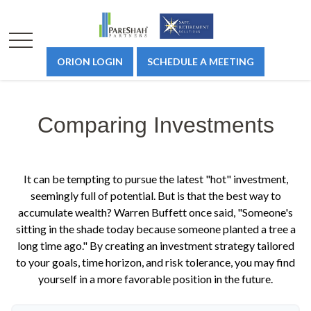
ORION LOGIN
SCHEDULE A MEETING
Comparing Investments
It can be tempting to pursue the latest "hot" investment,
seemingly full of potential. But is that the best way to
accumulate wealth? Warren Buffett once said, "Someone's
sitting in the shade today because someone planted a tree a
long time ago." By creating an investment strategy tailored
to your goals, time horizon, and risk tolerance, you may find
yourself in a more favorable position in the future.