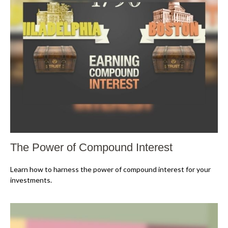
The Power of Compound Interest
Learn how to harness the power of compound interest for your
investments.