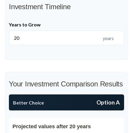
Investment Timeline
Years to Grow
years
Your Investment Comparison Results
Option A
Better Choice
Projected values after 20 years