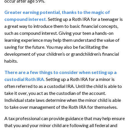
occur after age 59½.
Greater earning potential, thanks to the magic of
compound interest.
Setting up a Roth IRA for a teenager is
a great way to introduce them to basic financial concepts,
such as compound interest. Giving your teen a hands-on
learning experience may help them understand the value of
saving for the future. You may also be facilitating the
development of your children’s or grandchildren’s financial
habits.
There are a few things to consider when setting up a
custodial Roth IRA.
Setting up a Roth IRA for a minor is
often referred to as a custodial IRA. Until the child is able to
take it over, you act as the custodian of the account.
Individual state laws determine when the minor child is able
to take over management of the Roth IRA for themselves.
A tax professional can provide guidance that may help ensure
that you and your minor child are following all federal and