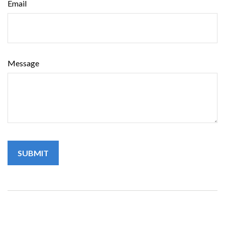
Email
Message