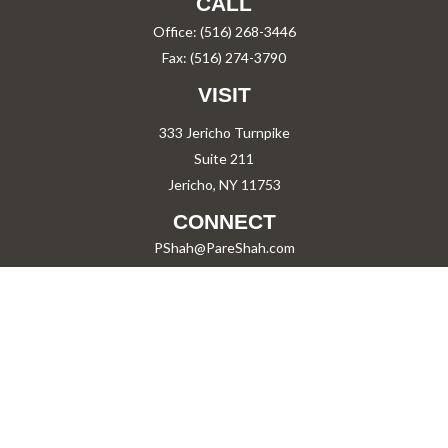
CALL
Office:
(516) 268-3446
Fax:
(516) 274-3790
VISIT
333 Jericho Turnpike
Suite 211
Jericho,
NY
11753
CONNECT
PShah@PareShah.com
Check the background of your financial professional on FINRA's
BrokerCheck
.
The content is developed from sources believed to be providing accurate information.
The information in this material is not intended as tax or legal advice. Please consult
legal or tax professionals for specific information regarding your individual situation.
Some of this material was developed and produced by FMG Suite to provide information
on a topic that may be of interest. FMG Suite is not affiliated with the named