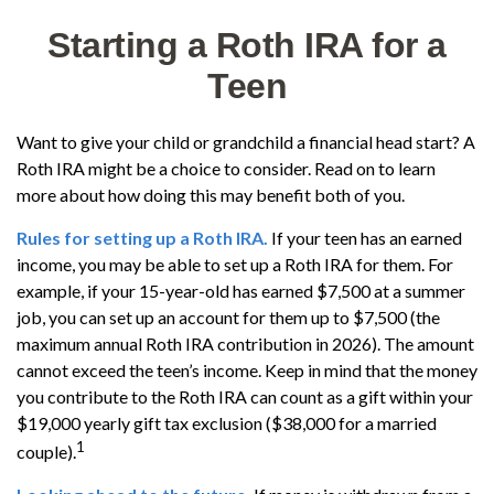
Starting a Roth IRA for a
Teen
Want to give your child or grandchild a financial head start? A
Roth IRA might be a choice to consider. Read on to learn
more about how doing this may benefit both of you.
Rules for setting up a Roth IRA.
If your teen has an earned
income, you may be able to set up a Roth IRA for them. For
example, if your 15-year-old has earned $7,500 at a summer
job, you can set up an account for them up to $7,500 (the
maximum annual Roth IRA contribution in 2026). The amount
cannot exceed the teen’s income. Keep in mind that the money
you contribute to the Roth IRA can count as a gift within your
$19,000 yearly gift tax exclusion ($38,000 for a married
1
couple).