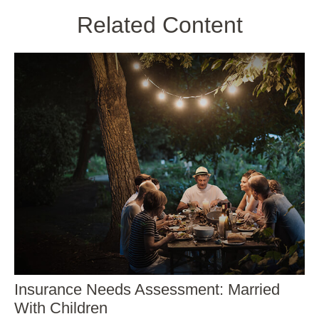
Related Content
Insurance Needs Assessment: Married
With Children