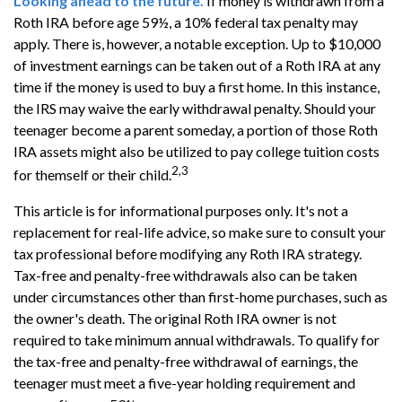
Looking ahead to the future.
If money is withdrawn from a
Roth IRA before age 59½, a 10% federal tax penalty may
apply. There is, however, a notable exception. Up to $10,000
of investment earnings can be taken out of a Roth IRA at any
time if the money is used to buy a first home. In this instance,
the IRS may waive the early withdrawal penalty. Should your
teenager become a parent someday, a portion of those Roth
IRA assets might also be utilized to pay college tuition costs
2,3
for themself or their child.
This article is for informational purposes only. It's not a
replacement for real-life advice, so make sure to consult your
tax professional before modifying any Roth IRA strategy.
Tax-free and penalty-free withdrawals also can be taken
under circumstances other than first-home purchases, such as
the owner's death. The original Roth IRA owner is not
required to take minimum annual withdrawals. To qualify for
the tax-free and penalty-free withdrawal of earnings, the
teenager must meet a five-year holding requirement and