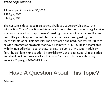
state regulations.
1. Investopedia.com, April 30, 2025
2. IRS.gov, 2025
3. IRS.gov, 2025
The content is developed from sources believed to be providing accurate
information. The information in this material is not intended as tax or legal advice.
It may not be used for the purpose of avoiding any federal tax penalties. Please
consult legal or tax professionals for specific information regarding your
individual situation. This material was developed and produced by FMG Suite to
provide information on a topic that may be of interest. FMG Suite is not affiliated
with the named broker-dealer, state- or SEC-registered investment advisory
firm. The opinions expressed and material provided are for general information,
and should not be considered a solicitation for the purchase or sale of any
security. Copyright
2026 FMG Suite.
Have A Question About This Topic?
Name