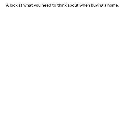
A look at what you need to think about when buying a home.