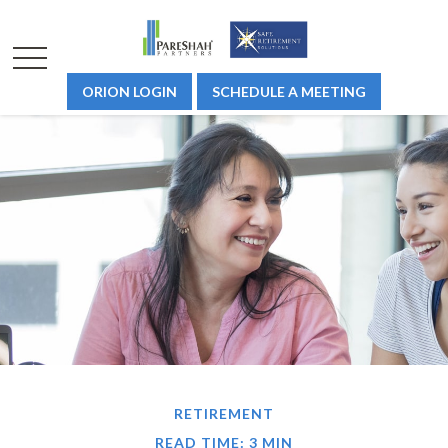
ORION LOGIN
SCHEDULE A MEETING
RETIREMENT
READ TIME: 3 MIN