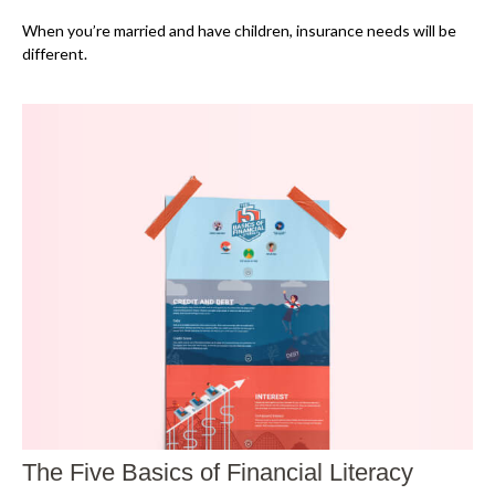
When you’re married and have children, insurance needs will be
different.
The Five Basics of Financial Literacy