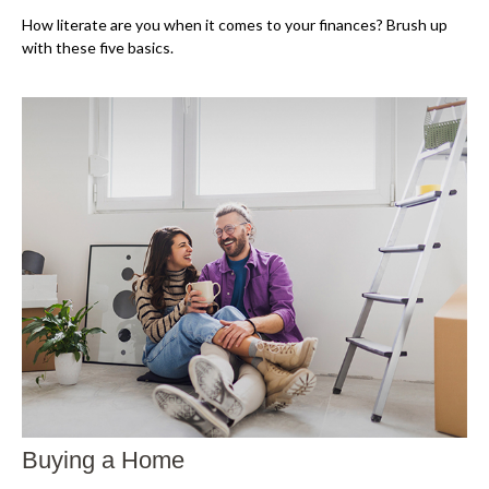
How literate are you when it comes to your finances? Brush up
with these five basics.
Buying a Home