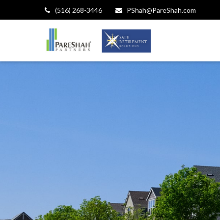
(516) 268-3446
PShah@PareShah.com