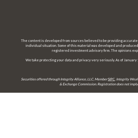
The content is developed from sources believed to be providing accurate inf
individual situation. Some of this material was developed and produced b
registered investment advisory firm. The opinions expr
We take protecting your data and privacy very seriously. As of January 
Securities offered through Integrity Alliance, LLC, Member
SIPC
.
Integrity Weal
& Exchange Commission. Registration does not imply a 
This site is published for residents of the United States only. Representatives 
until appropriate registration is obtained or e