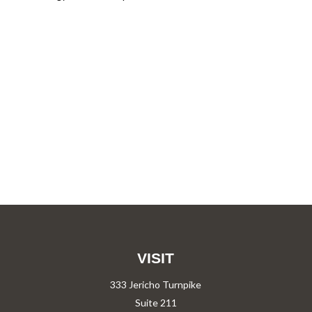
VISIT
333 Jericho Turnpike
Suite 211