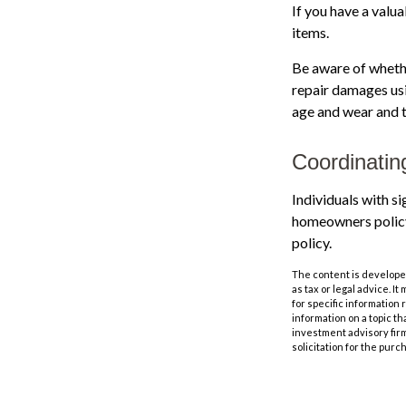
If you have a valu
items.
Be aware of whethe
repair damages usi
age and wear and t
Coordinatin
Individuals with s
homeowners policy, 
policy.
The content is developed
as tax or legal advice. I
for specific information
information on a topic th
investment advisory fir
solicitation for the purc