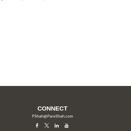
CONNECT
PShah@PareShah.com