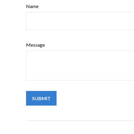
Name
Message