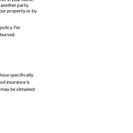
 another party.
your property or by
policy. For
mbursed.
those specifically
od insurance is
e may be obtained