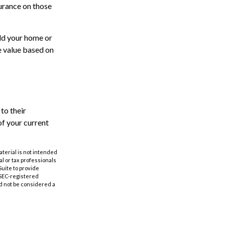
surance on those
ild your home or
e value based on
to their
of your current
aterial is not intended
al or tax professionals
Suite to provide
r SEC-registered
d not be considered a