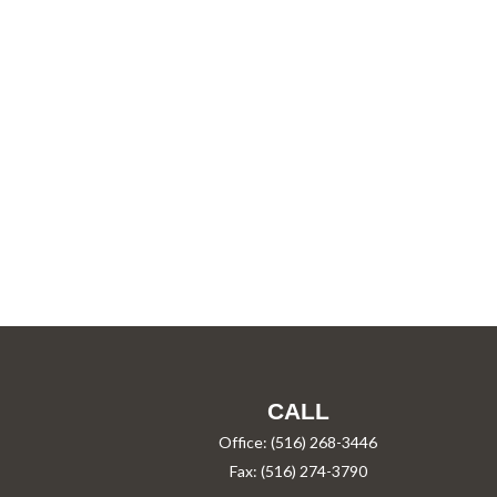
CALL
Office:
(516) 268-3446
Fax:
(516) 274-3790