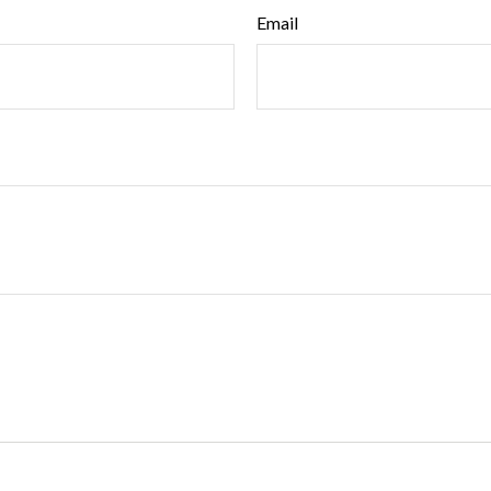
Email