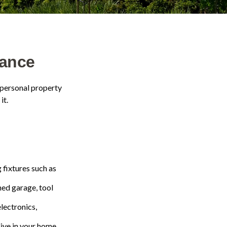
ance
 personal property
it.
 fixtures such as
hed garage, tool
electronics,
live in your home.