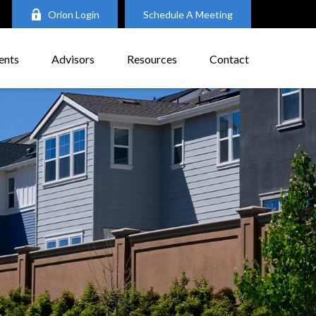
Orion Login
Schedule A Meeting
ents
Advisors
Resources
Contact