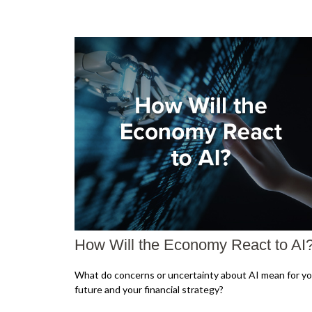
How Will the Economy React to AI
What do concerns or uncertainty about AI mean for yo
future and your financial strategy?