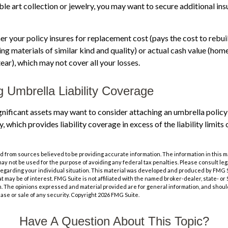
able art collection or jewelry, you may want to secure additional in
r your policy insures for replacement cost (pays the cost to rebu
ng materials of similar kind and quality) or actual cash value (hom
ear), which may not cover all your losses.
g Umbrella Liability Coverage
ignificant assets may want to consider attaching an umbrella policy 
which provides liability coverage in excess of the liability limits 
 from sources believed to be providing accurate information. The information in this m
t may not be used for the purpose of avoiding any federal tax penalties. Please consult leg
 regarding your individual situation. This material was developed and produced by FMG 
at may be of interest. FMG Suite is not affiliated with the named broker-dealer, state- o
m. The opinions expressed and material provided are for general information, and shoul
hase or sale of any security. Copyright
2026 FMG Suite.
Have A Question About This Topic?