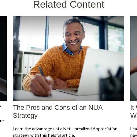
Related Content
?
The Pros and Cons of an NUA
It
Strategy
Wo
ur
Learn the advantages of a Net Unrealized Appreciation
Lea
strategy with this helpful article.
nav