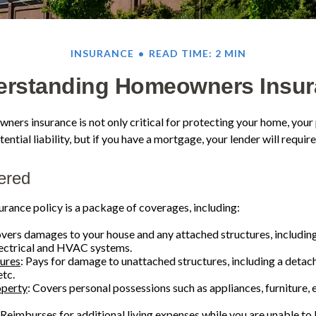
INSURANCE
READ TIME: 2 MIN
erstanding Homeowners Insur
ers insurance is not only critical for protecting your home, your
ential liability, but if you have a mortgage, your lender will require 
ered
ance policy is a package of coverages, including:
overs damages to your house and any attached structures, including
lectrical and HVAC systems.
tures
: Pays for damage to unattached structures, including a detac
etc.
operty
: Covers personal possessions such as appliances, furniture, 
 Reimburses for additional living expenses while you are unable to 