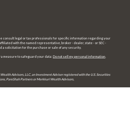
e consult legal or tax professionals for specific information regarding your
filiated with the named representative, broker - dealer, state - or SEC -
 solicitation for the purchase or sale of any security.
tra measure to safeguard your data:
Do not sell my personal information
.
 Wealth Advisors, LLC, an Investment Adviser registered with the U.S. Securities
utions, PareShah Partners or Merkkuri Wealth Advisors,
rly registered. Therefore, a response to a request for information may be delayed
in every state and through every advisor listed.