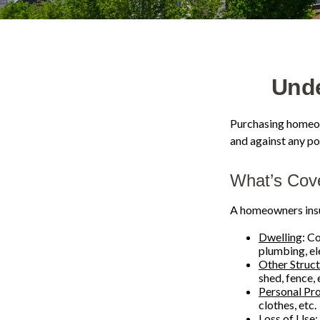
Und
Purchasing homeown
and against any pot
What’s Cov
A homeowners insur
Dwelling
: C
plumbing, e
Other Struc
shed, fence, 
Personal Pr
clothes, etc.
Loss of Use
: