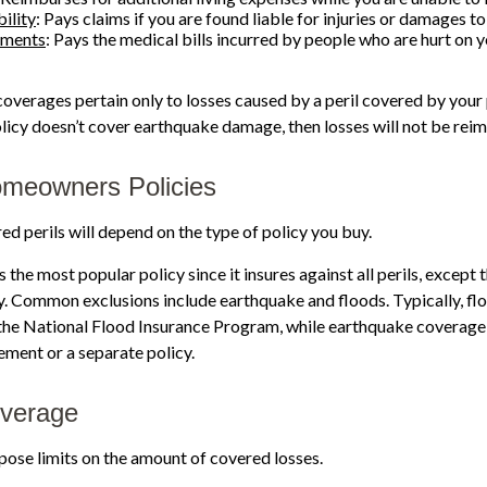
ility
: Pays claims if you are found liable for injuries or damages to
yments
: Pays the medical bills incurred by people who are hurt on 
verages pertain only to losses caused by a peril covered by your 
policy doesn’t cover earthquake damage, then losses will not be rei
omeowners Policies
ed perils will depend on the type of policy you buy.
 the most popular policy since it insures against all perils, except 
y. Common exclusions include earthquake and floods. Typically, flo
the National Flood Insurance Program, while earthquake coverag
ment or a separate policy.
overage
mpose limits on the amount of covered losses.