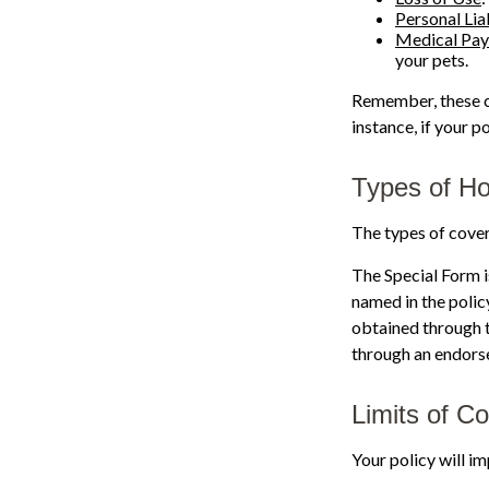
Personal Liab
Medical Pa
your pets.
Remember, these co
instance, if your 
Types of H
The types of cover
The Special Form is
named in the polic
obtained through 
through an endorse
Limits of C
Your policy will i