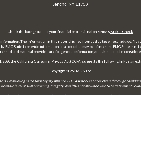
Jericho,
NY
11753
Check the background of your financial professional on FINRA's
BrokerCheck
.
ormation. The information in this material is not intended as tax or legal advice. Pleas
y FMG Suite to provide information on a topic that may be of interest. FMG Suite is not af
essed and material provided are for general information, and should not be considered a
1, 2020 the
California Consumer Privacy Act (CCPA)
suggests the following link as an ex
Copyright 2026 FMG Suite.
th is a marketing name for Integrity Alliance, LLC. Advisory services offered through Merkkuri
certain level of skill or training. Integrity Wealth is not affiliated with Safe Retirement Sol
may only conduct business with residents of the states and jurisdictions in which they are prope
xemption from registration is determined. Not all services referenced on this site are available 
Integrity FORM CRS
Form ADV 2-A
Form ADV 2-B
Check the background of this firm on
FINRA's BrokerCheck