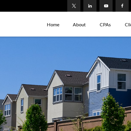
Home
About
CPAs
Cli