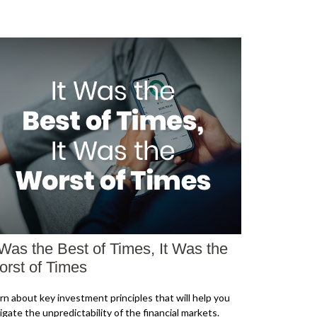
 Was the Best of Times, It Was the
rst of Times
rn about key investment principles that will help you
igate the unpredictability of the financial markets.