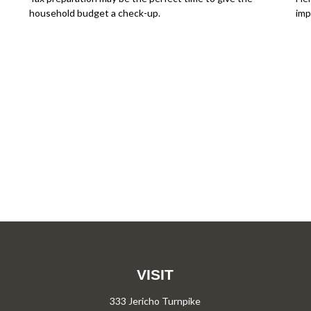
household budget a check-up.
imp
VISIT
333 Jericho Turnpike