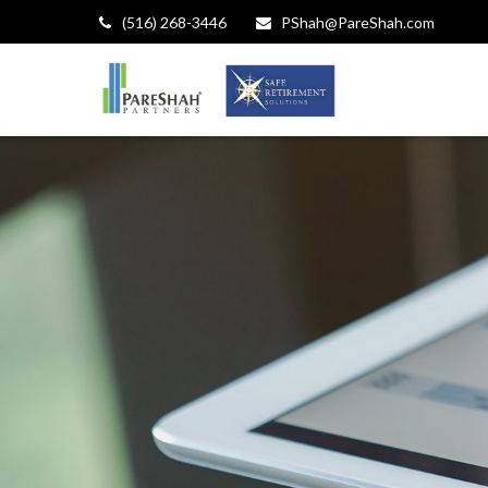
(516) 268-3446
PShah@PareShah.com