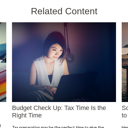
Related Content
Budget Check Up: Tax Time Is the
So
Right Time
t
f
Tax preparation may be the perfect time to give the
Her