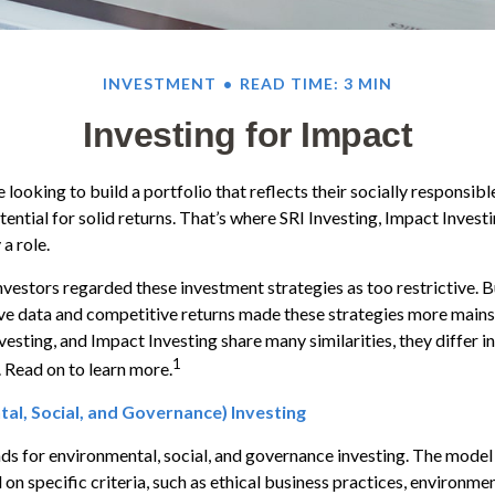
INVESTMENT
READ TIME: 3 MIN
Investing for Impact
looking to build a portfolio that reflects their socially responsibl
tential for solid returns. That’s where SRI Investing, Impact Invest
a role.
investors regarded these investment strategies as too restrictive. B
ve data and competitive returns made these strategies more main
vesting, and Impact Investing share many similarities, they differ i
1
 Read on to learn more.
al, Social, and Governance) Investing
ds for environmental, social, and governance investing. The model
on specific criteria, such as ethical business practices, environme