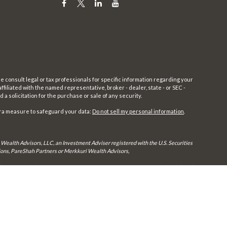
e consult legal or tax professionals for specific information regarding your
filiated with the named representative, broker - dealer, state - or SEC -
 solicitation for the purchase or sale of any security.
tra measure to safeguard your data:
Do not sell my personal information
.
 Wealth Advisors, LLC, an Investment Adviser registered with the U.S. Securities
utions, PareShah Partners or Merkkuri Wealth Advisors,
rly registered. Therefore, a response to a request for information may be delayed
in every state and through every advisor listed.