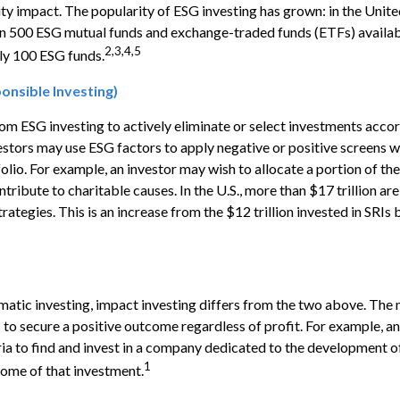
y impact. The popularity of ESG investing has grown: in the Unite
an 500 ESG mutual funds and exchange-traded funds (ETFs) availab
2,3,4,5
ly 100 ESG funds.
ponsible Investing)
from ESG investing to actively eliminate or select investments accor
vestors may use ESG factors to apply negative or positive screens
folio. For example, an investor may wish to allocate a portion of the
ribute to charitable causes. In the U.S., more than $17 trillion are
rategies. This is an increase from the $12 trillion invested in SRIs 
atic investing, impact investing differs from the two above. The 
s to secure a positive outcome regardless of profit. For example, a
ia to find and invest in a company dedicated to the development of
1
ome of that investment.