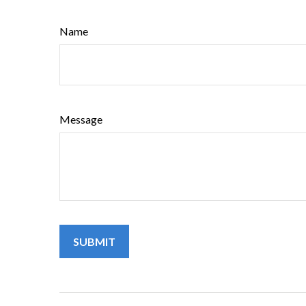
Name
Message