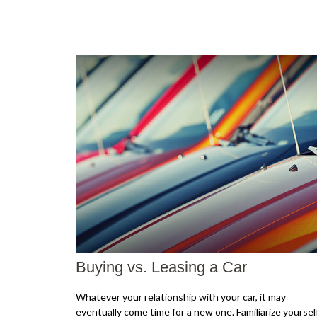
Buying vs. Leasing a Car
Whatever your relationship with your car, it may
eventually come time for a new one. Familiarize yoursel