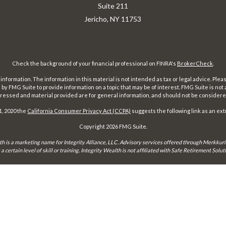
Suite 211
Jericho,
NY
11753
Check the background of your financial professional on FINRA's
BrokerCheck
.
ormation. The information in this material is not intended as tax or legal advice. Pleas
y FMG Suite to provide information on a topic that may be of interest. FMG Suite is not af
essed and material provided are for general information, and should not be considered a
1, 2020 the
California Consumer Privacy Act (CCPA)
suggests the following link as an ex
Copyright 2026 FMG Suite.
th is a marketing name for Integrity Alliance, LLC. Advisory services offered through Merkkuri
certain level of skill or training. Integrity Wealth is not affiliated with Safe Retirement Sol
may only conduct business with residents of the states and jurisdictions in which they are prope
xemption from registration is determined. Not all services referenced on this site are available 
Integrity FORM CRS
Form ADV 2-A
Form ADV 2-B