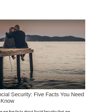
cial Security: Five Facts You Need
o Know
e are five facts about Social Security that are