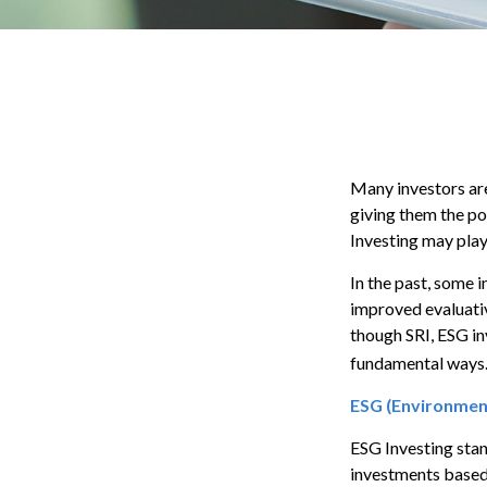
Many investors are 
giving them the po
Investing may play 
In the past, some 
improved evaluati
though SRI, ESG in
fundamental ways.
ESG (Environment
ESG Investing stan
investments based 