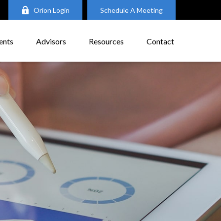
Orion Login
Schedule A Meeting
ents
Advisors
Resources
Contact