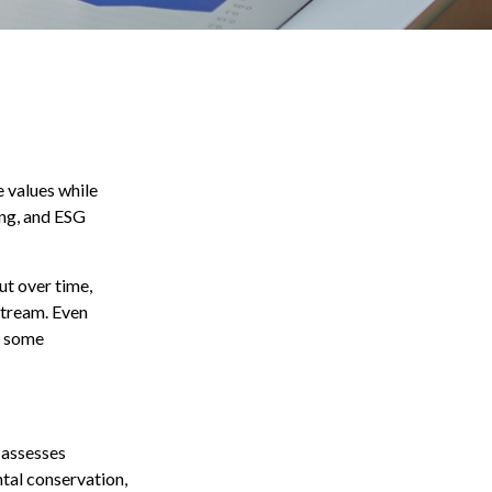
e values while
ing, and ESG
ut over time,
stream. Even
n some
 assesses
ntal conservation,