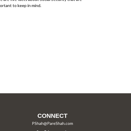
ortant to keep in mind.
CONNECT
PShah@PareShah.com