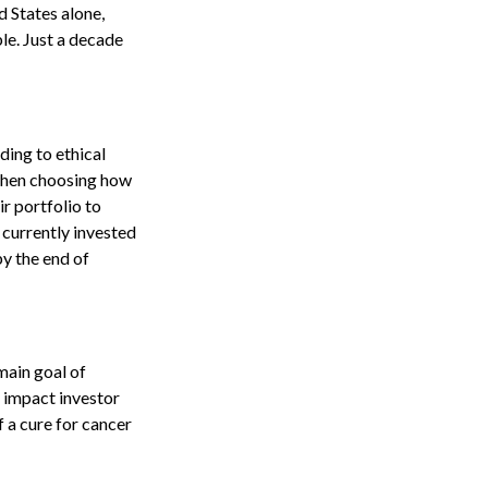
d States alone,
le. Just a decade
ding to ethical
 when choosing how
ir portfolio to
 currently invested
by the end of
main goal of
n impact investor
 a cure for cancer