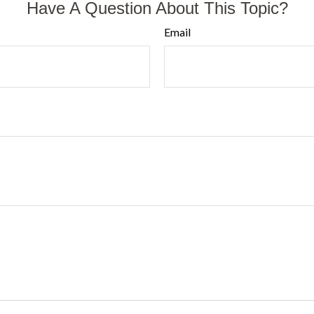
Have A Question About This Topic?
Email