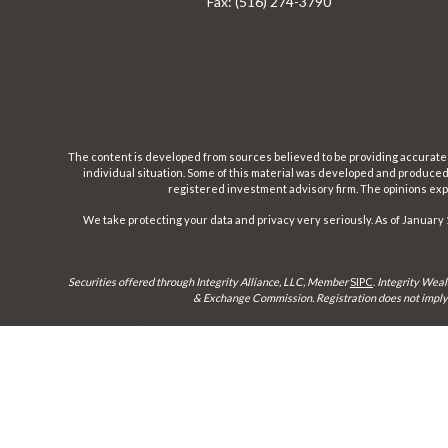
Fax:
(516) 274-3790
The content is developed from sources believed to be providing accurate inf
individual situation. Some of this material was developed and produced b
registered investment advisory firm. The opinions expr
We take protecting your data and privacy very seriously. As of January 
Securities offered through Integrity Alliance, LLC, Member
SIPC
.
Integrity Weal
& Exchange Commission. Registration does not imply a 
This site is published for residents of the United States only. Representatives 
until appropriate registration is obtained or e