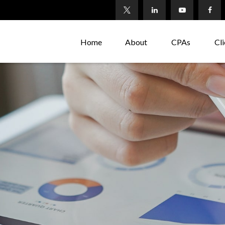
Home
About
CPAs
Cli