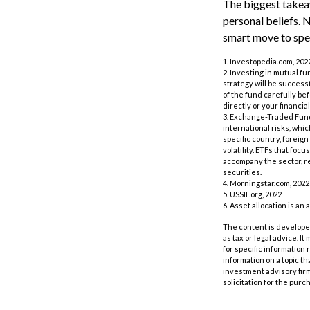
The biggest takeaw
personal beliefs. 
smart move to spea
1. Investopedia.com, 202
2. Investing in mutual fu
strategy will be success
of the fund carefully be
directly or your financi
3. Exchange-Traded Funds
international risks, whi
specific country, foreign
volatility. ETFs that foc
accompany the sector, re
securities.
4. Morningstar.com, 2022
5. USSIF.org, 2022
6. Asset allocation is a
The content is developed
as tax or legal advice. I
for specific information
information on a topic th
investment advisory fir
solicitation for the purc