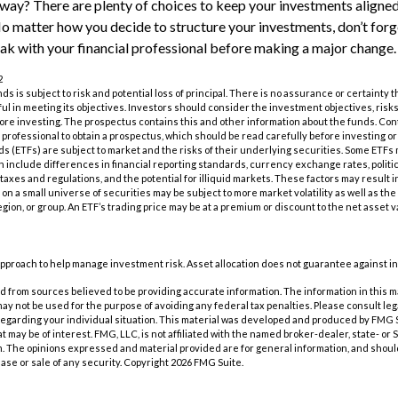
ay? There are plenty of choices to keep your investments aligned
No matter how you decide to structure your investments, don’t forge
k with your financial professional before making a major change.
2
nds is subject to risk and potential loss of principal. There is no assurance or certainty
ful in meeting its objectives. Investors should consider the investment objectives, ris
fore investing. The prospectus contains this and other information about the funds. Co
al professional to obtain a prospectus, which should be read carefully before investing 
 (ETFs) are subject to market and the risks of their underlying securities. Some ETFs
ch include differences in financial reporting standards, currency exchange rates, politic
 taxes and regulations, and the potential for illiquid markets. These factors may result 
us on a small universe of securities may be subject to more market volatility as well as the 
gion, or group. An ETF’s trading price may be at a premium or discount to the net asset 
n approach to help manage investment risk. Asset allocation does not guarantee against i
 from sources believed to be providing accurate information. The information in this m
t may not be used for the purpose of avoiding any federal tax penalties. Please consult leg
 regarding your individual situation. This material was developed and produced by FMG 
at may be of interest. FMG, LLC, is not affiliated with the named broker-dealer, state- or
m. The opinions expressed and material provided are for general information, and shoul
hase or sale of any security. Copyright
2026 FMG Suite.