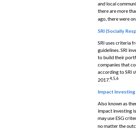
and local communit
there are more th
ago, there were on
SRI (Socially Res
SRI uses criteria 
guidelines. SRI in
to build their port
companies that cont
according to SRI st
4,5,6
2017.
Impact Investing
Also known as them
impact investing i
may use ESG criter
no matter the outc