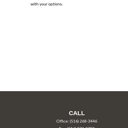
with your options.
CALL
Office:
(516) 268-3446