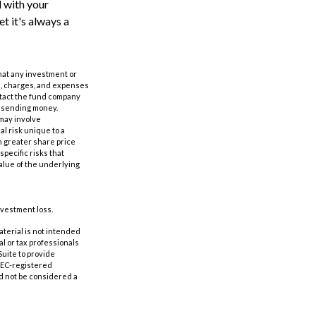
 with your
t it's always a
 that any investment or
ks, charges, and expenses
ntact the fund company
or sending money.
 may involve
al risk unique to a
in greater share price
specific risks that
value of the underlying
nvestment loss.
aterial is not intended
al or tax professionals
Suite to provide
 SEC-registered
d not be considered a