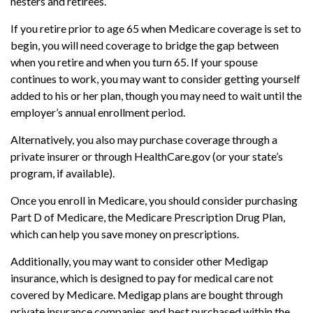
nesters and retirees.
If you retire prior to age 65 when Medicare coverage is set to
begin, you will need coverage to bridge the gap between
when you retire and when you turn 65. If your spouse
continues to work, you may want to consider getting yourself
added to his or her plan, though you may need to wait until the
employer’s annual enrollment period.
Alternatively, you also may purchase coverage through a
private insurer or through HealthCare.gov (or your state’s
program, if available).
Once you enroll in Medicare, you should consider purchasing
Part D of Medicare, the Medicare Prescription Drug Plan,
which can help you save money on prescriptions.
Additionally, you may want to consider other Medigap
insurance, which is designed to pay for medical care not
covered by Medicare. Medigap plans are bought through
private insurance companies and best purchased within the