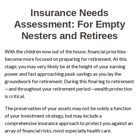
Insurance Needs
Assessment: For Empty
Nesters and Retirees
With the children now out of the house, financial priorities
become more focused on preparing for retirement. At this
stage, you may very likely be at the height of your earning
power and fast approaching peak savings as you lay the
groundwork for retirement. During this final leg to retirement
—and throughout your retirement period—wealth protection
is critical.
The preservation of your assets may not be solely a function
of your investment strategy, but may include a
comprehensive insurance approach to protect you against an
array of financial risks, most especially health care.