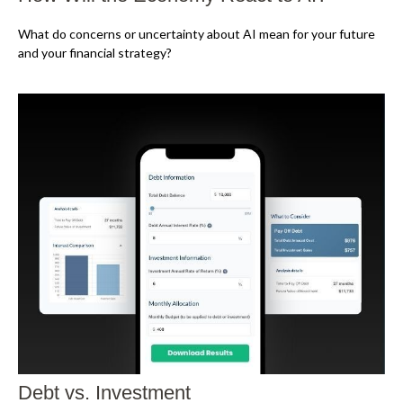
What do concerns or uncertainty about AI mean for your future
and your financial strategy?
Debt vs. Investment