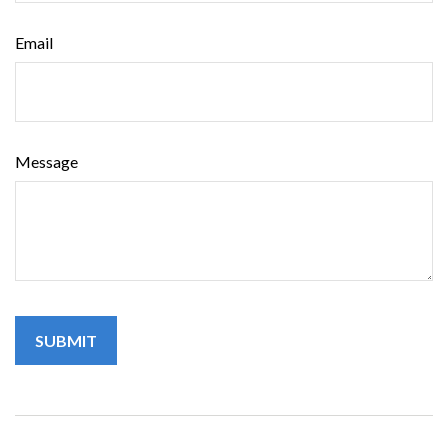
Email
Message