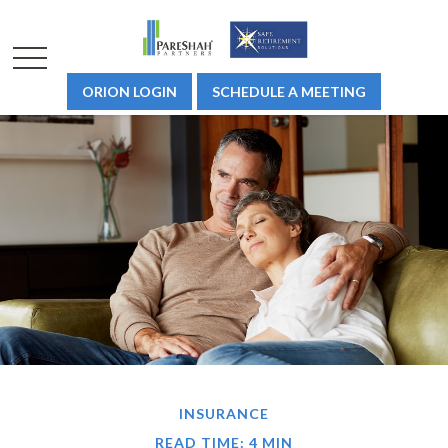
ORION LOGIN
SCHEDULE A MEETING
INSURANCE
READ TIME: 4 MIN