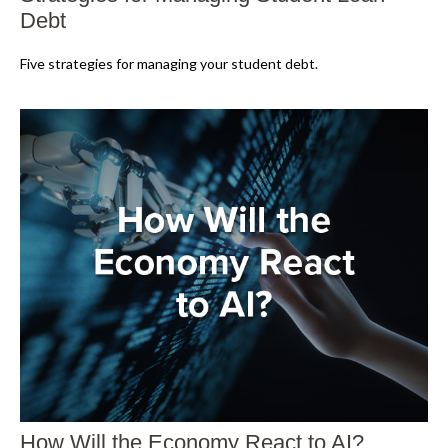
Debt
Five strategies for managing your student debt.
How Will the Economy React to AI?