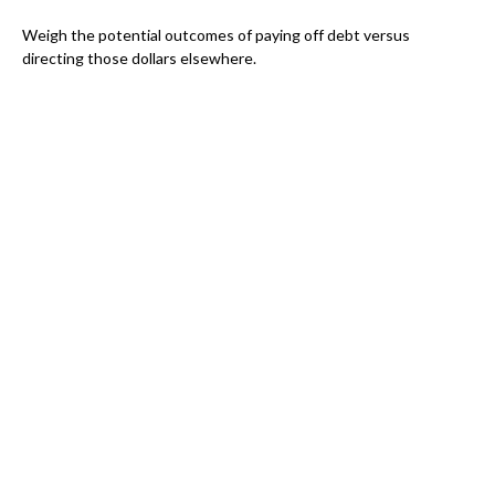
Weigh the potential outcomes of paying off debt versus
directing those dollars elsewhere.