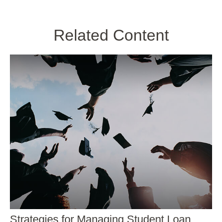
Related Content
Strategies for Managing Student Loan