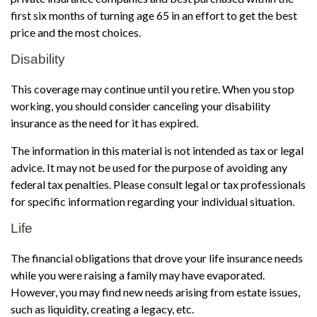
first six months of turning age 65 in an effort to get the best
price and the most choices.
Disability
This coverage may continue until you retire. When you stop
working, you should consider canceling your disability
insurance as the need for it has expired.
The information in this material is not intended as tax or legal
advice. It may not be used for the purpose of avoiding any
federal tax penalties. Please consult legal or tax professionals
for specific information regarding your individual situation.
Life
The financial obligations that drove your life insurance needs
while you were raising a family may have evaporated.
However, you may find new needs arising from estate issues,
such as liquidity, creating a legacy, etc.