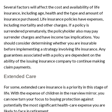
Several factors will affect the cost and availability of life
insurance, including age, health and the type and amount of
insurance purchased. Life insurance policies have expenses,
including mortality and other charges. If a policy is
surrendered prematurely, the policyholder also may pay
surrender charges and have income tax implications. You
should consider determining whether you are insurable
before implementing a strategy involving life insurance. Any
guarantees associated with a policy are dependent on the
ability of the issuing insurance company to continue making
claim payments.
Extended Care
For some, extended care insurance is a priority in this stage of
life. With the expense of children in the rearview mirror, you
can now turn your focus to buying protection against
potentially the most significant health-care expense you are
likely to face in retirement.