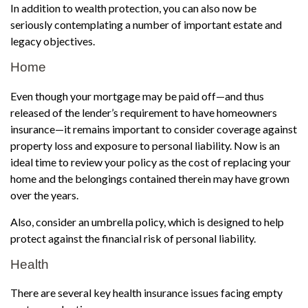
In addition to wealth protection, you can also now be
seriously contemplating a number of important estate and
legacy objectives.
Home
Even though your mortgage may be paid off—and thus
released of the lender’s requirement to have homeowners
insurance—it remains important to consider coverage against
property loss and exposure to personal liability. Now is an
ideal time to review your policy as the cost of replacing your
home and the belongings contained therein may have grown
over the years.
Also, consider an umbrella policy, which is designed to help
protect against the financial risk of personal liability.
Health
There are several key health insurance issues facing empty