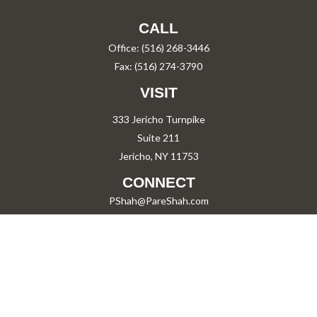
CALL
Office:
(516) 268-3446
Fax:
(516) 274-3790
VISIT
333 Jericho Turnpike
Suite 211
Jericho,
NY
11753
CONNECT
PShah@PareShah.com
Check the background of your financial professional on FINRA's
BrokerCheck
.
The content is developed from sources believed to be providing accurate information.
The information in this material is not intended as tax or legal advice. Please consult
legal or tax professionals for specific information regarding your individual situation.