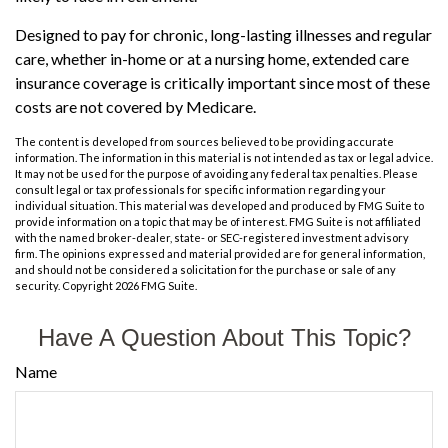
Designed to pay for chronic, long-lasting illnesses and regular
care, whether in-home or at a nursing home, extended care
insurance coverage is critically important since most of these
costs are not covered by Medicare.
The content is developed from sources believed to be providing accurate
information. The information in this material is not intended as tax or legal advice.
It may not be used for the purpose of avoiding any federal tax penalties. Please
consult legal or tax professionals for specific information regarding your
individual situation. This material was developed and produced by FMG Suite to
provide information on a topic that may be of interest. FMG Suite is not affiliated
with the named broker-dealer, state- or SEC-registered investment advisory
firm. The opinions expressed and material provided are for general information,
and should not be considered a solicitation for the purchase or sale of any
security. Copyright
2026 FMG Suite.
Have A Question About This Topic?
Name