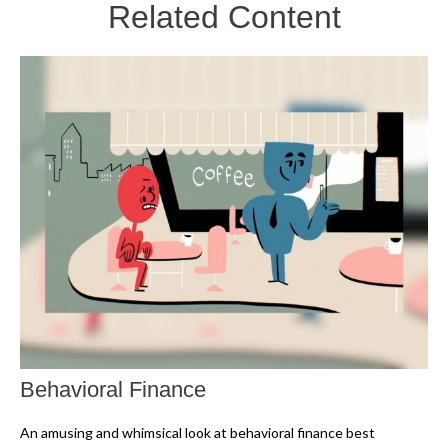
Related Content
Behavioral Finance
An amusing and whimsical look at behavioral finance best