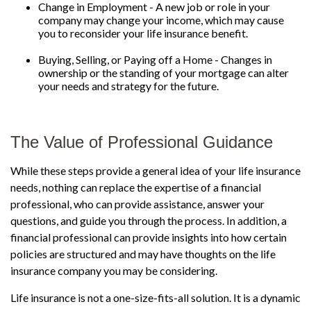
Change in Employment - A new job or role in your
company may change your income, which may cause
you to reconsider your life insurance benefit.
Buying, Selling, or Paying off a Home - Changes in
ownership or the standing of your mortgage can alter
your needs and strategy for the future.
The Value of Professional Guidance
While these steps provide a general idea of your life insurance
needs, nothing can replace the expertise of a financial
professional, who can provide assistance, answer your
questions, and guide you through the process. In addition, a
financial professional can provide insights into how certain
policies are structured and may have thoughts on the life
insurance company you may be considering.
Life insurance is not a one-size-fits-all solution. It is a dynamic