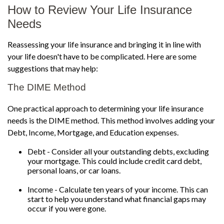
How to Review Your Life Insurance
Needs
Reassessing your life insurance and bringing it in line with
your life doesn't have to be complicated. Here are some
suggestions that may help:
The DIME Method
One practical approach to determining your life insurance
needs is the DIME method. This method involves adding your
Debt, Income, Mortgage, and Education expenses.
Debt - Consider all your outstanding debts, excluding
your mortgage. This could include credit card debt,
personal loans, or car loans.
Income - Calculate ten years of your income. This can
start to help you understand what financial gaps may
occur if you were gone.