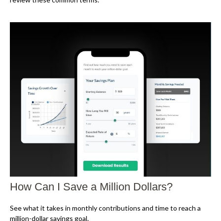
How Can I Save a Million Dollars?
See what it takes in monthly contributions and time to reach a
million-dollar savings goal.