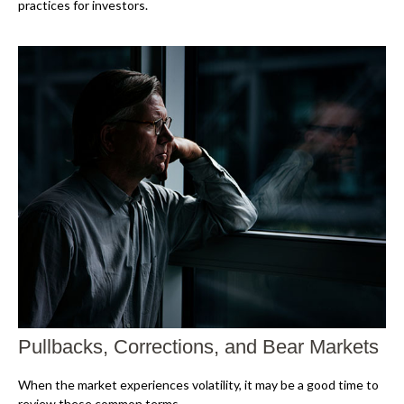
practices for investors.
Pullbacks, Corrections, and Bear Markets
When the market experiences volatility, it may be a good time to
review these common terms.