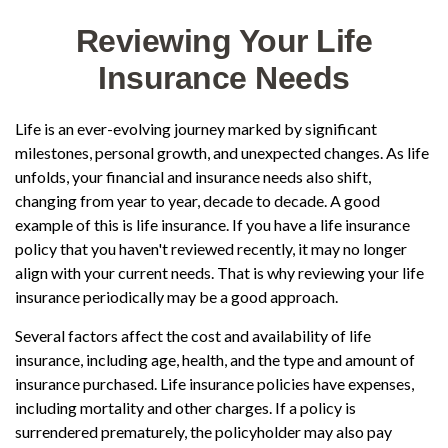
Reviewing Your Life
Insurance Needs
Life is an ever-evolving journey marked by significant
milestones, personal growth, and unexpected changes. As life
unfolds, your financial and insurance needs also shift,
changing from year to year, decade to decade. A good
example of this is life insurance. If you have a life insurance
policy that you haven't reviewed recently, it may no longer
align with your current needs. That is why reviewing your life
insurance periodically may be a good approach.
Several factors affect the cost and availability of life
insurance, including age, health, and the type and amount of
insurance purchased. Life insurance policies have expenses,
including mortality and other charges. If a policy is
surrendered prematurely, the policyholder may also pay