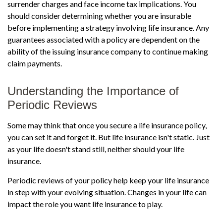
surrender charges and face income tax implications. You
should consider determining whether you are insurable
before implementing a strategy involving life insurance. Any
guarantees associated with a policy are dependent on the
ability of the issuing insurance company to continue making
claim payments.
Understanding the Importance of
Periodic Reviews
Some may think that once you secure a life insurance policy,
you can set it and forget it. But life insurance isn't static. Just
as your life doesn't stand still, neither should your life
insurance.
Periodic reviews of your policy help keep your life insurance
in step with your evolving situation. Changes in your life can
impact the role you want life insurance to play.