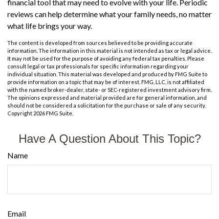
financial tool that may need to evolve with your life. Periodic
reviews can help determine what your family needs, no matter
what life brings your way.
The content is developed from sources believed to be providing accurate
information. The information in this material is not intended as tax or legal advice.
It may not be used for the purpose of avoiding any federal tax penalties. Please
consult legal or tax professionals for specific information regarding your
individual situation. This material was developed and produced by FMG Suite to
provide information on a topic that may be of interest. FMG, LLC, is not affiliated
with the named broker-dealer, state- or SEC-registered investment advisory firm.
The opinions expressed and material provided are for general information, and
should not be considered a solicitation for the purchase or sale of any security.
Copyright
2026 FMG Suite.
Have A Question About This Topic?
Name
Email