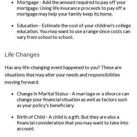
Mortgage - Add the amount required to pay off your
mortgage. Using life insurance proceeds to pay off a
mortgage may help your family keep its home.
Education - Estimate the cost of your children's college
education. You may want to use a range since costs can
vary from school to school.
Life Changes
Has any life-changing event happened to you? These are
situations that may alter your needs and responsibilities
moving forward.
Change in Marital Status - A marriage or a divorce can
change your financial situation as well as factors such
as your policy's beneficiary.
Birth of Child - A child is a gift. But they are also a
financial consideration that you may want to take into
account.