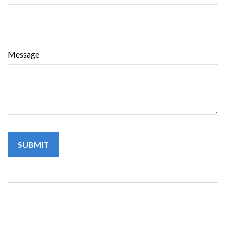
Message