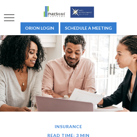
ORION LOGIN
SCHEDULE A MEETING
INSURANCE
READ TIME: 3 MIN