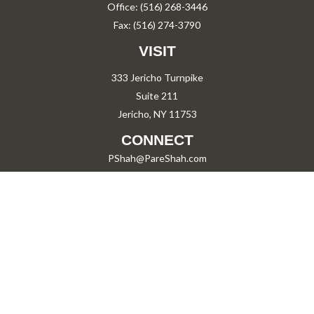
Office:
(516) 268-3446
Fax:
(516) 274-3790
VISIT
333 Jericho Turnpike
Suite 211
Jericho,
NY
11753
CONNECT
PShah@PareShah.com
Check the background of your financial professional on FINRA's
BrokerCheck
.
The content is developed from sources believed to be providing accurate information.
The information in this material is not intended as tax or legal advice. Please consult
legal or tax professionals for specific information regarding your individual situation.
Some of this material was developed and produced by FMG Suite to provide information
on a topic that may be of interest. FMG Suite is not affiliated with the named
representative, broker - dealer, state - or SEC - registered investment advisory firm.