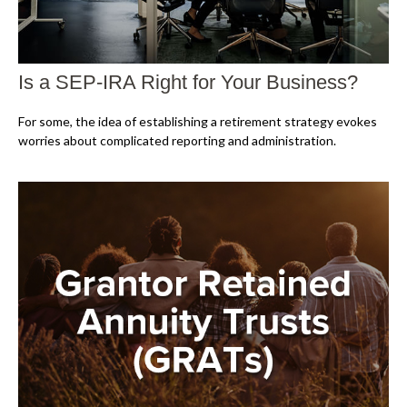
Is a SEP-IRA Right for Your Business?
For some, the idea of establishing a retirement strategy evokes
worries about complicated reporting and administration.