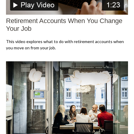
Retirement Accounts When You Change
Your Job
This video explores what to do with retirement accounts when
you move on from your job.