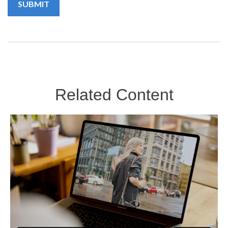
Related Content