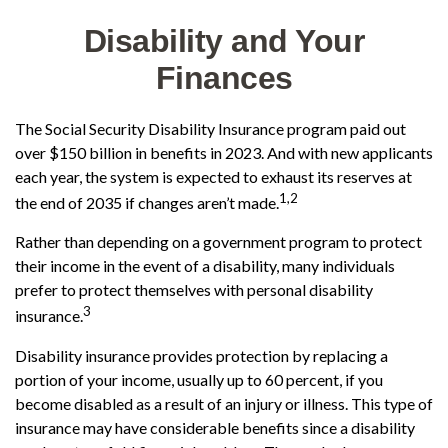
Disability and Your
Finances
The Social Security Disability Insurance program paid out
over $150 billion in benefits in 2023. And with new applicants
each year, the system is expected to exhaust its reserves at
1,2
the end of 2035 if changes aren’t made.
Rather than depending on a government program to protect
their income in the event of a disability, many individuals
prefer to protect themselves with personal disability
3
insurance.
Disability insurance provides protection by replacing a
portion of your income, usually up to 60 percent, if you
become disabled as a result of an injury or illness. This type of
insurance may have considerable benefits since a disability