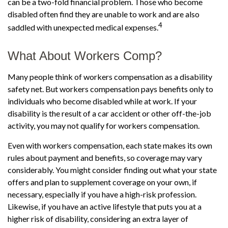
can be a two-fold financial problem. Those who become
disabled often find they are unable to work and are also
4
saddled with unexpected medical expenses.
What About Workers Comp?
Many people think of workers compensation as a disability
safety net. But workers compensation pays benefits only to
individuals who become disabled while at work. If your
disability is the result of a car accident or other off-the-job
activity, you may not qualify for workers compensation.
Even with workers compensation, each state makes its own
rules about payment and benefits, so coverage may vary
considerably. You might consider finding out what your state
offers and plan to supplement coverage on your own, if
necessary, especially if you have a high-risk profession.
Likewise, if you have an active lifestyle that puts you at a
higher risk of disability, considering an extra layer of