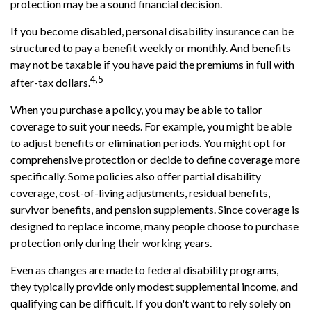
protection may be a sound financial decision.
If you become disabled, personal disability insurance can be
structured to pay a benefit weekly or monthly. And benefits
may not be taxable if you have paid the premiums in full with
4,5
after-tax dollars.
When you purchase a policy, you may be able to tailor
coverage to suit your needs. For example, you might be able
to adjust benefits or elimination periods. You might opt for
comprehensive protection or decide to define coverage more
specifically. Some policies also offer partial disability
coverage, cost-of-living adjustments, residual benefits,
survivor benefits, and pension supplements. Since coverage is
designed to replace income, many people choose to purchase
protection only during their working years.
Even as changes are made to federal disability programs,
they typically provide only modest supplemental income, and
qualifying can be difficult. If you don't want to rely solely on