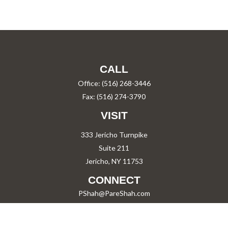
CALL
Office:
(516) 268-3446
Fax:
(516) 274-3790
VISIT
333 Jericho Turnpike
Suite 211
Jericho,
NY
11753
CONNECT
PShah@PareShah.com