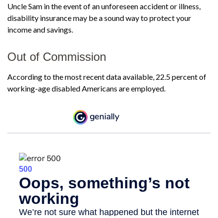
Uncle Sam in the event of an unforeseen accident or illness,
disability insurance may be a sound way to protect your
income and savings.
Out of Commission
According to the most recent data available, 22.5 percent of
working-age disabled Americans are employed.