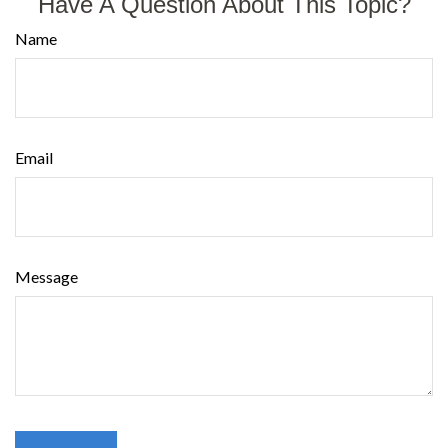
Have A Question About This Topic?
Name
Email
Message