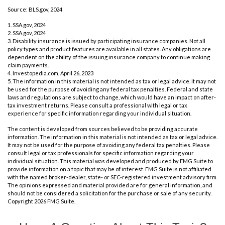
Source: BLS.gov, 2024
1. SSA.gov, 2024
2. SSA.gov, 2024
3. Disability insurance is issued by participating insurance companies. Not all
policy types and product features are available in all states. Any obligations are
dependent on the ability of the issuing insurance company to continue making
claim payments.
4. Investopedia.com, April 26, 2023
5. The information in this material is not intended as tax or legal advice. It may not
be used for the purpose of avoiding any federal tax penalties. Federal and state
laws and regulations are subject to change, which would have an impact on after-
tax investment returns. Please consult a professional with legal or tax
experience for specific information regarding your individual situation.
The content is developed from sources believed to be providing accurate
information. The information in this material is not intended as tax or legal advice.
It may not be used for the purpose of avoiding any federal tax penalties. Please
consult legal or tax professionals for specific information regarding your
individual situation. This material was developed and produced by FMG Suite to
provide information on a topic that may be of interest. FMG Suite is not affiliated
with the named broker-dealer, state- or SEC-registered investment advisory firm.
The opinions expressed and material provided are for general information, and
should not be considered a solicitation for the purchase or sale of any security.
Copyright
2026 FMG Suite.