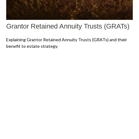
Grantor Retained Annuity Trusts (GRATs)
Explaining Grantor Retained Annuity Trusts (GRATs) and their
benefit to estate strategy.