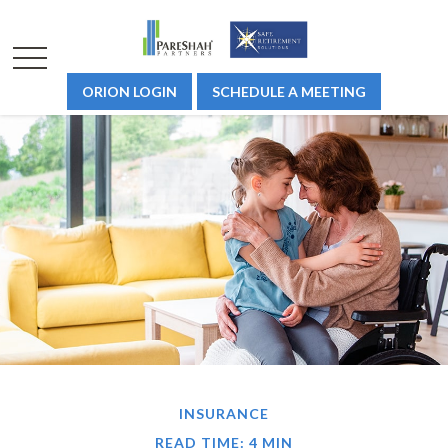
ORION LOGIN
SCHEDULE A MEETING
INSURANCE
READ TIME: 4 MIN