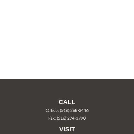
CALL
Office:
(516) 268-3446
Fax:
(516) 274-3790
VISIT