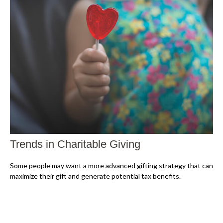
Trends in Charitable Giving
Some people may want a more advanced gifting strategy that can
maximize their gift and generate potential tax benefits.