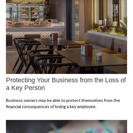
Protecting Your Business from the Loss of
a Key Person
Business owners may be able to protect themselves from the
financial consequences of losing a key employee.