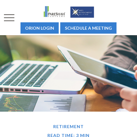
ORION LOGIN
SCHEDULE A MEETING
RETIREMENT
READ TIME: 3 MIN