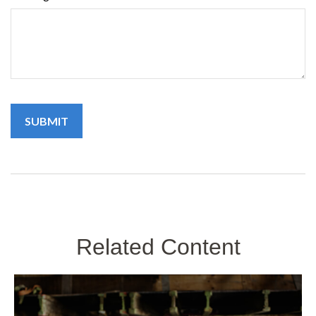
Related Content