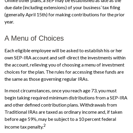
Unlike other plans, a SEP may be established as late as the
due date (including extensions) of your business’ tax filing
(generally April 15th) for making contributions for the prior
year.
A Menu of Choices
Each eligible employee will be asked to establish his or her
own SEP-IRA account and self-direct the investments within
the account, relieving you of choosing a menu of investment
choices for the plan. The rules for accessing these funds are
the same as those governing regular IRAs.
In most circumstances, once you reach age 73, you must
begin taking required minimum distributions from a SEP-IRA
and other defined contribution plans. Withdrawals from
Traditional IRAs are taxed as ordinary income and, if taken
before age 59½, may be subject to a 10 percent federal
2
income tax penalty.