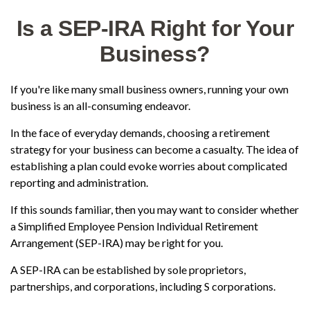
Is a SEP-IRA Right for Your
Business?
If you're like many small business owners, running your own
business is an all-consuming endeavor.
In the face of everyday demands, choosing a retirement
strategy for your business can become a casualty. The idea of
establishing a plan could evoke worries about complicated
reporting and administration.
If this sounds familiar, then you may want to consider whether
a Simplified Employee Pension Individual Retirement
Arrangement (SEP-IRA) may be right for you.
A SEP-IRA can be established by sole proprietors,
partnerships, and corporations, including S corporations.