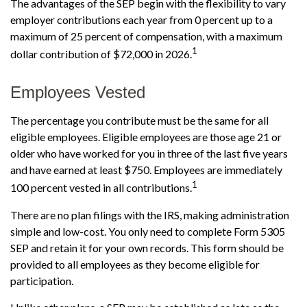
The advantages of the SEP begin with the flexibility to vary
employer contributions each year from 0 percent up to a
maximum of 25 percent of compensation, with a maximum
1
dollar contribution of $72,000 in 2026.
Employees Vested
The percentage you contribute must be the same for all
eligible employees. Eligible employees are those age 21 or
older who have worked for you in three of the last five years
and have earned at least $750. Employees are immediately
1
100 percent vested in all contributions.
There are no plan filings with the IRS, making administration
simple and low-cost. You only need to complete Form 5305
SEP and retain it for your own records. This form should be
provided to all employees as they become eligible for
participation.