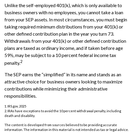
Unlike the self-employed 401(k), which is only available to
business owners with no employees, you cannot take a loan
from your SEP assets. In most circumstances, you must begin
taking required minimum distributions from your 401(k) or
other defined contribution plan in the year you turn 73.
Withdrawals from your 401(k) or other defined contribution
plans are taxed as ordinary income, and if taken before age
59½, may be subject to a 10 percent federal income tax
2
penalty.
The SEP earns the “simplified” in its name and stands as an
attractive choice for business owners looking to maximize
contributions while minimizing their administrative
responsibilities.
1. IRS.gov, 2025
2. IRAs have exceptions to avoid the 10 percent withdrawal penalty, including
death and disability.
The content is developed from sources believed to be providing accurate
information. The information in this material is not intended as tax or legal advice.