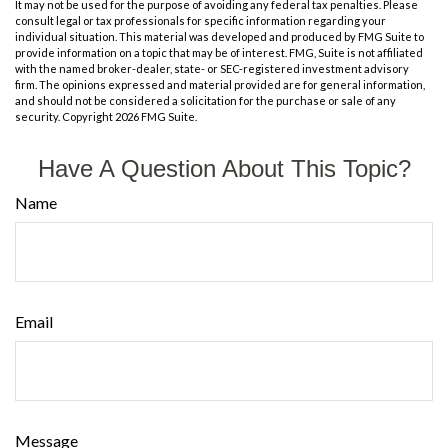
It may not be used for the purpose of avoiding any federal tax penalties. Please
consult legal or tax professionals for specific information regarding your
individual situation. This material was developed and produced by FMG Suite to
provide information on a topic that may be of interest. FMG, Suite is not affiliated
with the named broker-dealer, state- or SEC-registered investment advisory
firm. The opinions expressed and material provided are for general information,
and should not be considered a solicitation for the purchase or sale of any
security. Copyright
2026 FMG Suite.
Have A Question About This Topic?
Name
Email
Message