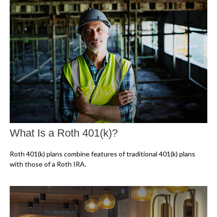
What Is a Roth 401(k)?
Roth 401(k) plans combine features of traditional 401(k) plans
with those of a Roth IRA.