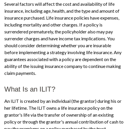
Several factors will affect the cost and availability of life
insurance, including age, health, and the type and amount of
insurance purchased. Life insurance policies have expenses,
including mortality and other charges. If a policy is
surrendered prematurely, the policyholder also may pay
surrender charges and have income tax implications. You
should consider determining whether you are insurable
before implementing a strategy involving life insurance. Any
guarantees associated with a policy are dependent on the
ability of the issuing insurance company to continue making
claim payments.
What Is an ILIT?
An ILIT is created by an individual (the grantor) during his or
her lifetime. The ILIT owns a life insurance policy on the
grantor's life via the transfer of ownership of an existing
policy or through the grantor's annual contribution of cash to
pay the premiums on a policy purchased by the trust.