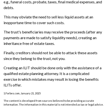
e.g., funeral costs, probate, taxes, final medical expenses, and
debts.
This may obviate the need to sell less liquid assets at an
inopportune time to cover such costs.
The trust's beneficiaries may receive the proceeds (after any
payments are made to satisfy liquidity needs), creating an
inheritance free of estate taxes.
Finally, creditors should not be able to attack these assets
since they belong to the trust, not you.
Creating an ILIT should be done only with the assistance of a
qualified estate planning attorney. It is a complicated
exercise in which mistakes may result in losing the benefits
ILITs offer.
1.Forbes.com, January 21, 2025
The content is developed from sources believed to be providing accurate
information. The information in this material is not intended as tax or legal advice.