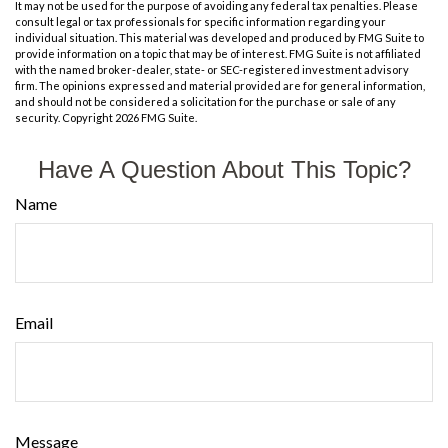
It may not be used for the purpose of avoiding any federal tax penalties. Please
consult legal or tax professionals for specific information regarding your
individual situation. This material was developed and produced by FMG Suite to
provide information on a topic that may be of interest. FMG Suite is not affiliated
with the named broker-dealer, state- or SEC-registered investment advisory
firm. The opinions expressed and material provided are for general information,
and should not be considered a solicitation for the purchase or sale of any
security. Copyright
2026 FMG Suite.
Have A Question About This Topic?
Name
Email
Message