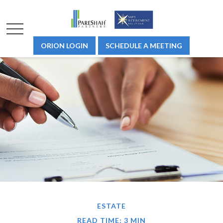
ORION LOGIN
SCHEDULE A MEETING
ESTATE
READ TIME: 3 MIN