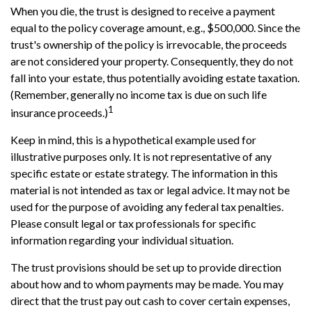
When you die, the trust is designed to receive a payment
equal to the policy coverage amount, e.g., $500,000. Since the
trust's ownership of the policy is irrevocable, the proceeds
are not considered your property. Consequently, they do not
fall into your estate, thus potentially avoiding estate taxation.
(Remember, generally no income tax is due on such life
1
insurance proceeds.)
Keep in mind, this is a hypothetical example used for
illustrative purposes only. It is not representative of any
specific estate or estate strategy. The information in this
material is not intended as tax or legal advice. It may not be
used for the purpose of avoiding any federal tax penalties.
Please consult legal or tax professionals for specific
information regarding your individual situation.
The trust provisions should be set up to provide direction
about how and to whom payments may be made. You may
direct that the trust pay out cash to cover certain expenses,