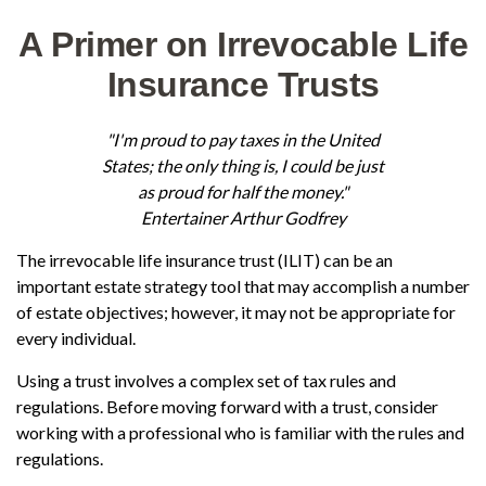
A Primer on Irrevocable Life
Insurance Trusts
"I'm proud to pay taxes in the United
States; the only thing is, I could be just
as proud for half the money."
Entertainer Arthur Godfrey
The irrevocable life insurance trust (ILIT) can be an
important estate strategy tool that may accomplish a number
of estate objectives; however, it may not be appropriate for
every individual.
Using a trust involves a complex set of tax rules and
regulations. Before moving forward with a trust, consider
working with a professional who is familiar with the rules and
regulations.