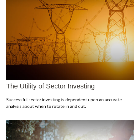
The Utility of Sector Investing
Successful sector investing is dependent upon an accurate
analysis about when to rotate in and out.