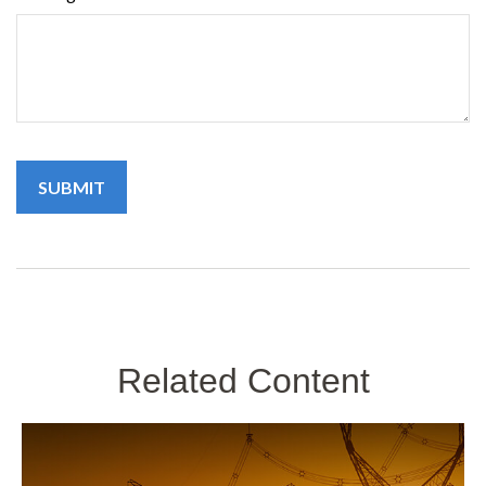
Related Content