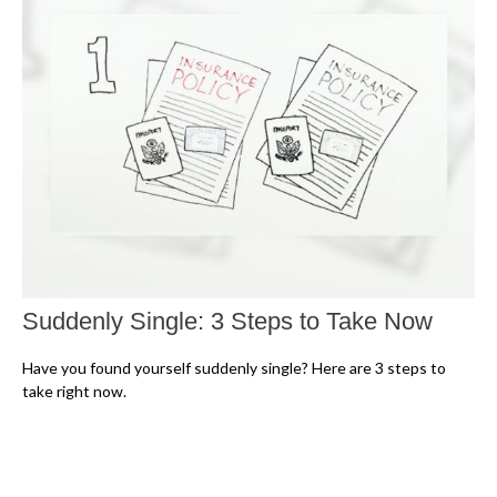
Suddenly Single: 3 Steps to Take Now
Have you found yourself suddenly single? Here are 3 steps to
take right now.