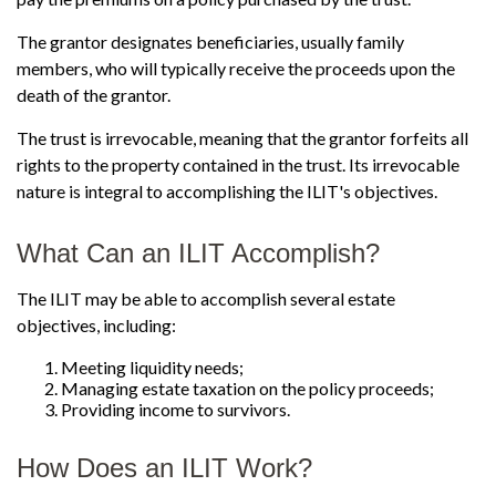
The grantor designates beneficiaries, usually family
members, who will typically receive the proceeds upon the
death of the grantor.
The trust is irrevocable, meaning that the grantor forfeits all
rights to the property contained in the trust. Its irrevocable
nature is integral to accomplishing the ILIT's objectives.
What Can an ILIT Accomplish?
The ILIT may be able to accomplish several estate
objectives, including:
Meeting liquidity needs;
Managing estate taxation on the policy proceeds;
Providing income to survivors.
How Does an ILIT Work?