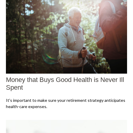
Money that Buys Good Health is Never Ill
Spent
It's important to make sure your retirement strategy anticipates
health-care expenses.