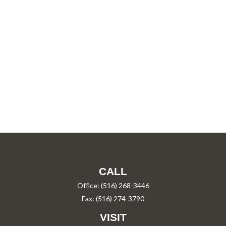
CALL
Office:
(516) 268-3446
Fax:
(516) 274-3790
VISIT