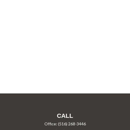
CALL
Office:
(516) 268-3446