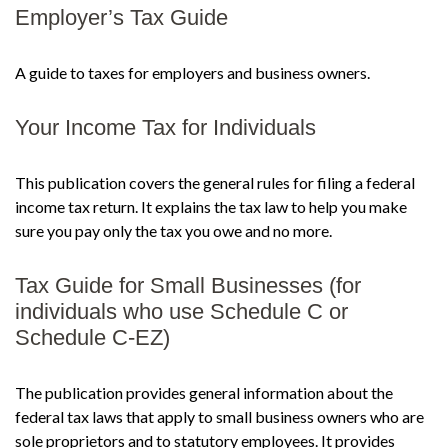
Employer’s Tax Guide
A guide to taxes for employers and business owners.
Your Income Tax for Individuals
This publication covers the general rules for filing a federal
income tax return. It explains the tax law to help you make
sure you pay only the tax you owe and no more.
Tax Guide for Small Businesses (for
individuals who use Schedule C or
Schedule C-EZ)
The publication provides general information about the
federal tax laws that apply to small business owners who are
sole proprietors and to statutory employees. It provides