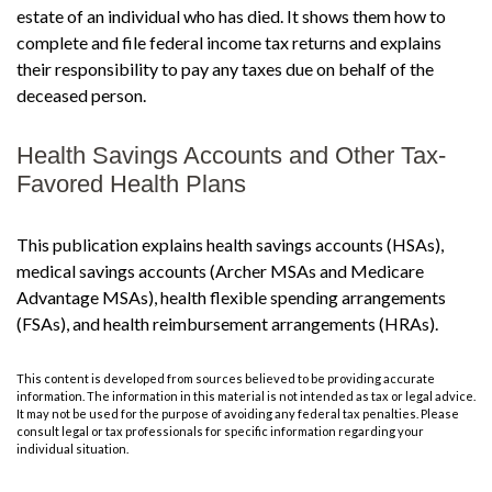
estate of an individual who has died. It shows them how to
complete and file federal income tax returns and explains
their responsibility to pay any taxes due on behalf of the
deceased person.
Health Savings Accounts and Other Tax-
Favored Health Plans
This publication explains health savings accounts (HSAs),
medical savings accounts (Archer MSAs and Medicare
Advantage MSAs), health flexible spending arrangements
(FSAs), and health reimbursement arrangements (HRAs).
This content is developed from sources believed to be providing accurate
information. The information in this material is not intended as tax or legal advice.
It may not be used for the purpose of avoiding any federal tax penalties. Please
consult legal or tax professionals for specific information regarding your
individual situation.