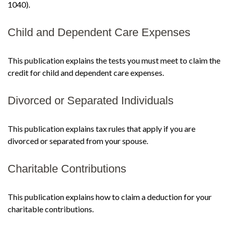
1040).
Child and Dependent Care Expenses
This publication explains the tests you must meet to claim the
credit for child and dependent care expenses.
Divorced or Separated Individuals
This publication explains tax rules that apply if you are
divorced or separated from your spouse.
Charitable Contributions
This publication explains how to claim a deduction for your
charitable contributions.