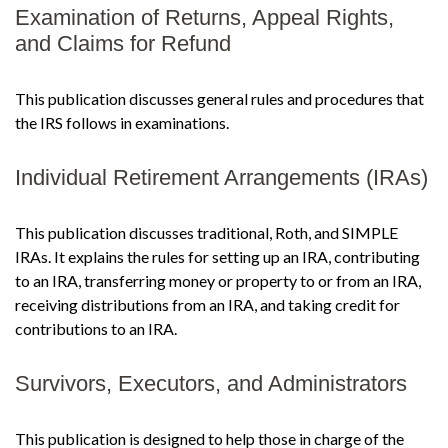
Examination of Returns, Appeal Rights,
and Claims for Refund
This publication discusses general rules and procedures that
the IRS follows in examinations.
Individual Retirement Arrangements (IRAs)
This publication discusses traditional, Roth, and SIMPLE
IRAs. It explains the rules for setting up an IRA, contributing
to an IRA, transferring money or property to or from an IRA,
receiving distributions from an IRA, and taking credit for
contributions to an IRA.
Survivors, Executors, and Administrators
This publication is designed to help those in charge of the