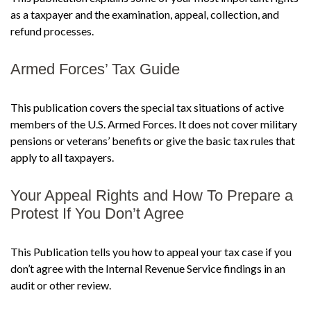
as a taxpayer and the examination, appeal, collection, and
refund processes.
Armed Forces’ Tax Guide
This publication covers the special tax situations of active
members of the U.S. Armed Forces. It does not cover military
pensions or veterans’ benefits or give the basic tax rules that
apply to all taxpayers.
Your Appeal Rights and How To Prepare a
Protest If You Don’t Agree
This Publication tells you how to appeal your tax case if you
don’t agree with the Internal Revenue Service findings in an
audit or other review.