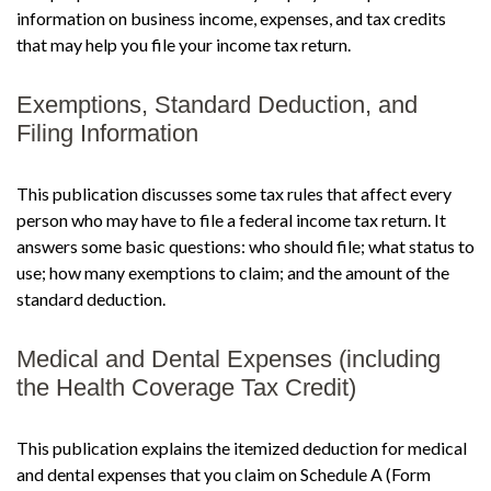
information on business income, expenses, and tax credits
that may help you file your income tax return.
Exemptions, Standard Deduction, and
Filing Information
This publication discusses some tax rules that affect every
person who may have to file a federal income tax return. It
answers some basic questions: who should file; what status to
use; how many exemptions to claim; and the amount of the
standard deduction.
Medical and Dental Expenses (including
the Health Coverage Tax Credit)
This publication explains the itemized deduction for medical
and dental expenses that you claim on Schedule A (Form