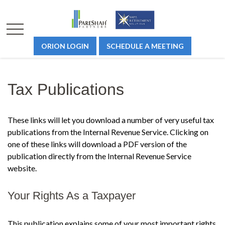
ORION LOGIN
SCHEDULE A MEETING
Tax Publications
These links will let you download a number of very useful tax
publications from the Internal Revenue Service. Clicking on
one of these links will download a PDF version of the
publication directly from the Internal Revenue Service
website.
Your Rights As a Taxpayer
This publication explains some of your most important rights