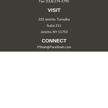
Fax:
(516) 274-3790
VISIT
333 Jericho Turnpike
Suite 211
Jericho,
NY
11753
CONNECT
PShah@PareShah.com
Check the background of your financial professional on FINRA's
BrokerCheck
.
The content is developed from sources believed to be providing accurate information.
The information in this material is not intended as tax or legal advice. Please consult
legal or tax professionals for specific information regarding your individual situation.
Some of this material was developed and produced by FMG Suite to provide information
on a topic that may be of interest. FMG Suite is not affiliated with the named
representative, broker - dealer, state - or SEC - registered investment advisory firm.
The opinions expressed and material provided are for general information, and should
not be considered a solicitation for the purchase or sale of any security.