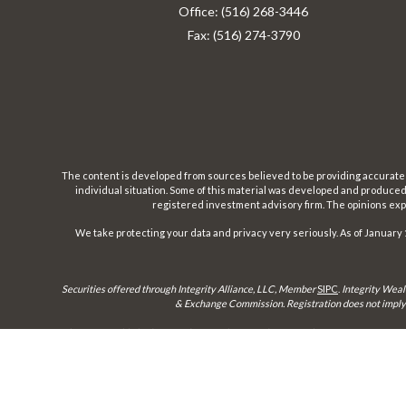
Office:
(516) 268-3446
Fax:
(516) 274-3790
The content is developed from sources believed to be providing accurate inf
individual situation. Some of this material was developed and produced b
registered investment advisory firm. The opinions expr
We take protecting your data and privacy very seriously. As of January 
Securities offered through Integrity Alliance, LLC, Member
SIPC
.
Integrity Weal
& Exchange Commission. Registration does not imply a 
This site is published for residents of the United States only. Representatives 
until appropriate registration is obtained or e