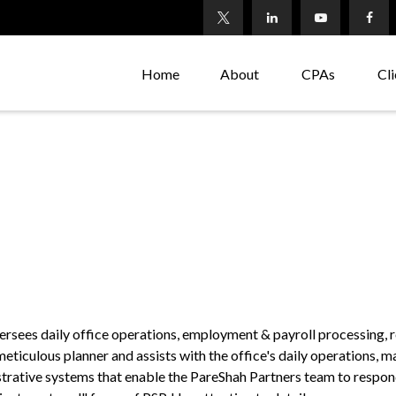
Home
About
CPAs
Cli
versees daily office operations, employment & payroll processing, 
 meticulous planner and assists with the office's daily operations,
trative systems that enable the PareShah Partners team to respond 