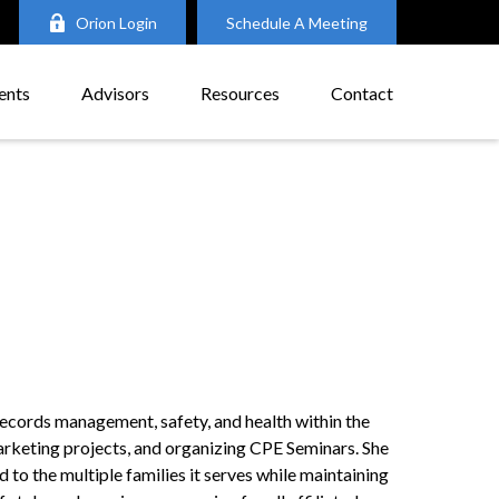
Orion Login
Schedule A Meeting
ents
Advisors
Resources
Contact
records management, safety, and health within the
 marketing projects, and organizing CPE Seminars. She
to the multiple families it serves while maintaining