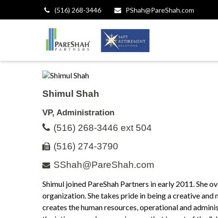
(516) 268-3446
PShah@PareShah.com
Shimul Shah
VP, Administration
(516) 268-3446 ext 504
(516) 274-3790
SShah@PareShah.com
Shimul joined PareShah Partners in early 2011. She o
organization. She takes pride in being a creative and
creates the human resources, operational and adminis