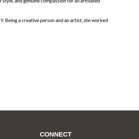
f style, and genuine compassion for all affiliated
 Being a creative person and an artist, she worked
CONNECT