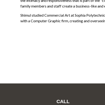
the intimacy and responsiveness that is part of the "cl
family members and staff create a business-like and 
Shimul studied Commercial Art at Sophia Polytechnic
with a Computer Graphic firm, creating and oversee
CALL