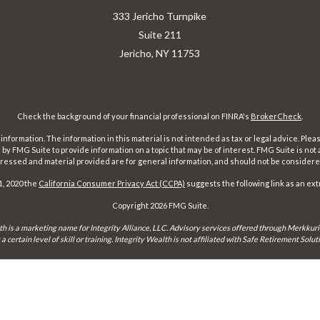
333 Jericho Turnpike
Suite 211
Jericho,
NY
11753
Check the background of your financial professional on FINRA's
BrokerCheck
.
ormation. The information in this material is not intended as tax or legal advice. Pleas
y FMG Suite to provide information on a topic that may be of interest. FMG Suite is not af
essed and material provided are for general information, and should not be considered a
1, 2020 the
California Consumer Privacy Act (CCPA)
suggests the following link as an ex
Copyright 2026 FMG Suite.
th is a marketing name for Integrity Alliance, LLC. Advisory services offered through Merkkuri
certain level of skill or training. Integrity Wealth is not affiliated with Safe Retirement Sol
may only conduct business with residents of the states and jurisdictions in which they are prope
xemption from registration is determined. Not all services referenced on this site are available 
Integrity FORM CRS
Form ADV 2-A