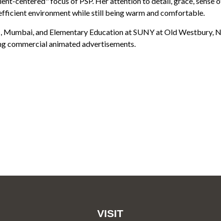
ient-centered" focus of PSP. Her attention to detail, grace, sense o
efficient environment while still being warm and comfortable.
, Mumbai, and Elementary Education at SUNY at Old Westbury, NY.
ing commercial animated advertisements.
VISIT