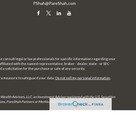
PShah@PareShah.com
e consult legal or tax professionals for specific information regarding your
filiated with the named representative, broker - dealer, state - or SEC -
 solicitation for the purchase or sale of any security.
tra measure to safeguard your data:
Do not sell my personal information
.
 Wealth Advisors, LLC, an Investment Adviser registered with the U.S. Securities
utions, PareShah Partners or Merkkuri Wealth Advisors,
rly registered. Therefore, a response to a request for information may be delayed
in every state and through every advisor listed.