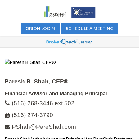
ORION LOGIN
SCHEDULE A MEETING
Paresh B. Shah, CFP®
Financial Advisor and Managing Principal
(516) 268-3446 ext 502
(516) 274-3790
PShah@PareShah.com
Paresh Shah is the Managing Principal for PareShah Partners