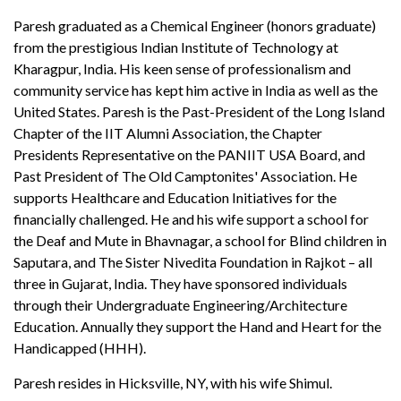
Paresh graduated as a Chemical Engineer (honors graduate)
from the prestigious Indian Institute of Technology at
Kharagpur, India. His keen sense of professionalism and
community service has kept him active in India as well as the
United States. Paresh is the Past-President of the Long Island
Chapter of the IIT Alumni Association, the Chapter
Presidents Representative on the PANIIT USA Board, and
Past President of The Old Camptonites' Association. He
supports Healthcare and Education Initiatives for the
financially challenged. He and his wife support a school for
the Deaf and Mute in Bhavnagar, a school for Blind children in
Saputara, and The Sister Nivedita Foundation in Rajkot – all
three in Gujarat, India. They have sponsored individuals
through their Undergraduate Engineering/Architecture
Education. Annually they support the Hand and Heart for the
Handicapped (HHH).
Paresh resides in Hicksville, NY, with his wife Shimul.