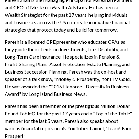
and CEO of Merkkuri Wealth Advisors. He has been a
Wealth Strategist for the past 27 years, helping individuals
and businesses across the US co-create innovative financial
strategies that protect today and build for tomorrow.
Paresh is a licensed CPE presenter who educates CPAs as
they guide their clients on Investments, Life, Disability, and
Long-Term Care Insurance. He specializes in Pension &
Profit-Sharing Plans, Asset Protection, Estate Planning, and
Business Succession Planning. Paresh was the co-host and
speaker of a talk show, "Money & Prosperity," for ITV Gold.
He was awarded the "2016 Honoree - Diversity in Business
Award" by Long Island Business News.
Paresh has been a member of the prestigious Million Dollar
Round Table® for the past 17 years and a "Top of the Table"
member for the last 5 years. Paresh also speaks about
various financial topics on his YouTube channel, “Learn! Earn!
Prosper!”