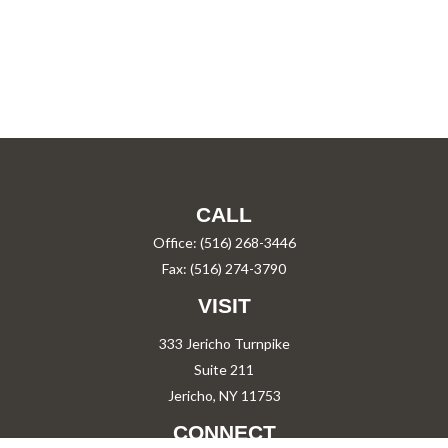
CALL
Office:
(516) 268-3446
Fax:
(516) 274-3790
VISIT
333 Jericho Turnpike
Suite 211
Jericho,
NY
11753
CONNECT