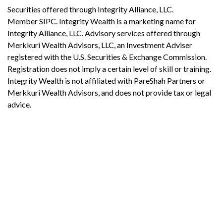
Securities offered through Integrity Alliance, LLC.
Member SIPC. Integrity Wealth is a marketing name for
Integrity Alliance, LLC. Advisory services offered through
Merkkuri Wealth Advisors, LLC, an Investment Adviser
registered with the U.S. Securities & Exchange Commission.
Registration does not imply a certain level of skill or training.
Integrity Wealth is not affiliated with PareShah Partners or
Merkkuri Wealth Advisors, and does not provide tax or legal
advice.