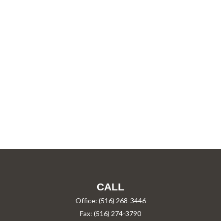
CALL
Office:
(516) 268-3446
Fax:
(516) 274-3790