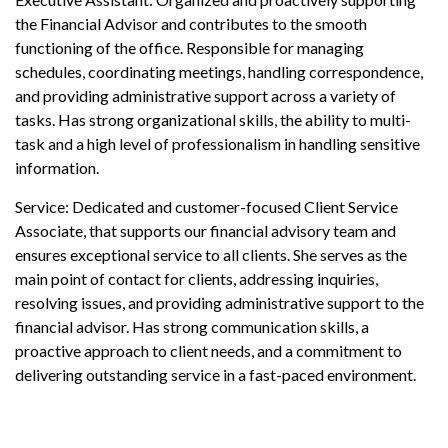
the Financial Advisor and contributes to the smooth
functioning of the office. Responsible for managing
schedules, coordinating meetings, handling correspondence,
and providing administrative support across a variety of
tasks. Has strong organizational skills, the ability to multi-
task and a high level of professionalism in handling sensitive
information.
Service: Dedicated and customer-focused Client Service
Associate, that supports our financial advisory team and
ensures exceptional service to all clients. She serves as the
main point of contact for clients, addressing inquiries,
resolving issues, and providing administrative support to the
financial advisor. Has strong communication skills, a
proactive approach to client needs, and a commitment to
delivering outstanding service in a fast-paced environment.