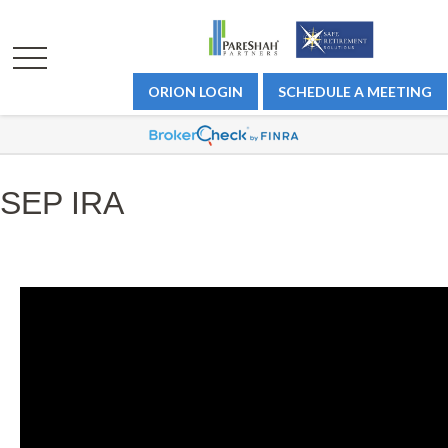
ORION LOGIN
SCHEDULE A MEETING
SEP IRA