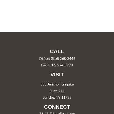
CALL
Office:
(516) 268-3446
Fax:
(516) 274-3790
VISIT
333 Jericho Turnpike
Suite 211
Jericho,
NY
11753
CONNECT
PShah@PareShah.com