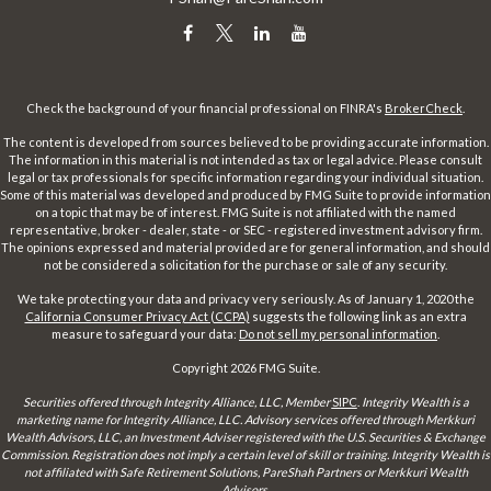
Check the background of your financial professional on FINRA's
BrokerCheck
.
The content is developed from sources believed to be providing accurate information.
The information in this material is not intended as tax or legal advice. Please consult
legal or tax professionals for specific information regarding your individual situation.
Some of this material was developed and produced by FMG Suite to provide information
on a topic that may be of interest. FMG Suite is not affiliated with the named
representative, broker - dealer, state - or SEC - registered investment advisory firm.
The opinions expressed and material provided are for general information, and should
not be considered a solicitation for the purchase or sale of any security.
We take protecting your data and privacy very seriously. As of January 1, 2020 the
California Consumer Privacy Act (CCPA)
suggests the following link as an extra
measure to safeguard your data:
Do not sell my personal information
.
Copyright 2026 FMG Suite.
Securities offered through Integrity Alliance, LLC, Member
SIPC
.
Integrity Wealth is a
marketing name for Integrity Alliance, LLC. Advisory services offered through Merkkuri
Wealth Advisors, LLC, an Investment Adviser registered with the U.S. Securities & Exchange
Commission. Registration does not imply a certain level of skill or training. Integrity Wealth is
not affiliated with Safe Retirement Solutions, PareShah Partners or Merkkuri Wealth
Advisors,