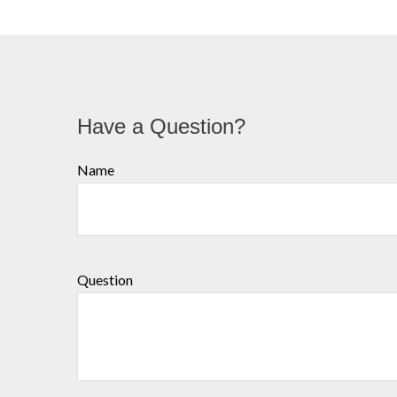
Have a Question?
Name
Question