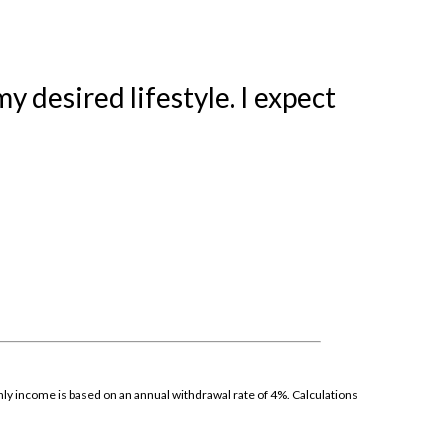
 desired lifestyle. I expect
thly income is based on an annual withdrawal rate of 4%. Calculations