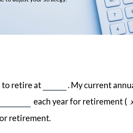
to retire at
. My current annu
each year for retirement (
or retirement.