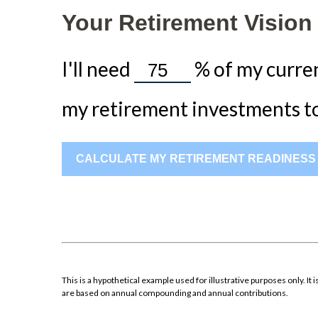
Your Retirement Vision
I'll need
%
of my curren
my retirement investments to 
CALCULATE MY RETIREMENT READINESS
This is a hypothetical example used for illustrative purposes only. 
are based on annual compounding and annual contributions.