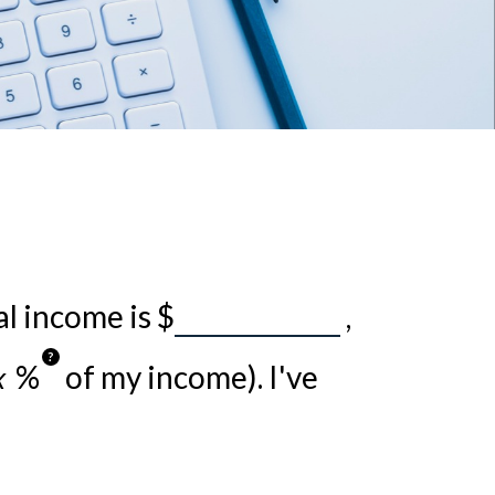
al income is
$
,
?
%
of my income). I've