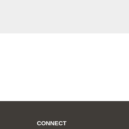
CONNECT