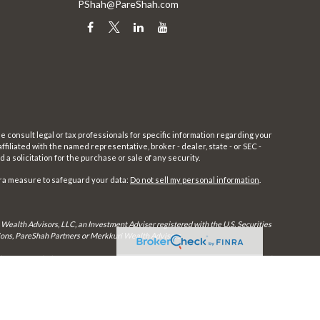
PShah@PareShah.com
e consult legal or tax professionals for specific information regarding your
filiated with the named representative, broker - dealer, state - or SEC -
 solicitation for the purchase or sale of any security.
tra measure to safeguard your data:
Do not sell my personal information
.
 Wealth Advisors, LLC, an Investment Adviser registered with the U.S. Securities
utions, PareShah Partners or Merkkuri Wealth Advisors,
rly registered. Therefore, a response to a request for information may be delayed
in every state and through every advisor listed.