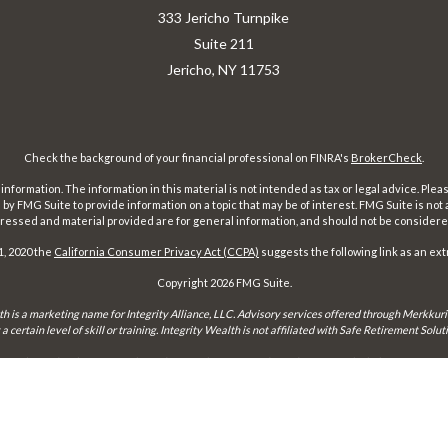
333 Jericho Turnpike
Suite 211
Jericho,
NY
11753
Check the background of your financial professional on FINRA's
BrokerCheck
.
ormation. The information in this material is not intended as tax or legal advice. Pleas
y FMG Suite to provide information on a topic that may be of interest. FMG Suite is not af
essed and material provided are for general information, and should not be considered a
1, 2020 the
California Consumer Privacy Act (CCPA)
suggests the following link as an ex
Copyright 2026 FMG Suite.
th is a marketing name for Integrity Alliance, LLC. Advisory services offered through Merkkuri
certain level of skill or training. Integrity Wealth is not affiliated with Safe Retirement Sol
may only conduct business with residents of the states and jurisdictions in which they are prope
xemption from registration is determined. Not all services referenced on this site are available 
Integrity FORM CRS
Form ADV 2-A