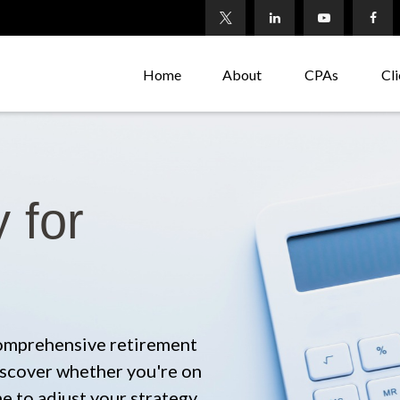
Home
About
CPAs
Cli
 for
comprehensive retirement
 discover whether you're on
me to adjust your strategy.