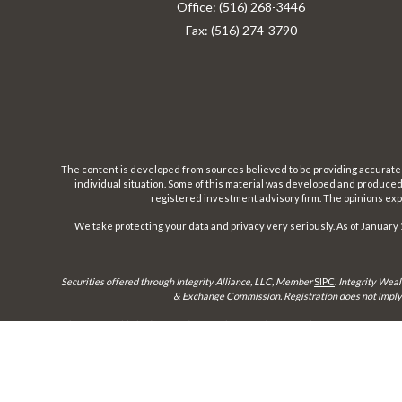
Office:
(516) 268-3446
Fax:
(516) 274-3790
The content is developed from sources believed to be providing accurate inf
individual situation. Some of this material was developed and produced b
registered investment advisory firm. The opinions expr
We take protecting your data and privacy very seriously. As of January 
Securities offered through Integrity Alliance, LLC, Member
SIPC
.
Integrity Weal
& Exchange Commission. Registration does not imply a 
This site is published for residents of the United States only. Representatives 
until appropriate registration is obtained or e