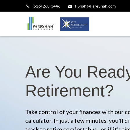
(516) 268-3446
PShah@PareShah.com
Are You Ready
Retirement?
Take control of your finances with our 
calculator. In just a few minutes, you'll
track to retire comfortably—or if it's ti