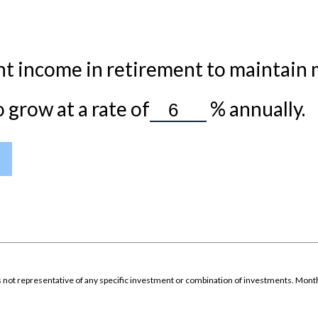
t income in retirement to maintain my
grow at a rate of
%
annually.
It is not representative of any specific investment or combination of investments. Mon