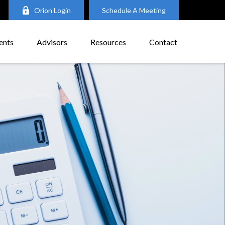
Orion Login
Schedule A Meeting
ents
Advisors
Resources
Contact