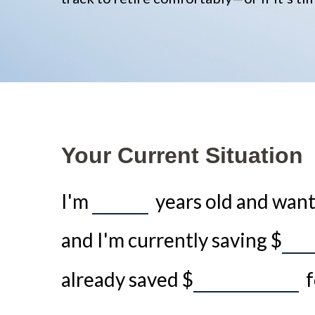
Your Current Situation
I'm
years old and want 
and I'm currently saving
$
already saved
$
f