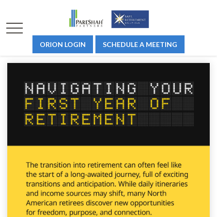
ORION LOGIN
SCHEDULE A MEETING