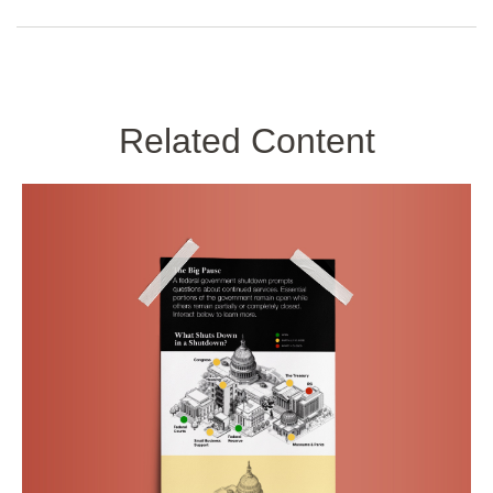
Related Content