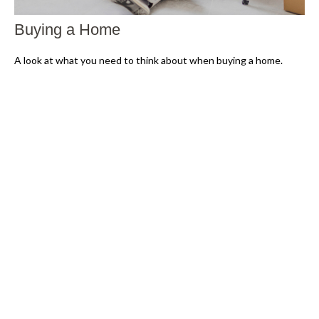
Buying a Home
A look at what you need to think about when buying a home.