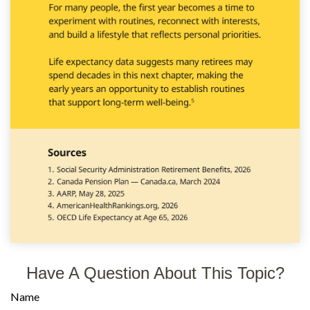
Have A Question About This Topic?
Name