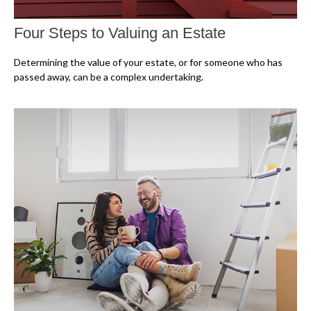
Four Steps to Valuing an Estate
Determining the value of your estate, or for someone who has
passed away, can be a complex undertaking.