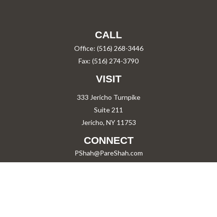
CALL
Office:
(516) 268-3446
Fax:
(516) 274-3790
VISIT
333 Jericho Turnpike
Suite 211
Jericho,
NY
11753
CONNECT
PShah@PareShah.com
Check the background of your financial professional on FINRA's
BrokerCheck
.
The content is developed from sources believed to be providing accurate information.