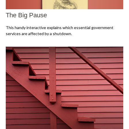
The Big Pause
This handy interactive explains which essential government
services are affected by a shutdown.