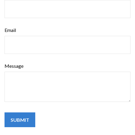
Email
Message