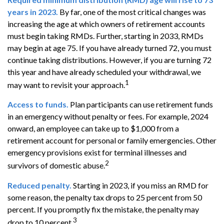
years in 2023.
By far, one of the most critical changes was
increasing the age at which owners of retirement accounts
must begin taking RMDs. Further, starting in 2033, RMDs
may begin at age 75. If you have already turned 72, you must
continue taking distributions. However, if you are turning 72
this year and have already scheduled your withdrawal, we
1
may want to revisit your approach.
Access to funds.
Plan participants can use retirement funds
in an emergency without penalty or fees. For example, 2024
onward, an employee can take up to $1,000 from a
retirement account for personal or family emergencies. Other
emergency provisions exist for terminal illnesses and
2
survivors of domestic abuse.
Reduced penalty.
Starting in 2023, if you miss an RMD for
some reason, the penalty tax drops to 25 percent from 50
percent. If you promptly fix the mistake, the penalty may
3
drop to 10 percent.