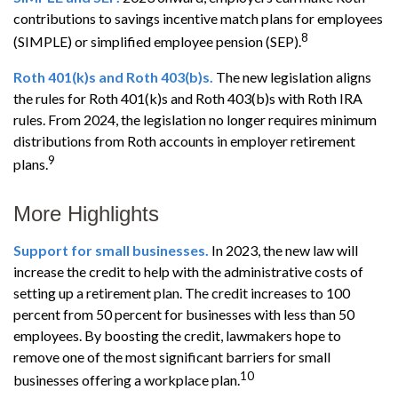
contributions to savings incentive match plans for employees
8
(SIMPLE) or simplified employee pension (SEP).
Roth 401(k)s and Roth 403(b)s.
The new legislation aligns
the rules for Roth 401(k)s and Roth 403(b)s with Roth IRA
rules. From 2024, the legislation no longer requires minimum
distributions from Roth accounts in employer retirement
9
plans.
More Highlights
Support for small businesses.
In 2023, the new law will
increase the credit to help with the administrative costs of
setting up a retirement plan. The credit increases to 100
percent from 50 percent for businesses with less than 50
employees. By boosting the credit, lawmakers hope to
remove one of the most significant barriers for small
10
businesses offering a workplace plan.