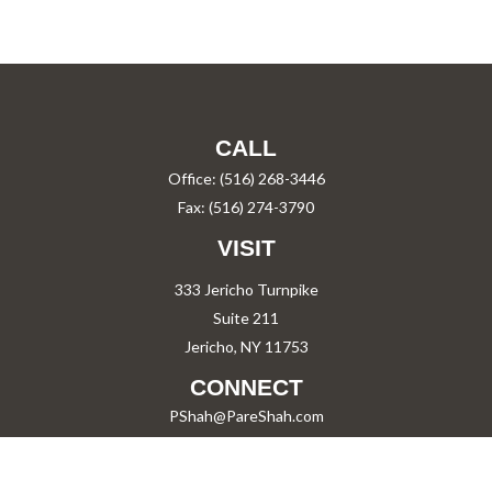
CALL
Office:
(516) 268-3446
Fax:
(516) 274-3790
VISIT
333 Jericho Turnpike
Suite 211
Jericho,
NY
11753
CONNECT
PShah@PareShah.com