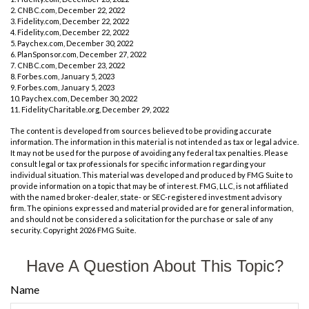
2. CNBC.com, December 22, 2022
3. Fidelity.com, December 22, 2022
4. Fidelity.com, December 22, 2022
5. Paychex.com, December 30, 2022
6. PlanSponsor.com, December 27, 2022
7. CNBC.com, December 23, 2022
8. Forbes.com, January 5, 2023
9. Forbes.com, January 5, 2023
10. Paychex.com, December 30, 2022
11. FidelityCharitable.org, December 29, 2022
The content is developed from sources believed to be providing accurate
information. The information in this material is not intended as tax or legal advice.
It may not be used for the purpose of avoiding any federal tax penalties. Please
consult legal or tax professionals for specific information regarding your
individual situation. This material was developed and produced by FMG Suite to
provide information on a topic that may be of interest. FMG, LLC, is not affiliated
with the named broker-dealer, state- or SEC-registered investment advisory
firm. The opinions expressed and material provided are for general information,
and should not be considered a solicitation for the purchase or sale of any
security. Copyright
2026 FMG Suite.
Have A Question About This Topic?
Name