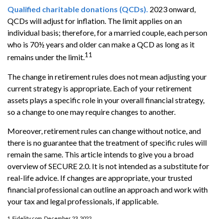
Qualified charitable donations (QCDs).
2023 onward,
QCDs will adjust for inflation. The limit applies on an
individual basis; therefore, for a married couple, each person
who is 70½ years and older can make a QCD as long as it
11
remains under the limit.
The change in retirement rules does not mean adjusting your
current strategy is appropriate. Each of your retirement
assets plays a specific role in your overall financial strategy,
so a change to one may require changes to another.
Moreover, retirement rules can change without notice, and
there is no guarantee that the treatment of specific rules will
remain the same. This article intends to give you a broad
overview of SECURE 2.0. It is not intended as a substitute for
real-life advice. If changes are appropriate, your trusted
financial professional can outline an approach and work with
your tax and legal professionals, if applicable.
1. Fidelity.com, December 23, 2022