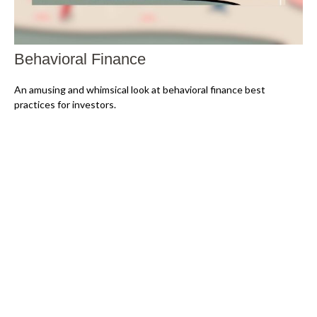
Behavioral Finance
An amusing and whimsical look at behavioral finance best
practices for investors.