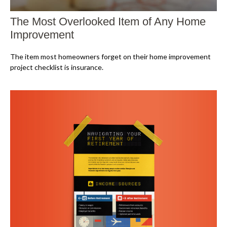
The Most Overlooked Item of Any Home
Improvement
The item most homeowners forget on their home improvement
project checklist is insurance.