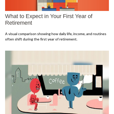
What to Expect in Your First Year of
Retirement
A visual comparison showing how daily life, income, and routines
often shift during the first year of retirement.