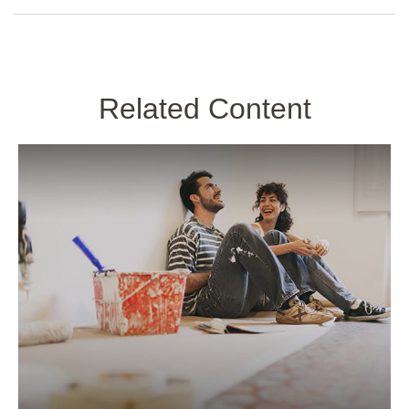
Related Content