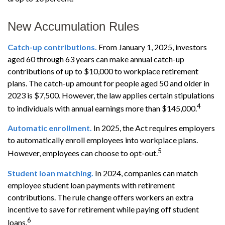
New Accumulation Rules
Catch-up contributions.
From January 1, 2025, investors
aged 60 through 63 years can make annual catch-up
contributions of up to $10,000 to workplace retirement
plans. The catch-up amount for people aged 50 and older in
2023 is $7,500. However, the law applies certain stipulations
4
to individuals with annual earnings more than $145,000.
Automatic enrollment.
In 2025, the Act requires employers
to automatically enroll employees into workplace plans.
5
However, employees can choose to opt-out.
Student loan matching.
In 2024, companies can match
employee student loan payments with retirement
contributions. The rule change offers workers an extra
incentive to save for retirement while paying off student
6
loans.