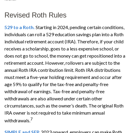
Revised Roth Rules
529 to a Roth.
Starting in 2024, pending certain conditions,
individuals can roll a 529 education savings plan into a Roth
individual retirement account (IRA). Therefore, if your child
receives a scholarship, goes to a less expensive school, or
does not go to school, the money can get repositioned into a
retirement account. However, rollovers are subject to the
annual Roth IRA contribution limit. Roth IRA distributions
must meet a five-year holding requirement and occur after
age 59½ to qualify for the tax-free and penalty-free
withdrawal of earnings. Tax-free and penalty-free
withdrawals are also allowed under certain other
circumstances, such as the owner’s death. The original Roth
IRA owner is not required to take minimum annual
7
withdrawals.
SIMPLE and SEP.
2023 onward, employers can make Roth