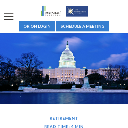
ORION LOGIN
SCHEDULE A MEETING
RETIREMENT
READ TIME: 4 MIN