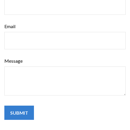
Email
Message