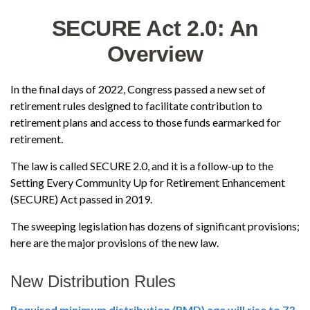
SECURE Act 2.0: An
Overview
In the final days of 2022, Congress passed a new set of
retirement rules designed to facilitate contribution to
retirement plans and access to those funds earmarked for
retirement.
The law is called SECURE 2.0, and it is a follow-up to the
Setting Every Community Up for Retirement Enhancement
(SECURE) Act passed in 2019.
The sweeping legislation has dozens of significant provisions;
here are the major provisions of the new law.
New Distribution Rules
Required minimum distribution (RMD) age will rise to 73