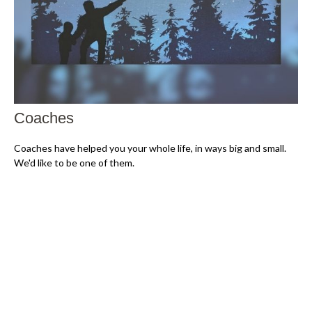
Coaches
Coaches have helped you your whole life, in ways big and small.
We'd like to be one of them.