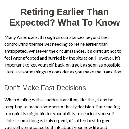
Retiring Earlier Than
Expected? What To Know
Many Americans, through circumstances beyond their
control, find themselves needing to retire earlier than
anticipated. Whatever the circumstances, it’s difficult not to
feel wrongfooted and hurried by the situation. However, it’s
important to get yourself back on track as soon as possible.
Here are some things to consider as you make the transition:
Don't Make Fast Decisions
When dealing with a sudden transition like this, it can be
tempting to make some sort of hasty decision. But reacting
too quickly might hinder your ability to reorient yourself.
Unless something is truly urgent, it’s often best to give
yourself some space to think about your new life and