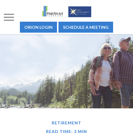
ORION LOGIN
SCHEDULE A MEETING
RETIREMENT
READ TIME: 3 MIN