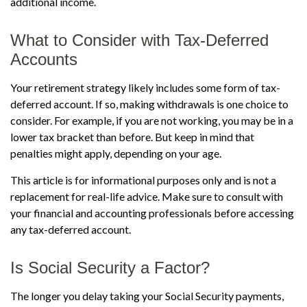
additional income.
What to Consider with Tax-Deferred
Accounts
Your retirement strategy likely includes some form of tax-
deferred account. If so, making withdrawals is one choice to
consider. For example, if you are not working, you may be in a
lower tax bracket than before. But keep in mind that
penalties might apply, depending on your age.
This article is for informational purposes only and is not a
replacement for real-life advice. Make sure to consult with
your financial and accounting professionals before accessing
any tax-deferred account.
Is Social Security a Factor?
The longer you delay taking your Social Security payments,