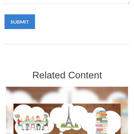
Related Content