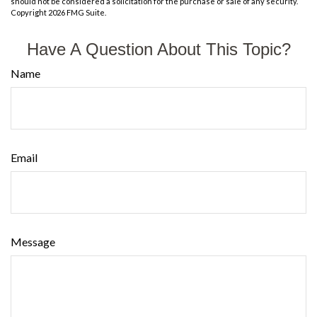
should not be considered a solicitation for the purchase or sale of any security.
Copyright
2026 FMG Suite.
Have A Question About This Topic?
Name
Email
Message