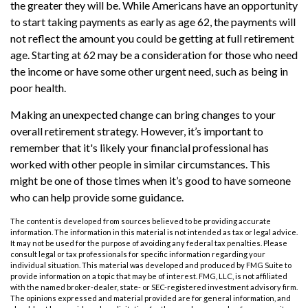
the greater they will be. While Americans have an opportunity
to start taking payments as early as age 62, the payments will
not reflect the amount you could be getting at full retirement
age. Starting at 62 may be a consideration for those who need
the income or have some other urgent need, such as being in
poor health.
Making an unexpected change can bring changes to your
overall retirement strategy. However, it’s important to
remember that it's likely your financial professional has
worked with other people in similar circumstances. This
might be one of those times when it’s good to have someone
who can help provide some guidance.
The content is developed from sources believed to be providing accurate
information. The information in this material is not intended as tax or legal advice.
It may not be used for the purpose of avoiding any federal tax penalties. Please
consult legal or tax professionals for specific information regarding your
individual situation. This material was developed and produced by FMG Suite to
provide information on a topic that may be of interest. FMG, LLC, is not affiliated
with the named broker-dealer, state- or SEC-registered investment advisory firm.
The opinions expressed and material provided are for general information, and