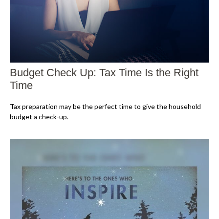
Budget Check Up: Tax Time Is the Right
Time
Tax preparation may be the perfect time to give the household
budget a check-up.