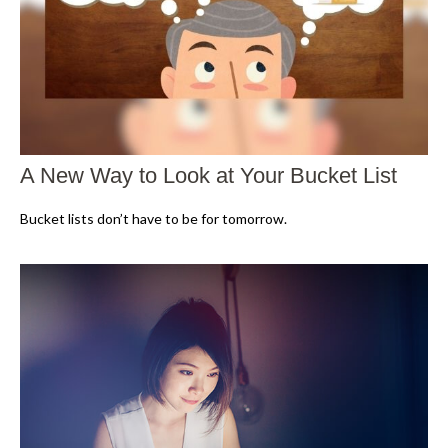
A New Way to Look at Your Bucket List
Bucket lists don’t have to be for tomorrow.