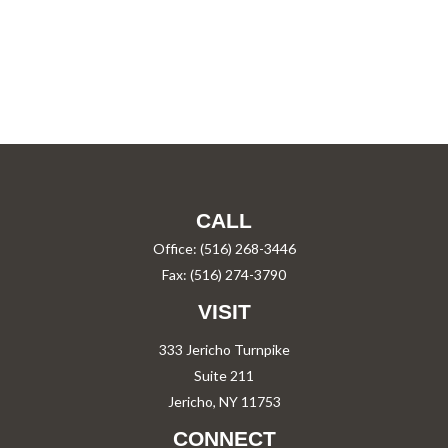
CALL
Office:
(516) 268-3446
Fax:
(516) 274-3790
VISIT
333 Jericho Turnpike
Suite 211
Jericho,
NY
11753
CONNECT