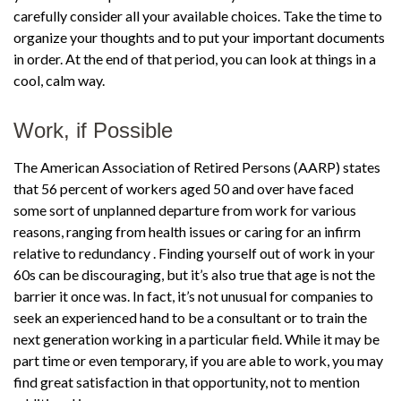
carefully consider all your available choices. Take the time to
organize your thoughts and to put your important documents
in order. At the end of that period, you can look at things in a
cool, calm way.
Work, if Possible
The American Association of Retired Persons (AARP) states
that 56 percent of workers aged 50 and over have faced
some sort of unplanned departure from work for various
reasons, ranging from health issues or caring for an infirm
relative to redundancy . Finding yourself out of work in your
60s can be discouraging, but it’s also true that age is not the
barrier it once was. In fact, it’s not unusual for companies to
seek an experienced hand to be a consultant or to train the
next generation working in a particular field. While it may be
part time or even temporary, if you are able to work, you may
find great satisfaction in that opportunity, not to mention