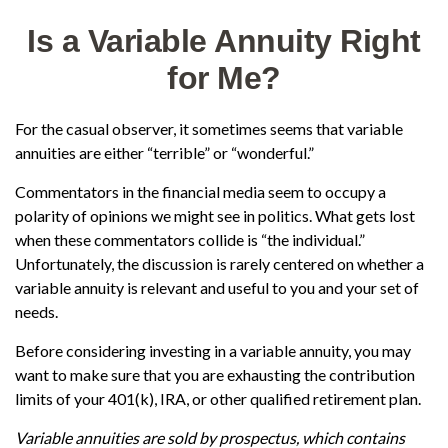
Is a Variable Annuity Right
for Me?
For the casual observer, it sometimes seems that variable
annuities are either “terrible” or “wonderful.”
Commentators in the financial media seem to occupy a
polarity of opinions we might see in politics. What gets lost
when these commentators collide is “the individual.”
Unfortunately, the discussion is rarely centered on whether a
variable annuity is relevant and useful to you and your set of
needs.
Before considering investing in a variable annuity, you may
want to make sure that you are exhausting the contribution
limits of your 401(k), IRA, or other qualified retirement plan.
Variable annuities are sold by prospectus, which contains