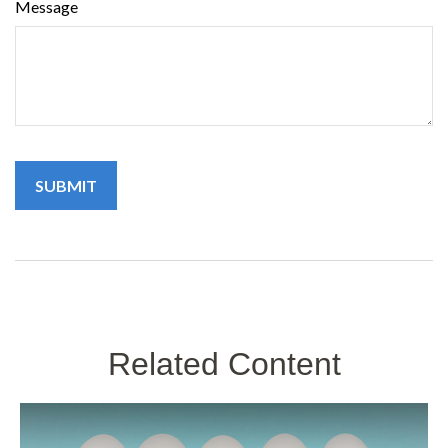
Message
Related Content