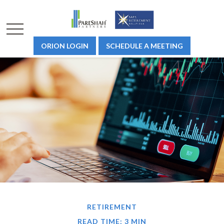
ORION LOGIN
SCHEDULE A MEETING
RETIREMENT
READ TIME: 3 MIN