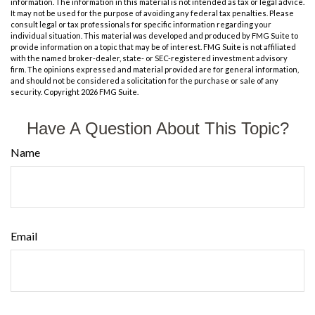
information. The information in this material is not intended as tax or legal advice.
It may not be used for the purpose of avoiding any federal tax penalties. Please
consult legal or tax professionals for specific information regarding your
individual situation. This material was developed and produced by FMG Suite to
provide information on a topic that may be of interest. FMG Suite is not affiliated
with the named broker-dealer, state- or SEC-registered investment advisory
firm. The opinions expressed and material provided are for general information,
and should not be considered a solicitation for the purchase or sale of any
security. Copyright
2026 FMG Suite.
Have A Question About This Topic?
Name
Email