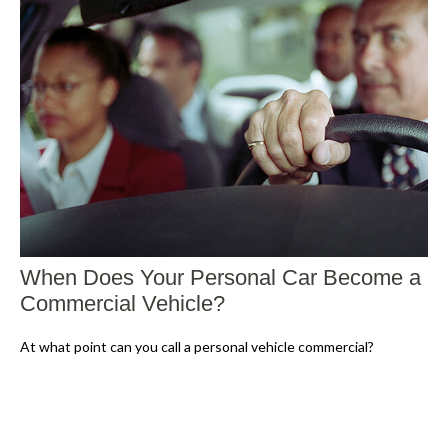
When Does Your Personal Car Become a
Commercial Vehicle?
At what point can you call a personal vehicle commercial?