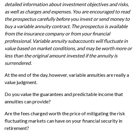
detailed information about investment objectives and risks,
as well as charges and expenses. You are encouraged to read
the prospectus carefully before you invest or send money to
buy a variable annuity contract. The prospectus is available
from the insurance company or from your financial
professional. Variable annuity subaccounts will fluctuate in
value based on market conditions, and may be worth more or
less than the original amount invested if the annuity is
surrendered.
At the end of the day, however, variable annuities are really a
value judgment.
Do you value the guarantees and predictable income that
annuities can provide?
Are the fees charged worth the price of mitigating the risk
fluctuating markets can have on your financial security in
retirement?