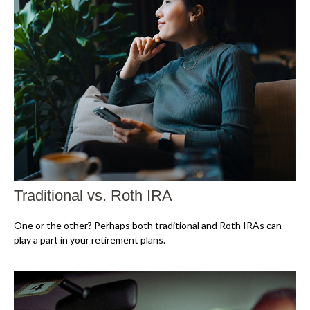
Traditional vs. Roth IRA
One or the other? Perhaps both traditional and Roth IRAs can
play a part in your retirement plans.