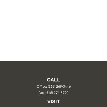
CALL
Office:
(516) 268-3446
Fax:
(516) 274-3790
VISIT