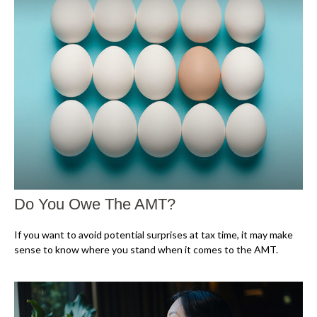
Do You Owe The AMT?
If you want to avoid potential surprises at tax time, it may make
sense to know where you stand when it comes to the AMT.