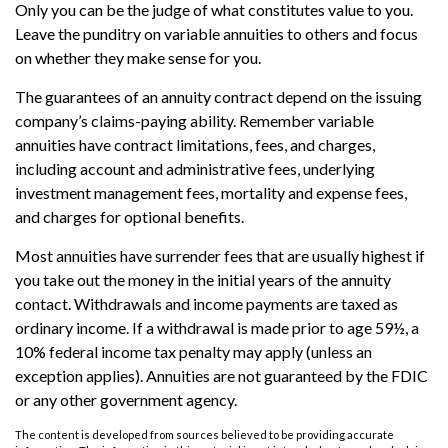
Only you can be the judge of what constitutes value to you.
Leave the punditry on variable annuities to others and focus
on whether they make sense for you.
The guarantees of an annuity contract depend on the issuing
company’s claims-paying ability. Remember variable
annuities have contract limitations, fees, and charges,
including account and administrative fees, underlying
investment management fees, mortality and expense fees,
and charges for optional benefits.
Most annuities have surrender fees that are usually highest if
you take out the money in the initial years of the annuity
contact. Withdrawals and income payments are taxed as
ordinary income. If a withdrawal is made prior to age 59½, a
10% federal income tax penalty may apply (unless an
exception applies). Annuities are not guaranteed by the FDIC
or any other government agency.
The content is developed from sources believed to be providing accurate