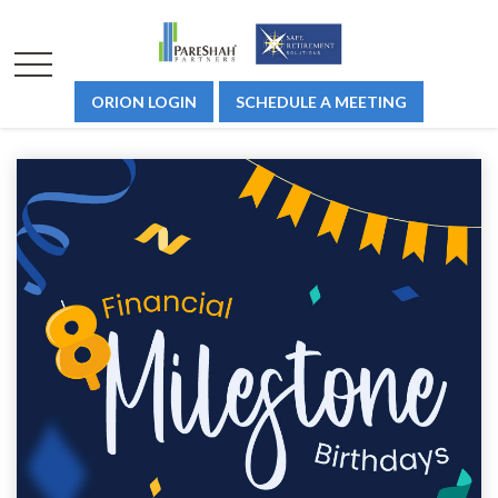
ORION LOGIN
SCHEDULE A MEETING