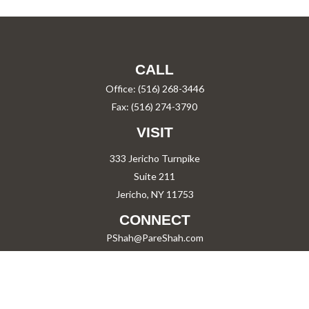
CALL
Office:
(516) 268-3446
Fax:
(516) 274-3790
VISIT
333 Jericho Turnpike
Suite 211
Jericho,
NY
11753
CONNECT
PShah@PareShah.com
Check the background of your financial professional on FINRA's
BrokerCheck
.