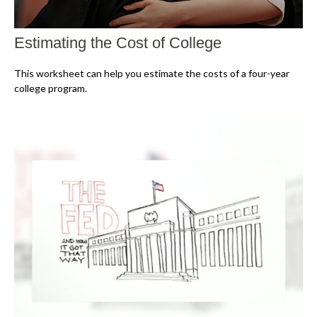
Estimating the Cost of College
This worksheet can help you estimate the costs of a four-year
college program.