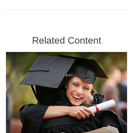
Related Content