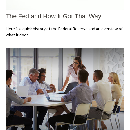
The Fed and How It Got That Way
Here is a quick history of the Federal Reserve and an overview of
what it does.