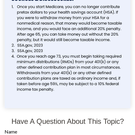
Have A Question About This Topic?
Name