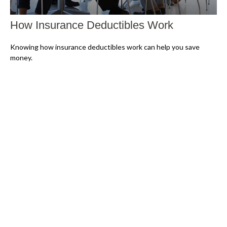
How Insurance Deductibles Work
Knowing how insurance deductibles work can help you save
money.