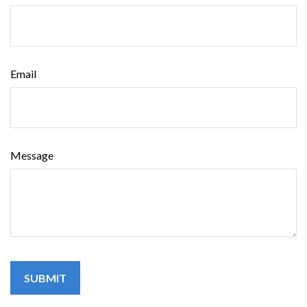
Email
Message