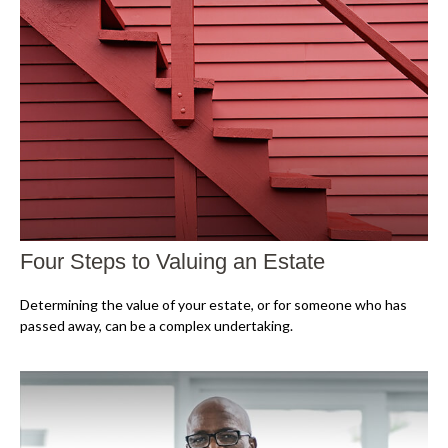
Four Steps to Valuing an Estate
Determining the value of your estate, or for someone who has
passed away, can be a complex undertaking.