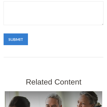
Related Content