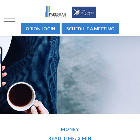
ORION LOGIN
SCHEDULE A MEETING
MONEY
READ TIME: 3 MIN