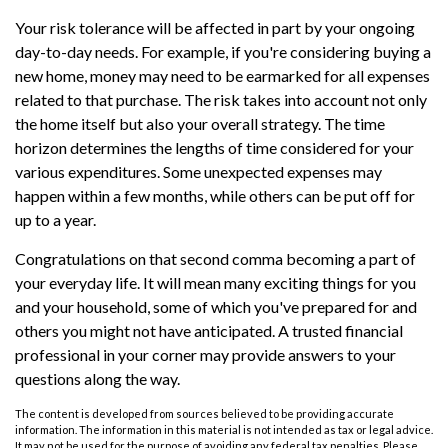
Your risk tolerance will be affected in part by your ongoing
day-to-day needs. For example, if you're considering buying a
new home, money may need to be earmarked for all expenses
related to that purchase. The risk takes into account not only
the home itself but also your overall strategy. The time
horizon determines the lengths of time considered for your
various expenditures. Some unexpected expenses may
happen within a few months, while others can be put off for
up to a year.
Congratulations on that second comma becoming a part of
your everyday life. It will mean many exciting things for you
and your household, some of which you've prepared for and
others you might not have anticipated. A trusted financial
professional in your corner may provide answers to your
questions along the way.
The content is developed from sources believed to be providing accurate
information. The information in this material is not intended as tax or legal advice.
It may not be used for the purpose of avoiding any federal tax penalties. Please