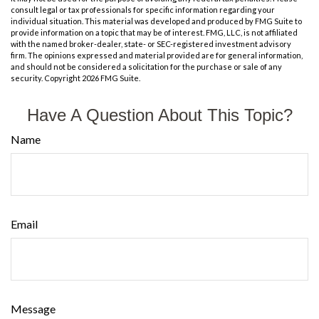
consult legal or tax professionals for specific information regarding your
individual situation. This material was developed and produced by FMG Suite to
provide information on a topic that may be of interest. FMG, LLC, is not affiliated
with the named broker-dealer, state- or SEC-registered investment advisory
firm. The opinions expressed and material provided are for general information,
and should not be considered a solicitation for the purchase or sale of any
security. Copyright
2026 FMG Suite.
Have A Question About This Topic?
Name
Email
Message