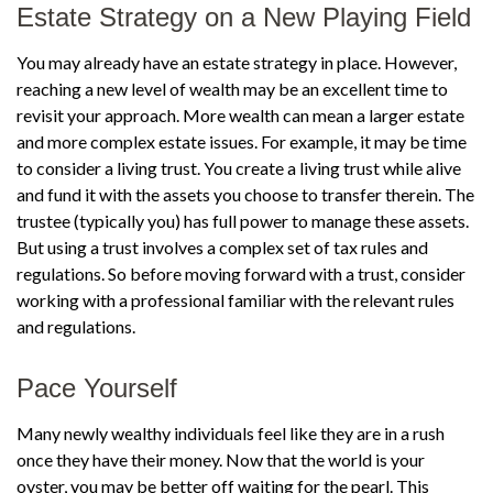
Estate Strategy on a New Playing Field
You may already have an estate strategy in place. However,
reaching a new level of wealth may be an excellent time to
revisit your approach. More wealth can mean a larger estate
and more complex estate issues. For example, it may be time
to consider a living trust. You create a living trust while alive
and fund it with the assets you choose to transfer therein. The
trustee (typically you) has full power to manage these assets.
But using a trust involves a complex set of tax rules and
regulations. So before moving forward with a trust, consider
working with a professional familiar with the relevant rules
and regulations.
Pace Yourself
Many newly wealthy individuals feel like they are in a rush
once they have their money. Now that the world is your
oyster, you may be better off waiting for the pearl. This