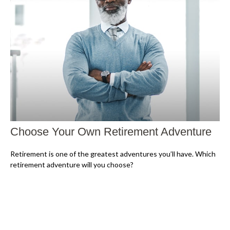
Choose Your Own Retirement Adventure
Retirement is one of the greatest adventures you’ll have. Which
retirement adventure will you choose?