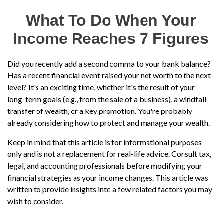
What To Do When Your
Income Reaches 7 Figures
Did you recently add a second comma to your bank balance?
Has a recent financial event raised your net worth to the next
level? It's an exciting time, whether it's the result of your
long-term goals (e.g., from the sale of a business), a windfall
transfer of wealth, or a key promotion. You're probably
already considering how to protect and manage your wealth.
Keep in mind that this article is for informational purposes
only and is not a replacement for real-life advice. Consult tax,
legal, and accounting professionals before modifying your
financial strategies as your income changes. This article was
written to provide insights into a few related factors you may
wish to consider.