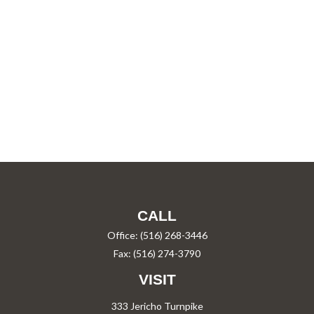
CALL
Office:
(516) 268-3446
Fax:
(516) 274-3790
VISIT
333 Jericho Turnpike