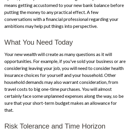
means getting accustomed to your new bank balance before
putting the money to any practical effect. A few
conversations with a financial professional regarding your
ambitions may help put things into perspective.
What You Need Today
Your new wealth will create as many questions as it will
opportunities. For example, if you've sold your business or are
considering leaving your job, you will need to consider health
insurance choices for yourself and your household. Other
household demands may also warrant consideration, from
travel costs to big one-time purchases. You will almost
certainly face some unplanned expenses along the way, so be
sure that your short-term budget makes an allowance for
that.
Risk Tolerance and Time Horizon