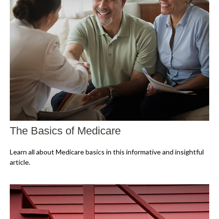
The Basics of Medicare
Learn all about Medicare basics in this informative and insightful
article.