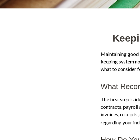
Keepi
Maintaining good r
keeping system not
what to consider 
What Recor
The first step is 
contracts, payroll
invoices, receipts,
regarding your indi
How Do You