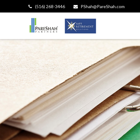
(516) 268-3446
PShah@PareShah.com