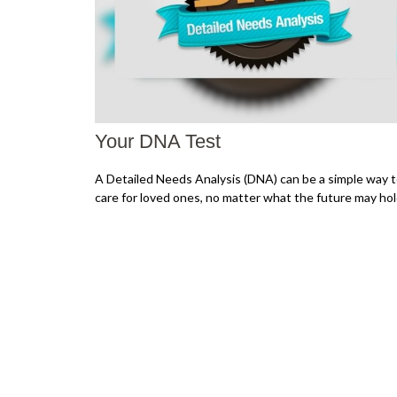
Your DNA Test
A Detailed Needs Analysis (DNA) can be a simple way 
care for loved ones, no matter what the future may hol