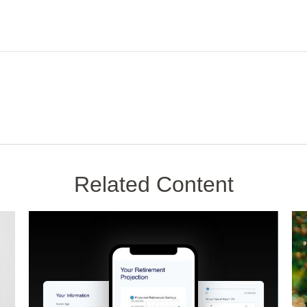
Related Content