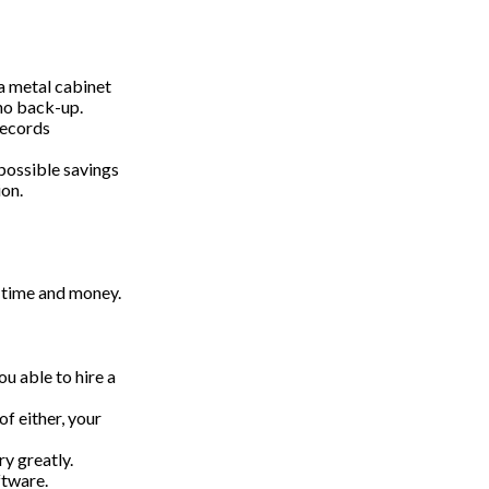
 a metal cabinet
 no back-up.
records
possible savings
ion.
 time and money.
u able to hire a
f either, your
y greatly.
ftware.