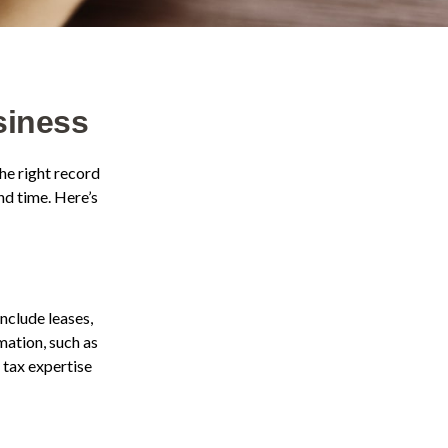
siness
he right record
nd time. Here’s
nclude leases,
mation, such as
 tax expertise