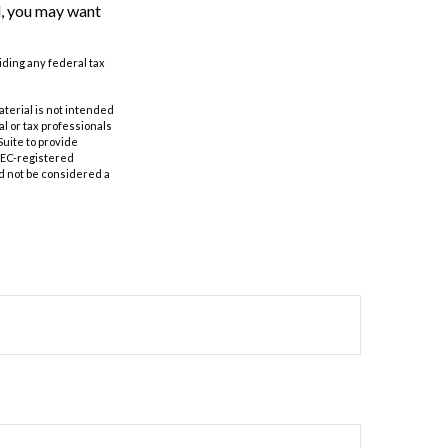
d, you may want
oiding any federal tax
aterial is not intended
al or tax professionals
Suite to provide
 SEC-registered
d not be considered a