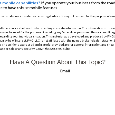
s mobile capabilities?
If you operate your business from the roa
e to have robust mobile features.
s material is not intended as tax or legal advice. It may not be used for the purpose of av
 from sources believed to be providing accurate information. The information in this m
t may not be used for the purpose of avoiding any federal tax penalties. Please consult leg
 regarding your individual situation. This material was developed and produced by FMG 
at may be of interest. FMG, LLC, is not affiliated with the named broker-dealer, state- or
m. The opinions expressed and material provided are for general information, and shoul
hase or sale of any security. Copyright
2026 FMG Suite.
Have A Question About This Topic?
Email