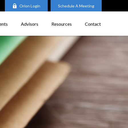
Orion Login
Schedule A Meeting
ents
Advisors
Resources
Contact