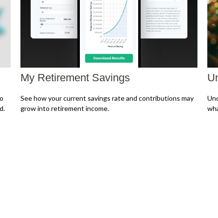
My Retirement Savings
Un
to
See how your current savings rate and contributions may
Und
d.
grow into retirement income.
wha