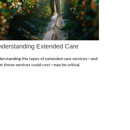
derstanding Extended Care
erstanding the types of extended care services—and
t those services could cost—may be critical.