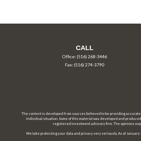
CALL
Office:
(516) 268-3446
Fax:
(516) 274-3790
The content is developed from sources believed to be providing accurate inf
individual situation. Some of this material was developed and produced b
registered investment advisory firm. The opinions expr
We take protecting your data and privacy very seriously. As of January 