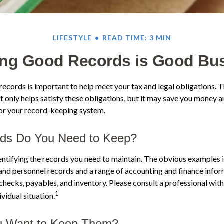
LIFESTYLE
READ TIME: 3 MIN
ng Good Records is Good Bu
ecords is important to help meet your tax and legal obligations. T
 only helps satisfy these obligations, but it may save you money a
for your record-keeping system.
ds Do You Need to Keep?
identifying the records you need to maintain. The obvious examples i
 and personnel records and a range of accounting and finance infor
 checks, payables, and inventory. Please consult a professional with
1
vidual situation.
 Want to Keep Them?