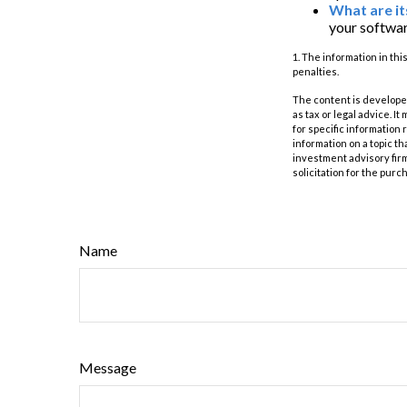
What are it
your softwar
1. The information in thi
penalties.
The content is developed
as tax or legal advice. I
for specific information
information on a topic th
investment advisory fir
solicitation for the purc
Name
Message