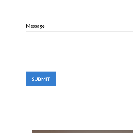
Message