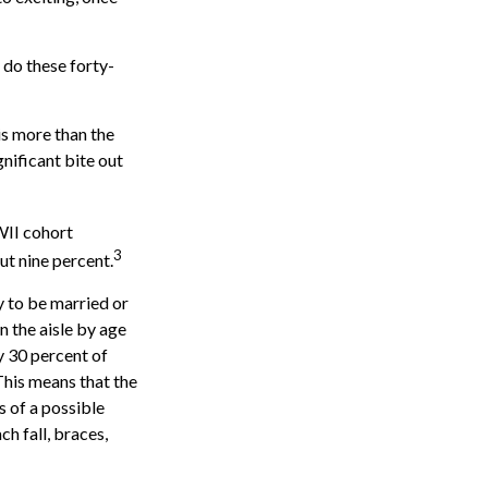
 do these forty-
is more than the
gnificant bite out
WII cohort
3
ut nine percent.
y to be married or
n the aisle by age
 30 percent of
 This means that the
s of a possible
ch fall, braces,