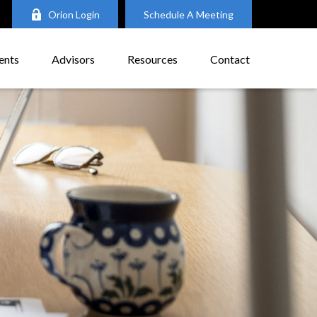
Orion Login
Schedule A Meeting
ents
Advisors
Resources
Contact