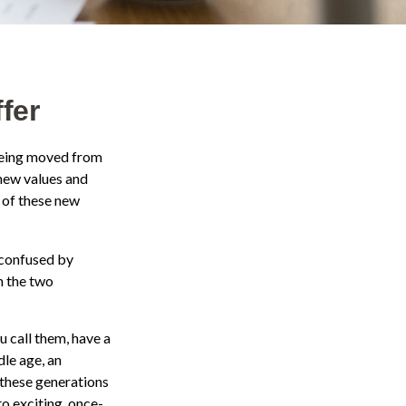
fer
 being moved from
 new values and
 of these new
 confused by
n the two
u call them, have a
dle age, an
these generations
to exciting, once-