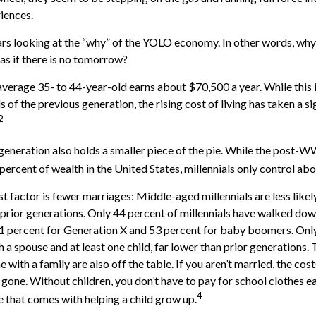
riences.
bears looking at the “why” of the YOLO economy. In other words, why
s if there is no tomorrow?
verage 35- to 44-year-old earns about $70,500 a year. While this 
 of the previous generation, the rising cost of living has taken a si
2
 generation also holds a smaller piece of the pie. While the post-W
percent of wealth in the United States, millennials only control abo
t factor is fewer marriages: Middle-aged millennials are less likel
n prior generations. Only 44 percent of millennials have walked dow
1 percent for Generation X and 53 percent for baby boomers. Only
th a spouse and at least one child, far lower than prior generations.
with a family are also off the table. If you aren’t married, the cost
gone. Without children, you don’t have to pay for school clothes ea
4
e that comes with helping a child grow up.