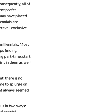
onsequently, all of
ent prefer
 may have placed
ennials are
travel, exclusive
millennials. Most
aps finding
g part-time, start
rit in them as well,
t, there is no
ime to splurge on
hat always seemed
 us in two ways:
 financial