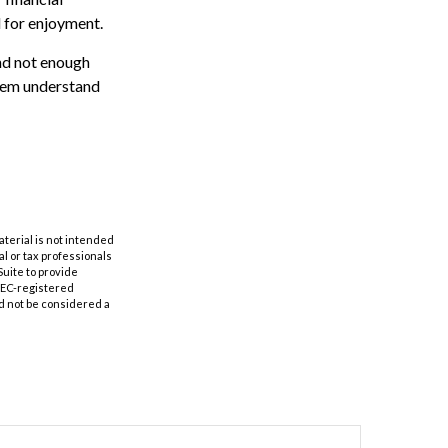
d for enjoyment.
and not enough
them understand
aterial is not intended
al or tax professionals
Suite to provide
 SEC-registered
d not be considered a