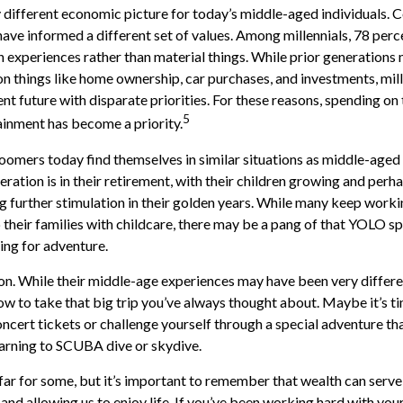
y different economic picture for today’s middle-aged individuals. C
have informed a different set of values. Among millennials, 78 perc
experiences rather than material things. While prior generations
 things like home ownership, car purchases, and investments, mill
ent future with disparate priorities. For these reasons, spending on 
5
ainment has become a priority.
omers today find themselves in similar situations as middle-aged 
ration is in their retirement, with their children growing and perh
 further stimulation in their golden years. While many keep workin
 their families with childcare, there may be a pang of that YOLO spi
ning for adventure.
n. While their middle-age experiences may have been very differen
ow to take that big trip you’ve always thought about. Maybe it’s t
ncert tickets or challenge yourself through a special adventure t
learning to SCUBA dive or skydive.
far for some, but it’s important to remember that wealth can serve
and allowing us to enjoy life. If you’ve been working hard with your