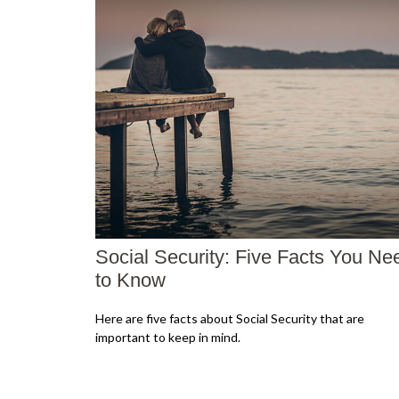
Social Security: Five Facts You Ne
to Know
Here are five facts about Social Security that are
important to keep in mind.