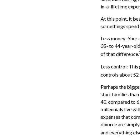
in-a-lifetime expe
At this point, it 
somethings spend a
Less money: Your a
35- to 44-year-olds
of that difference.
Less control: This
controls about 52 
Perhaps the bigges
start families tha
40, compared to 6
millennials live wi
expenses that come 
divorce are simply 
and everything els