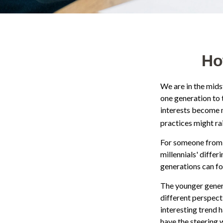
Ho
We are in the mids
one generation to 
interests become m
practices might rai
For someone from 
millennials' diffe
generations can f
The younger genera
different perspect
interesting trend
have the steering w