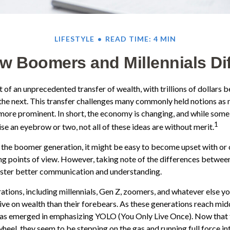
LIFESTYLE
READ TIME: 4 MIN
w Boomers and Millennials Dif
t of an unprecedented transfer of wealth, with trillions of dollars
the next. This transfer challenges many commonly held notions as
ore prominent. In short, the economy is changing, and while some
1
se an eyebrow or two, not all of these ideas are without merit.
the boomer generation, it might be easy to become upset with or
ring points of view. However, taking note of the differences betwee
oster better communication and understanding.
tions, including millennials, Gen Z, zoomers, and whatever else yo
ive on wealth than their forebears. As these generations reach mid
 has emerged in emphasizing YOLO (You Only Live Once). Now that 
heel, they seem to be stepping on the gas and running full force in