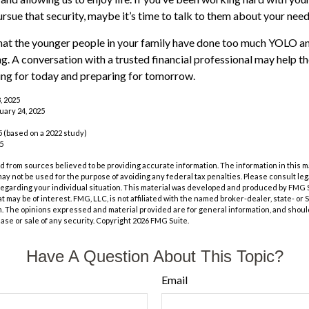
ursue that security, maybe it’s time to talk to them about your nee
 that the younger people in your family have done too much YOLO 
ng. A conversation with a trusted financial professional may help 
ing for today and preparing for tomorrow.
, 2025
uary 24, 2025
 (based on a 2022 study)
25
 from sources believed to be providing accurate information. The information in this m
t may not be used for the purpose of avoiding any federal tax penalties. Please consult leg
 regarding your individual situation. This material was developed and produced by FMG 
at may be of interest. FMG, LLC, is not affiliated with the named broker-dealer, state- or
m. The opinions expressed and material provided are for general information, and shoul
hase or sale of any security. Copyright
2026 FMG Suite.
Have A Question About This Topic?
Email