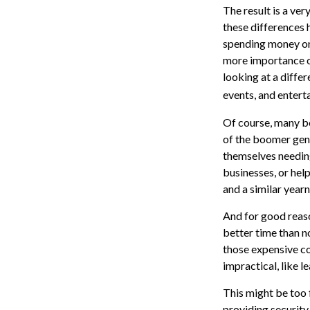
The result is a ver
these differences 
spending money on 
more importance on
looking at a differ
events, and entert
Of course, many bo
of the boomer gene
themselves needing
businesses, or help
and a similar year
And for good reaso
better time than n
those expensive co
impractical, like 
This might be too 
providing security 