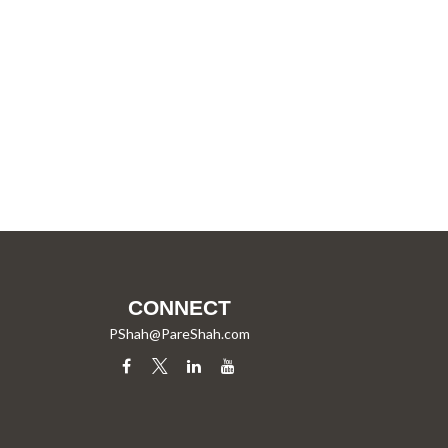
CONNECT
PShah@PareShah.com