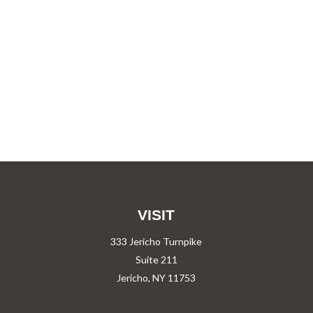
VISIT
333 Jericho Turnpike
Suite 211
Jericho,
NY
11753