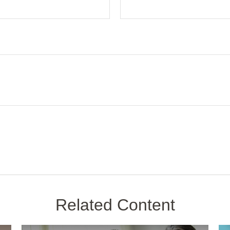
Related Content