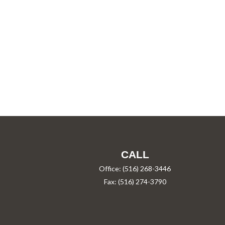
CALL
Office:
(516) 268-3446
Fax:
(516) 274-3790