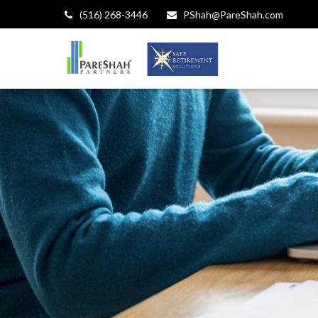
(516) 268-3446
PShah@PareShah.com