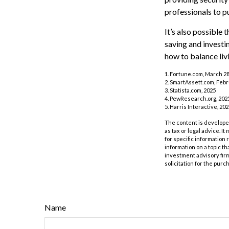
professionals to p
It’s also possible
saving and investi
how to balance liv
1. Fortune.com, March 28
2. SmartAssett.com, Febr
3. Statista.com, 2025
4. PewResearch.org, 2025
5. Harris Interactive, 20
The content is developed
as tax or legal advice. I
for specific information
information on a topic th
investment advisory fir
solicitation for the purc
Name