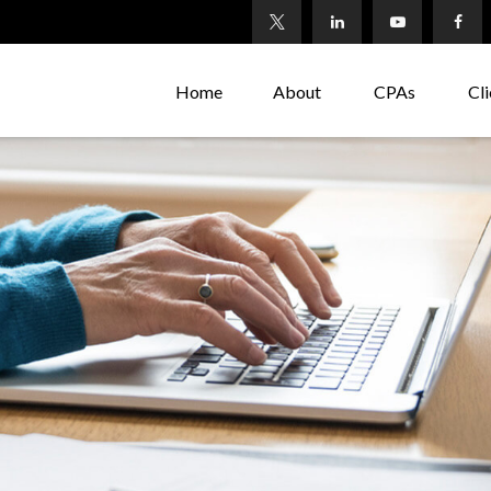
Home
About
CPAs
Cli