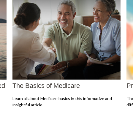
ed
The Basics of Medicare
Pr
Learn all about Medicare basics in this informative and
The
insightful article.
dif