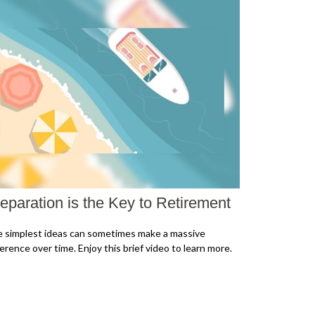
eparation is the Key to Retirement
 simplest ideas can sometimes make a massive
ference over time. Enjoy this brief video to learn more.