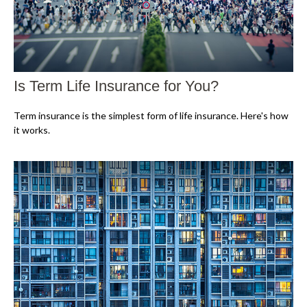
Is Term Life Insurance for You?
Term insurance is the simplest form of life insurance. Here's how
it works.