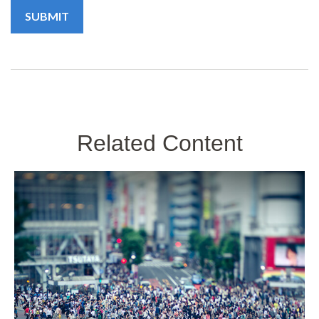
Related Content