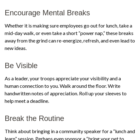
Encourage Mental Breaks
Whether it is making sure employees go out for lunch, take a
mid-day walk, or even take a short “power nap,” these breaks
away from the grind can re-energize, refresh, and even lead to
new ideas.
Be Visible
As a leader, your troops appreciate your visibility and a
human connection to you. Walk around the floor. Write
handwritten notes of appreciation. Roll up your sleeves to
help meet a deadline.
Break the Routine
Think about bringing in a community speaker for a “lunch and
learn” session. Perhaps even sponsor a “bring your pet to