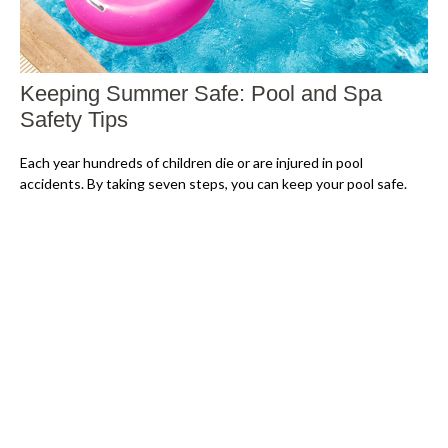
Keeping Summer Safe: Pool and Spa
Safety Tips
Each year hundreds of children die or are injured in pool
accidents. By taking seven steps, you can keep your pool safe.