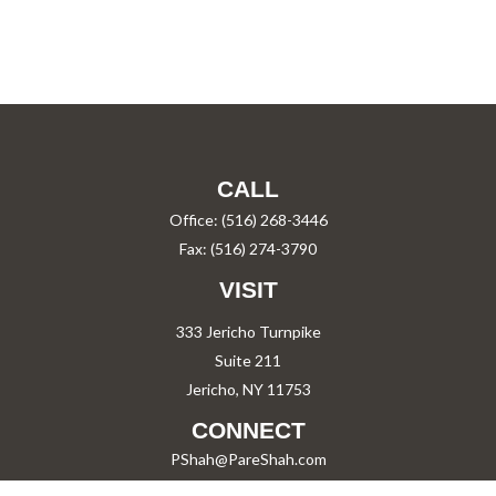
CALL
Office:
(516) 268-3446
Fax:
(516) 274-3790
VISIT
333 Jericho Turnpike
Suite 211
Jericho,
NY
11753
CONNECT
PShah@PareShah.com