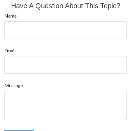
Have A Question About This Topic?
Name
Email
Message