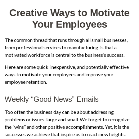
Creative Ways to Motivate
Your Employees
The common thread that runs through all small businesses,
from professional services to manufacturing, is that a
motivated workforce is central to the business’s success.
Here are some quick, inexpensive, and potentially effective
ways to motivate your employees and improve your
employee retention.
Weekly “Good News” Emails
Too often the business day can be about addressing
problems or issues, large and small. We forget to recognize
the “wins” and other positive accomplishments. Yet, it is the
successes we achieve that inspire us to reach new heights.