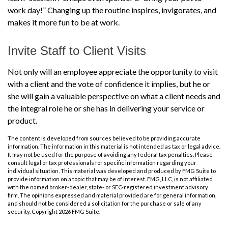
work day!” Changing up the routine inspires, invigorates, and
makes it more fun to be at work.
Invite Staff to Client Visits
Not only will an employee appreciate the opportunity to visit
with a client and the vote of confidence it implies, but he or
she will gain a valuable perspective on what a client needs and
the integral role he or she has in delivering your service or
product.
The content is developed from sources believed to be providing accurate
information. The information in this material is not intended as tax or legal advice.
It may not be used for the purpose of avoiding any federal tax penalties. Please
consult legal or tax professionals for specific information regarding your
individual situation. This material was developed and produced by FMG Suite to
provide information on a topic that may be of interest. FMG, LLC, is not affiliated
with the named broker-dealer, state- or SEC-registered investment advisory
firm. The opinions expressed and material provided are for general information,
and should not be considered a solicitation for the purchase or sale of any
security. Copyright
2026 FMG Suite.