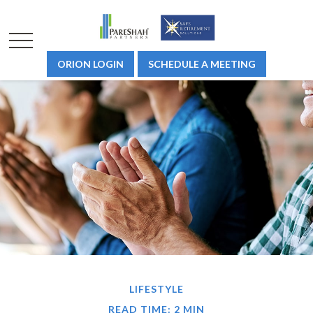
ORION LOGIN
SCHEDULE A MEETING
LIFESTYLE
READ TIME: 2 MIN