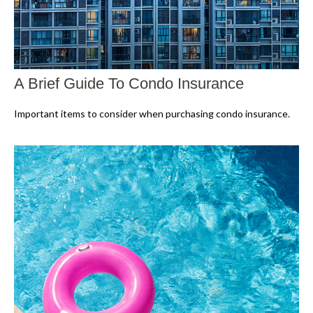
A Brief Guide To Condo Insurance
Important items to consider when purchasing condo insurance.