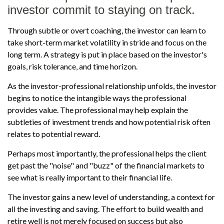
investor commit to staying on track.
Through subtle or overt coaching, the investor can learn to
take short-term market volatility in stride and focus on the
long term. A strategy is put in place based on the investor's
goals, risk tolerance, and time horizon.
As the investor-professional relationship unfolds, the investor
begins to notice the intangible ways the professional
provides value. The professional may help explain the
subtleties of investment trends and how potential risk often
relates to potential reward.
Perhaps most importantly, the professional helps the client
get past the "noise" and "buzz" of the financial markets to
see what is really important to their financial life.
The investor gains a new level of understanding, a context for
all the investing and saving. The effort to build wealth and
retire well is not merely focused on success but also