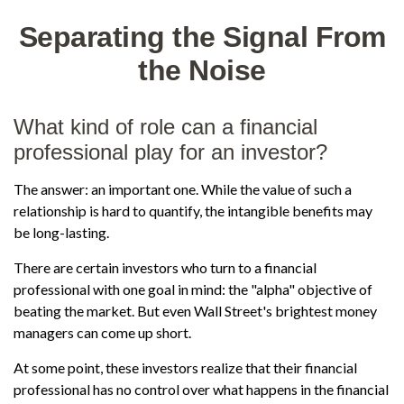
Separating the Signal From
the Noise
What kind of role can a financial
professional play for an investor?
The answer: an important one. While the value of such a
relationship is hard to quantify, the intangible benefits may
be long-lasting.
There are certain investors who turn to a financial
professional with one goal in mind: the "alpha" objective of
beating the market. But even Wall Street's brightest money
managers can come up short.
At some point, these investors realize that their financial
professional has no control over what happens in the financial