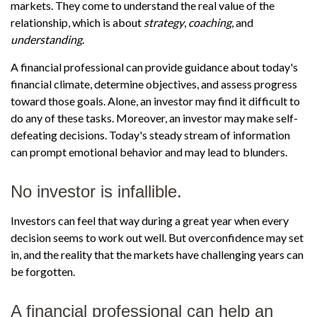
markets. They come to understand the real value of the
relationship, which is about
strategy
,
coaching
, and
understanding
.
A financial professional can provide guidance about today's
financial climate, determine objectives, and assess progress
toward those goals. Alone, an investor may find it difficult to
do any of these tasks. Moreover, an investor may make self-
defeating decisions. Today's steady stream of information
can prompt emotional behavior and may lead to blunders.
No investor is infallible.
Investors can feel that way during a great year when every
decision seems to work out well. But overconfidence may set
in, and the reality that the markets have challenging years can
be forgotten.
A financial professional can help an