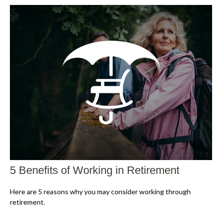
5 Benefits of Working in Retirement
Here are 5 reasons why you may consider working through
retirement.