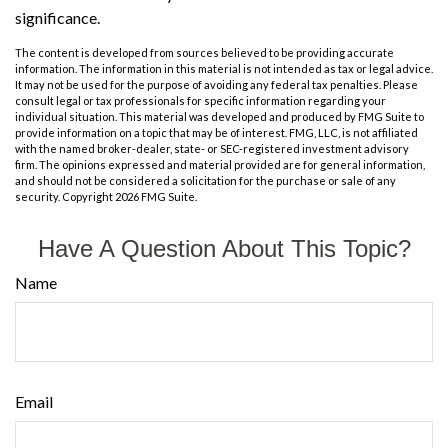
significance.
The content is developed from sources believed to be providing accurate
information. The information in this material is not intended as tax or legal advice.
It may not be used for the purpose of avoiding any federal tax penalties. Please
consult legal or tax professionals for specific information regarding your
individual situation. This material was developed and produced by FMG Suite to
provide information on a topic that may be of interest. FMG, LLC, is not affiliated
with the named broker-dealer, state- or SEC-registered investment advisory
firm. The opinions expressed and material provided are for general information,
and should not be considered a solicitation for the purchase or sale of any
security. Copyright
2026 FMG Suite.
Have A Question About This Topic?
Name
Email