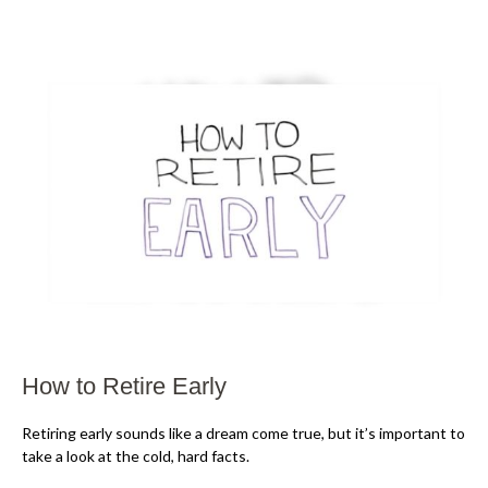
How to Retire Early
Retiring early sounds like a dream come true, but it’s important to
take a look at the cold, hard facts.