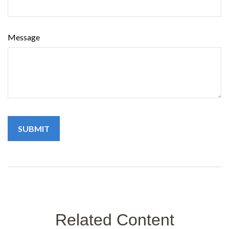
Message
Related Content