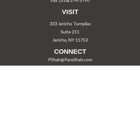
Fax:
(516) 274-3790
VISIT
333 Jericho Turnpike
Suite 211
Jericho,
NY
11753
CONNECT
PShah@PareShah.com
Check the background of your financial professional on FINRA's
BrokerCheck
.
The content is developed from sources believed to be providing accurate information.
The information in this material is not intended as tax or legal advice. Please consult
legal or tax professionals for specific information regarding your individual situation.
Some of this material was developed and produced by FMG Suite to provide information
on a topic that may be of interest. FMG Suite is not affiliated with the named
representative, broker - dealer, state - or SEC - registered investment advisory firm.
The opinions expressed and material provided are for general information, and should
not be considered a solicitation for the purchase or sale of any security.