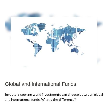
Global and International Funds
Investors seeking world investments can choose between global
and international funds. What's the difference?