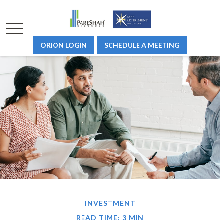
ORION LOGIN
SCHEDULE A MEETING
INVESTMENT
READ TIME: 3 MIN