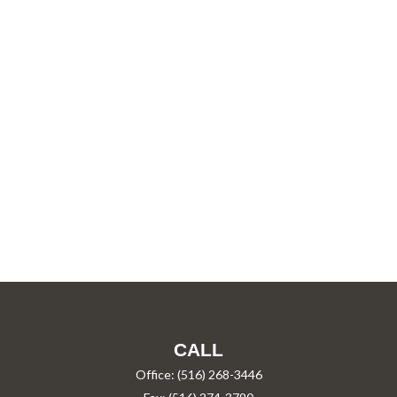
CALL
Office:
(516) 268-3446