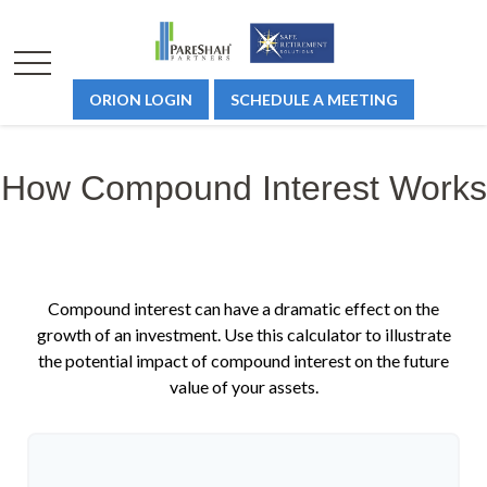
ORION LOGIN
SCHEDULE A MEETING
How Compound Interest Works
Compound interest can have a dramatic effect on the
growth of an investment. Use this calculator to illustrate
the potential impact of compound interest on the future
value of your assets.