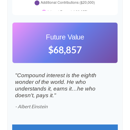
Future Value
$68,857
"Compound interest is the eighth
wonder of the world. He who
understands it, earns it…he who
doesn't, pays it."
- Albert Einstein