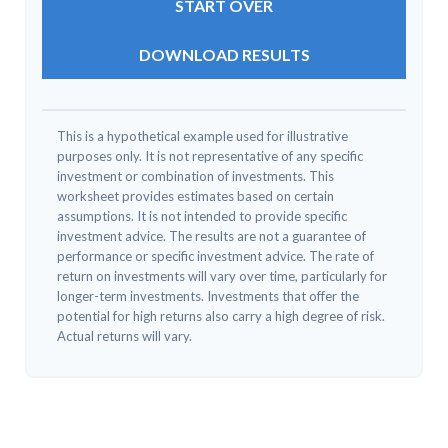
START OVER
DOWNLOAD RESULTS
This is a hypothetical example used for illustrative
purposes only. It is not representative of any specific
investment or combination of investments. This
worksheet provides estimates based on certain
assumptions. It is not intended to provide specific
investment advice. The results are not a guarantee of
performance or specific investment advice. The rate of
return on investments will vary over time, particularly for
longer-term investments. Investments that offer the
potential for high returns also carry a high degree of risk.
Actual returns will vary.