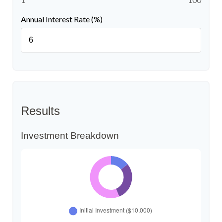
Annual Interest Rate (%)
Results
Investment Breakdown