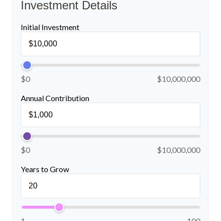
Investment Details
Initial Investment
$0
$10,000,000
Annual Contribution
$0
$10,000,000
Years to Grow
1
100