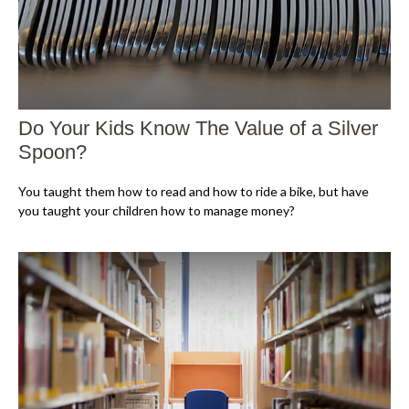
Do Your Kids Know The Value of a Silver
Spoon?
You taught them how to read and how to ride a bike, but have
you taught your children how to manage money?