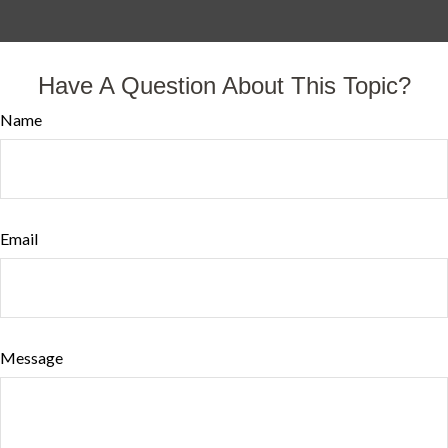
Have A Question About This Topic?
Name
Email
Message