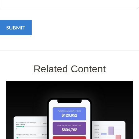
Related Content