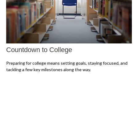
Countdown to College
Preparing for college means setting goals, staying focused, and
tackling a few key milestones along the way.