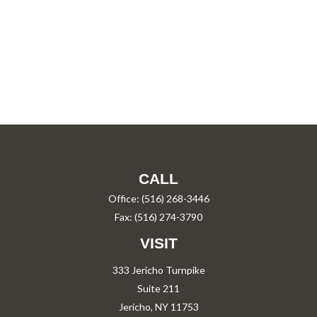
CALL
Office:
(516) 268-3446
Fax:
(516) 274-3790
VISIT
333 Jericho Turnpike
Suite 211
Jericho,
NY
11753