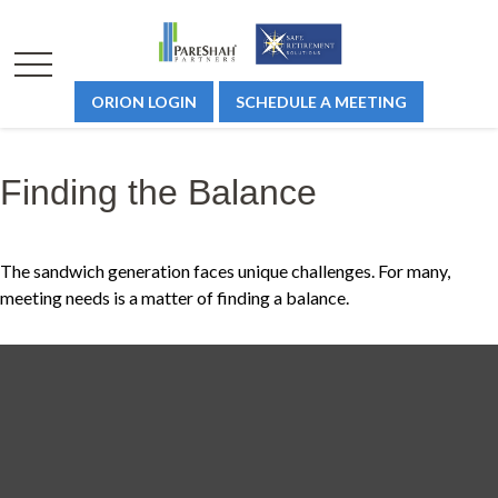
ORION LOGIN
SCHEDULE A MEETING
Finding the Balance
The sandwich generation faces unique challenges. For many,
meeting needs is a matter of finding a balance.