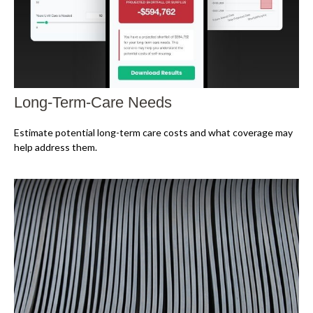
Long-Term-Care Needs
Estimate potential long-term care costs and what coverage may
help address them.