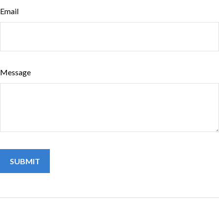
Email
Message