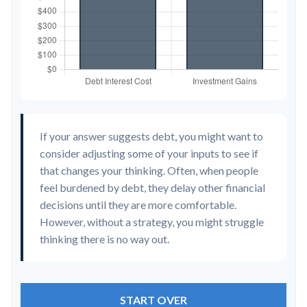
If your answer suggests debt, you might want to
consider adjusting some of your inputs to see if
that changes your thinking. Often, when people
feel burdened by debt, they delay other financial
decisions until they are more comfortable.
However, without a strategy, you might struggle
thinking there is no way out.
START OVER