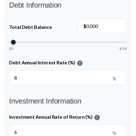
Debt Information
$
Total Debt Balance
$0
$1M
Debt Annual Interest Rate (%)
?
%
Investment Information
Investment Annual Rate of Return (%)
?
%