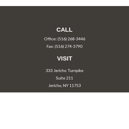
CALL
Office:
(516) 268-3446
Fax:
(516) 274-3790
VISIT
333 Jericho Turnpike
Suite 211
Jericho,
NY
11753
CONNECT
PShah@PareShah.com