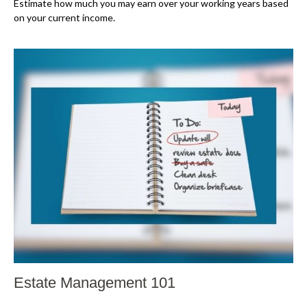
Estimate how much you may earn over your working years based
on your current income.
Estate Management 101