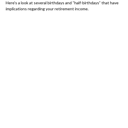
Here's a look at several birthdays and “half-birthdays” that have
implications regarding your retirement income.