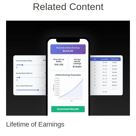
Related Content
Lifetime of Earnings