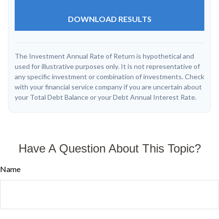
DOWNLOAD RESULTS
The Investment Annual Rate of Return is hypothetical and
used for illustrative purposes only. It is not representative of
any specific investment or combination of investments. Check
with your financial service company if you are uncertain about
your Total Debt Balance or your Debt Annual Interest Rate.
Have A Question About This Topic?
Name