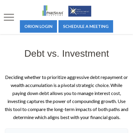
ORION LOGIN
SCHEDULE A MEETING
Debt vs. Investment
Deciding whether to prioritize aggressive debt repayment or
wealth accumulation is a pivotal strategic choice. While
paying down debt allows you to manage interest cost,
investing captures the power of compounding growth. Use
this tool to compare the long-term impacts of both paths and
determine which aligns best with your financial goals.