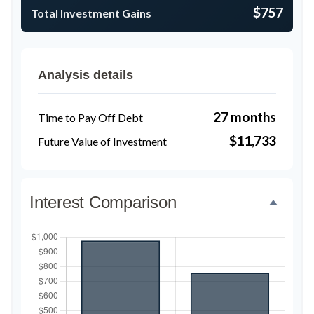
$757
Total Investment Gains
Analysis details
27 months
Time to Pay Off Debt
$11,733
Future Value of Investment
Interest Comparison