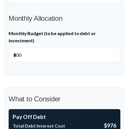
Monthly Allocation
Monthly Budget (to be applied to debt or
investment)
$
What to Consider
Pay Off Debt
$976
Total Debt Interest Cost