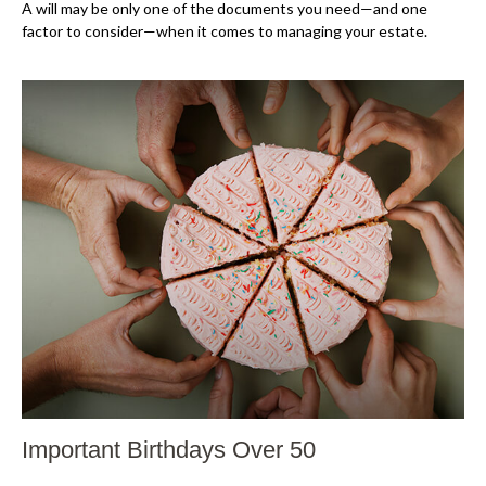
A will may be only one of the documents you need—and one
factor to consider—when it comes to managing your estate.
Important Birthdays Over 50