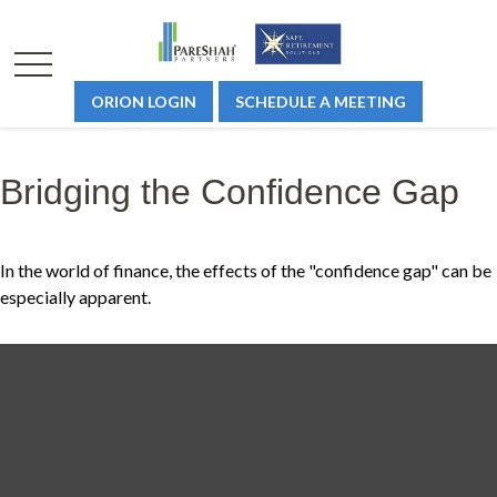
ORION LOGIN
SCHEDULE A MEETING
Bridging the Confidence Gap
In the world of finance, the effects of the "confidence gap" can be
especially apparent.