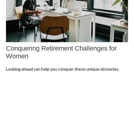
Conquering Retirement Challenges for
Women
Looking ahead can help you conquer these unique obstacles.