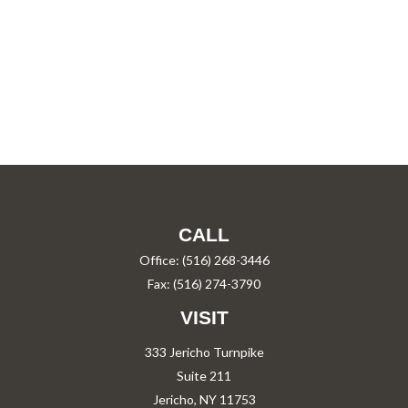
CALL
Office:
(516) 268-3446
Fax:
(516) 274-3790
VISIT
333 Jericho Turnpike
Suite 211
Jericho,
NY
11753