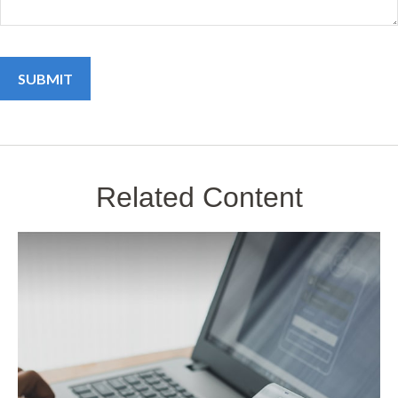
Related Content