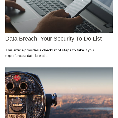
Data Breach: Your Security To-Do List
This article provides a checklist of steps to take if you
experience a data breach.