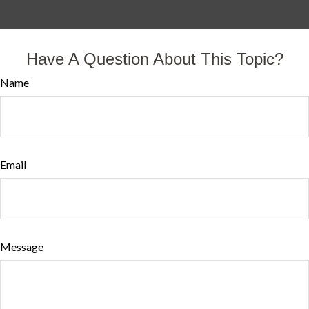
Have A Question About This Topic?
Name
Email
Message