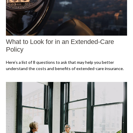
What to Look for in an Extended-Care
Policy
Here’s a list of 8 questions to ask that may help you better
understand the costs and benefits of extended-care insurance.