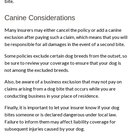
bite.
Canine Considerations
Many insurers may either cancel the policy or add a canine
exclusion after paying such a claim, which means that you will
be responsible for all damages in the event of a second bite.
Some policies exclude certain dog breeds from the outset, so
be sure to review your coverage to ensure that your dog is
not among the excluded breeds.
Also, be aware of a business exclusion that may not pay on
claims arising from a dog bite that occurs while you are
conducting business in your place of residence.
Finally, it is important to let your insurer know if your dog
bites someone or is declared dangerous under local law.
Failure to inform them may affect liability coverage for
subsequent injuries caused by your dog.