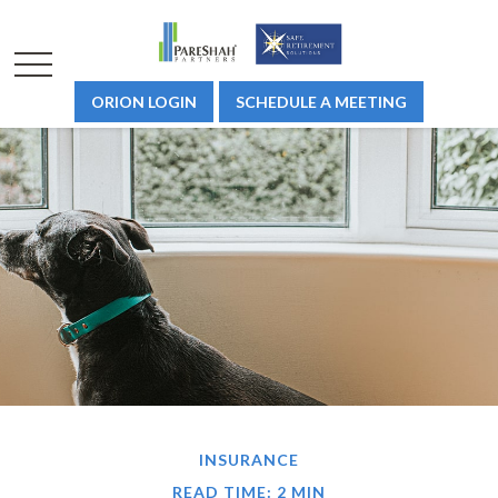
ORION LOGIN
SCHEDULE A MEETING
INSURANCE
READ TIME: 2 MIN