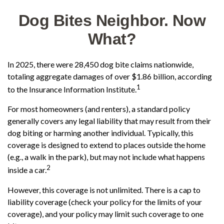
Dog Bites Neighbor. Now
What?
In 2025, there were 28,450 dog bite claims nationwide,
totaling aggregate damages of over $1.86 billion, according
1
to the Insurance Information Institute.
For most homeowners (and renters), a standard policy
generally covers any legal liability that may result from their
dog biting or harming another individual. Typically, this
coverage is designed to extend to places outside the home
(e.g., a walk in the park), but may not include what happens
2
inside a car.
However, this coverage is not unlimited. There is a cap to
liability coverage (check your policy for the limits of your
coverage), and your policy may limit such coverage to one