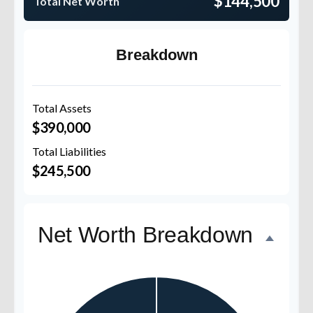
$144,500
Total Net Worth
Breakdown
Total Assets
$390,000
Total Liabilities
$245,500
Net Worth Breakdown