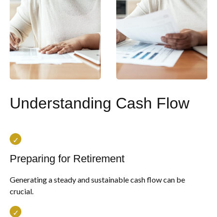
Understanding Cash Flow
Preparing for Retirement
Generating a steady and sustainable cash flow can be
crucial.