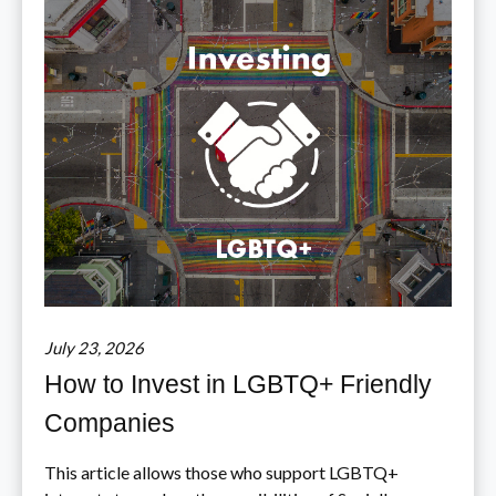
July 23, 2026
How to Invest in LGBTQ+ Friendly
Companies
This article allows those who support LGBTQ+