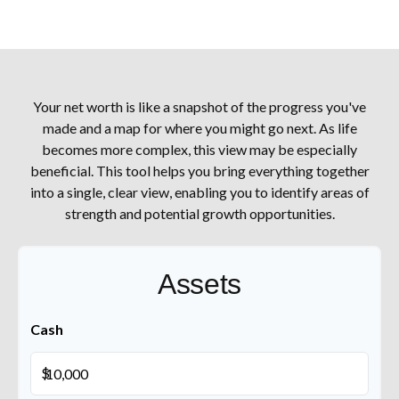
Your net worth is like a snapshot of the progress you've
made and a map for where you might go next. As life
becomes more complex, this view may be especially
beneficial. This tool helps you bring everything together
into a single, clear view, enabling you to identify areas of
strength and potential growth opportunities.
Assets
Cash
$