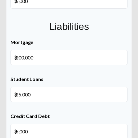
$
Liabilities
Mortgage
$
Student Loans
$
Credit Card Debt
$