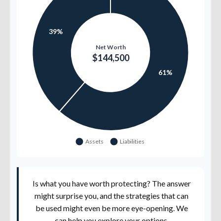
Is what you have worth protecting? The answer
might surprise you, and the strategies that can
be used might even be more eye-opening. We
can help you explore your options.