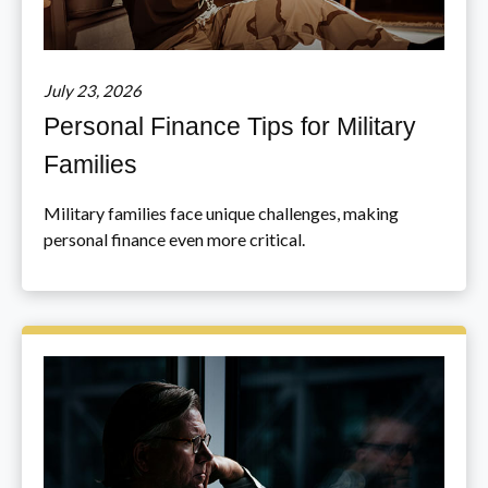
July 23, 2026
Personal Finance Tips for Military
Families
Military families face unique challenges, making
personal finance even more critical.