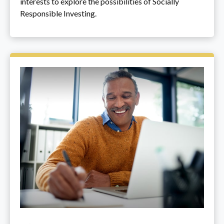
interests to explore the possibilities of Socially
Responsible Investing.