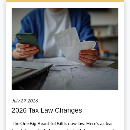
July 29, 2026
2026 Tax Law Changes
The One Big Beautiful Bill is now law. Here's a clear