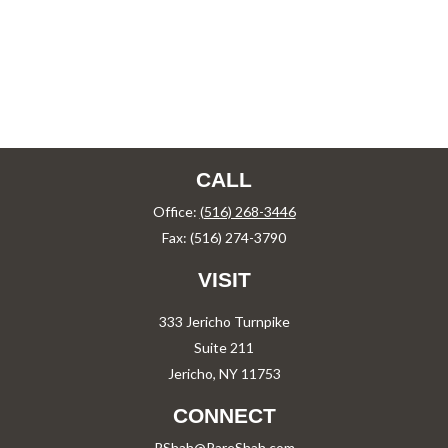
CALL
Office:
(516) 268-3446
Fax:
(516) 274-3790
VISIT
333 Jericho Turnpike
Suite 211
Jericho,
NY
11753
CONNECT
PShah@PareShah.com