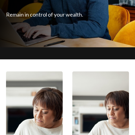
Remain in control of your wealth.