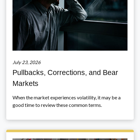
July 23, 2026
Pullbacks, Corrections, and Bear
Markets
When the market experiences volatility, it may be a
good time to review these common terms.