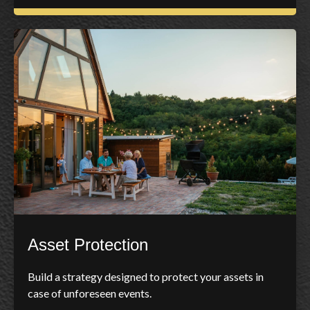
Asset Protection
Build a strategy designed to protect your assets in
case of unforeseen events.