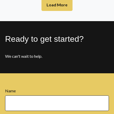
Load More
Ready to get started?
We can't wait to help.
Name