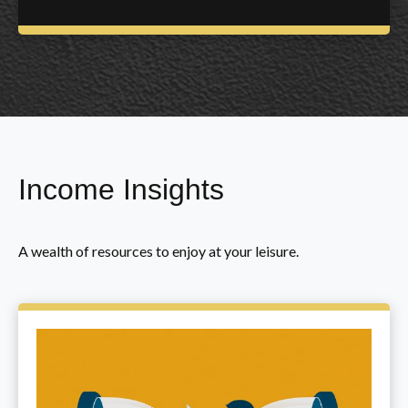
Income Insights
A wealth of resources to enjoy at your leisure.