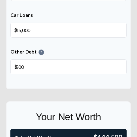
Car Loans
$
Other Debt
?
$
Your Net Worth