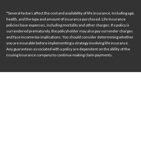
*Several factors affect the cost and availability of life insurance, including age,
health, and the type and amount of insurance purchased. Life insurance
policies have expenses, including mortality and other charges. If a policy is
surrendered prematurely, the policyholder may also pay surrender charges
and face income tax implications. You should consider determining whether
you are insurable before implementing a strategy involving life insurance.
Any guarantees associated with a policy are dependent on the ability of the
issuing insurance company to continue making claim payments.