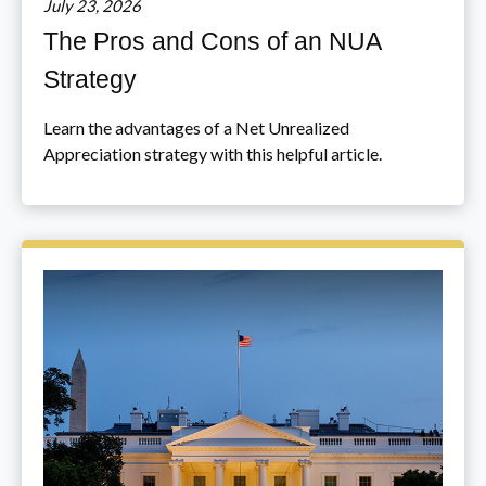
July 23, 2026
The Pros and Cons of an NUA
Strategy
Learn the advantages of a Net Unrealized
Appreciation strategy with this helpful article.