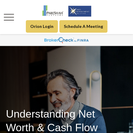
Orion Login
Schedule A Meeting
Understanding Net
Worth & Cash Flow