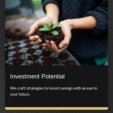
Investment Potential
We craft strategies to boost savings with an eye to
your future.