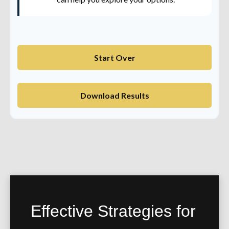
Start Over
Download Results
Effective Strategies for