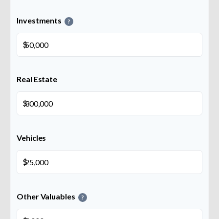
Investments
?
$
Real Estate
$
Vehicles
$
Other Valuables
?