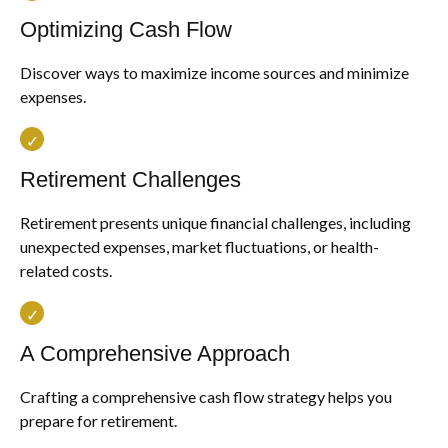
Optimizing Cash Flow
Discover ways to maximize income sources and minimize
expenses.
Retirement Challenges
Retirement presents unique financial challenges, including
unexpected expenses, market fluctuations, or health-
related costs.
A Comprehensive Approach
Crafting a comprehensive cash flow strategy helps you
prepare for retirement.