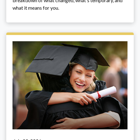
breakdown of what changed, what's temporary, and
what it means for you.