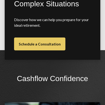
Complex Situations
Discover how we can help you prepare for your
ideal retirement.
Schedule a Consultation
Cashflow Confidence