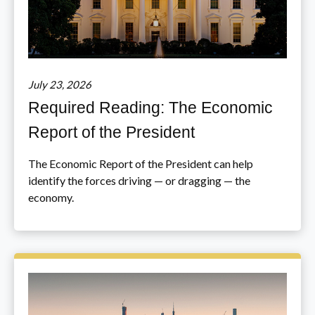
July 23, 2026
Required Reading: The Economic
Report of the President
The Economic Report of the President can help
identify the forces driving — or dragging — the
economy.