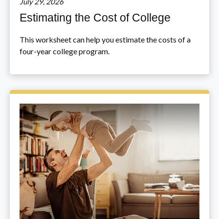
July 29, 2026
Estimating the Cost of College
This worksheet can help you estimate the costs of a
four-year college program.