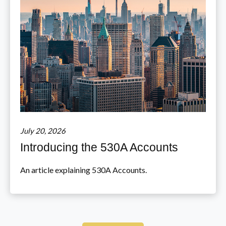
July 20, 2026
Introducing the 530A Accounts
An article explaining 530A Accounts.