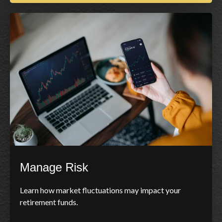
Manage Risk
Learn how market fluctuations may impact your
retirement funds.