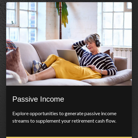
Passive Income
Explore opportunities to generate passive income
streams to supplement your retirement cash flow.