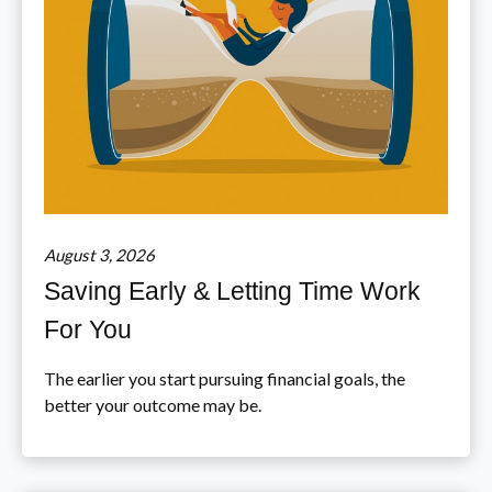
August 3, 2026
Saving Early & Letting Time Work
For You
The earlier you start pursuing financial goals, the
better your outcome may be.