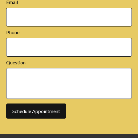
Email
Phone
Question
Schedule Appointment