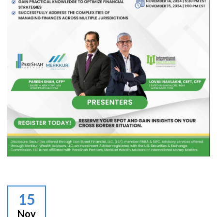
15
Nov