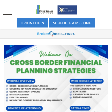
ORION LOGIN
SCHEDULE A MEETING