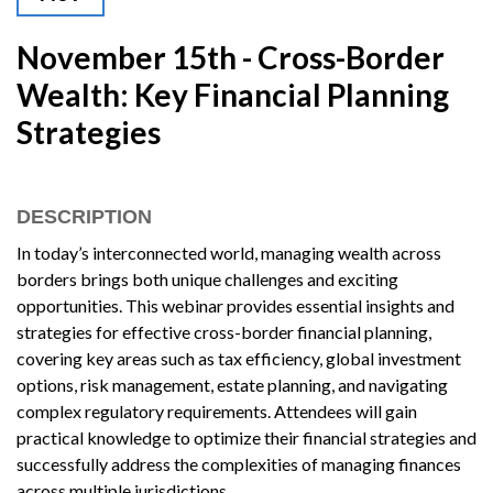
November 15th - Cross-Border
Wealth: Key Financial Planning
Strategies
DESCRIPTION
In today’s interconnected world, managing wealth across
borders brings both unique challenges and exciting
opportunities. This webinar provides essential insights and
strategies for effective cross-border financial planning,
covering key areas such as tax efficiency, global investment
options, risk management, estate planning, and navigating
complex regulatory requirements. Attendees will gain
practical knowledge to optimize their financial strategies and
successfully address the complexities of managing finances
across multiple jurisdictions.