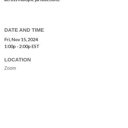
DATE AND TIME
Fri, Nov 15, 2024
1:00p - 2:00p
EST
LOCATION
Zoom