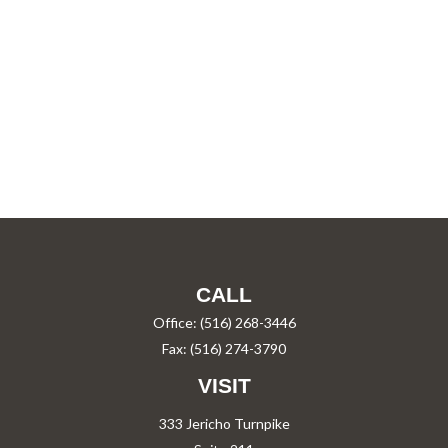
CALL
Office:
(516) 268-3446
Fax:
(516) 274-3790
VISIT
333 Jericho Turnpike