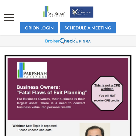
ORION LOGIN
SCHEDULE A MEETING