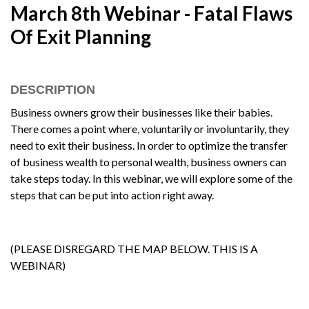
March 8th Webinar - Fatal Flaws
Of Exit Planning
DESCRIPTION
Business owners grow their businesses like their babies.
There comes a point where, voluntarily or involuntarily, they
need to exit their business. In order to optimize the transfer
of business wealth to personal wealth, business owners can
take steps today. In this webinar, we will explore some of the
steps that can be put into action right away.
(PLEASE DISREGARD THE MAP BELOW. THIS IS A
WEBINAR)