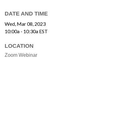
DATE AND TIME
Wed, Mar 08, 2023
10:00a - 10:30a
EST
LOCATION
Zoom Webinar