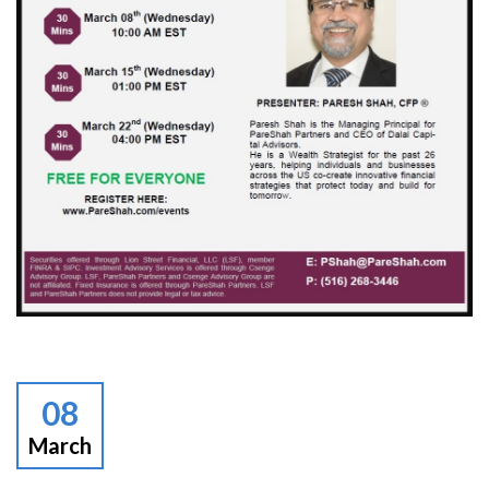
08
March