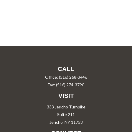
CALL
Office:
(516) 268-3446
Fax:
(516) 274-3790
VISIT
333 Jericho Turnpike
Suite 211
Jericho,
NY
11753