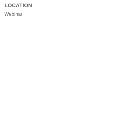
LOCATION
Webinar