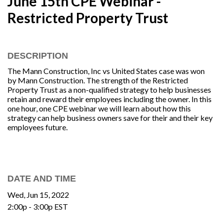
June 15th CPE Webinar -
Restricted Property Trust
DESCRIPTION
The Mann Construction, Inc vs United States case was won
by Mann Construction. The strength of the Restricted
Property Trust as a non-qualified strategy to help businesses
retain and reward their employees including the owner. In this
one hour, one CPE webinar we will learn about how this
strategy can help business owners save for their and their key
employees future.
DATE AND TIME
Wed, Jun 15, 2022
2:00p - 3:00p
EST