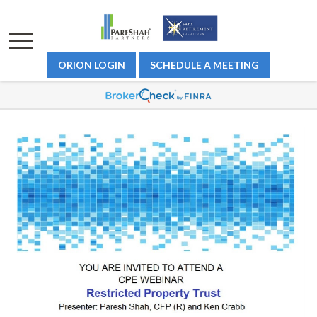
ORION LOGIN
SCHEDULE A MEETING