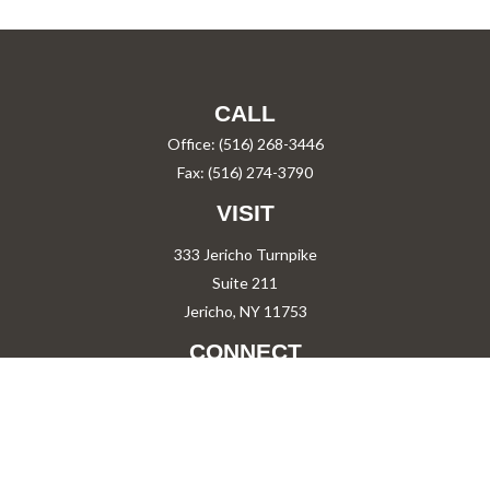
CALL
Office:
(516) 268-3446
Fax:
(516) 274-3790
VISIT
333 Jericho Turnpike
Suite 211
Jericho,
NY
11753
CONNECT
PShah@PareShah.com