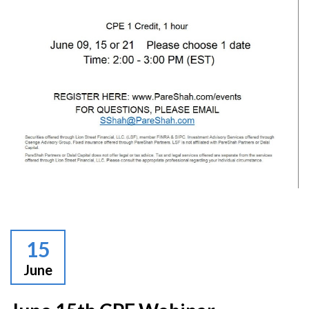
15
June