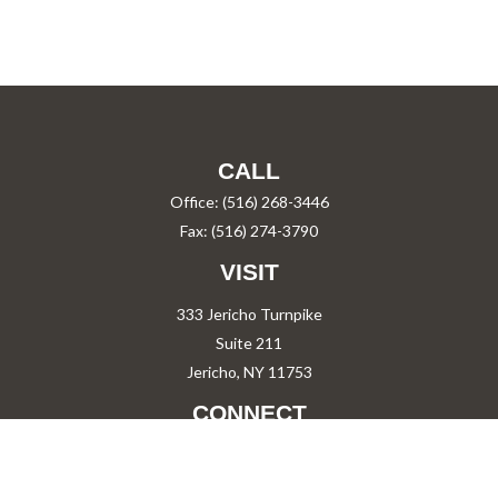
CALL
Office:
(516) 268-3446
Fax:
(516) 274-3790
VISIT
333 Jericho Turnpike
Suite 211
Jericho,
NY
11753
CONNECT
PShah@PareShah.com