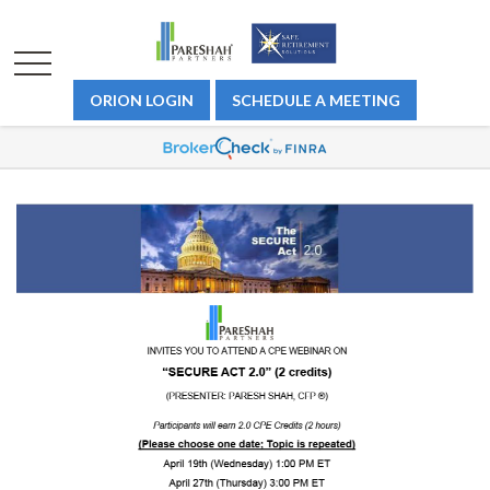
ORION LOGIN
SCHEDULE A MEETING