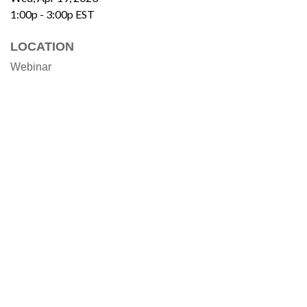
1:00p - 3:00p
EST
LOCATION
Webinar