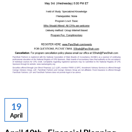
19
April