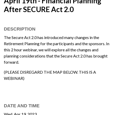
April 19th - Financial Planning
After SECURE Act 2.0
DESCRIPTION
The Secure Act 2.0 has introduced many changes in the
Retirement Planning for the participants and the sponsors. In
this 2 hour webinar, we will explore all the changes and
planning considerations that the Secure Act 2.0 has brought
forward.
(PLEASE DISREGARD THE MAP BELOW. THIS IS A
WEBINAR)
DATE AND TIME
Wed, Apr 19, 2023