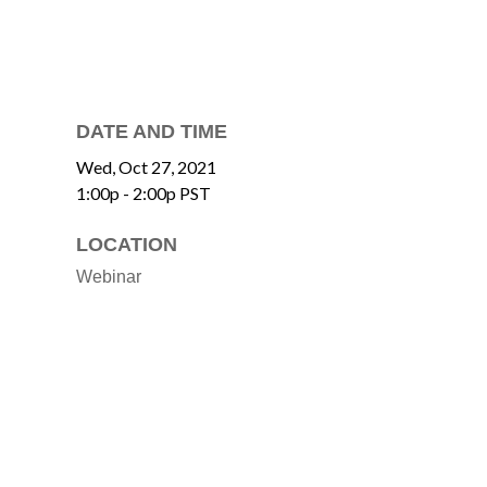
DATE AND TIME
Wed, Oct 27, 2021
1:00p - 2:00p
PST
LOCATION
Webinar