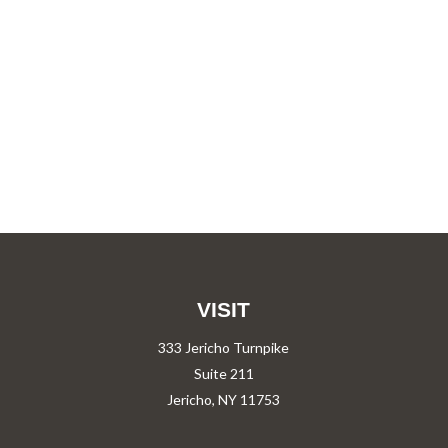
VISIT
333 Jericho Turnpike
Suite 211
Jericho,
NY
11753