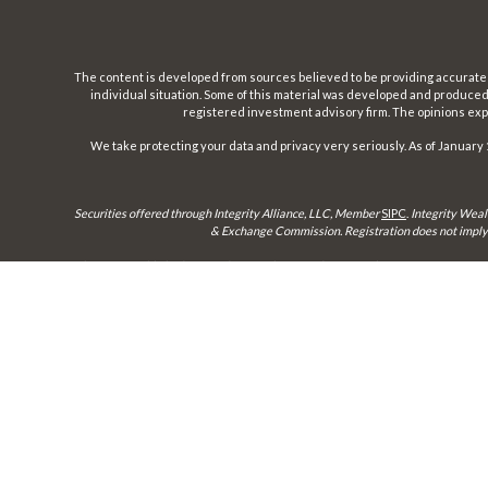
The content is developed from sources believed to be providing accurate inf
individual situation. Some of this material was developed and produced b
registered investment advisory firm. The opinions expr
We take protecting your data and privacy very seriously. As of January 
Securities offered through Integrity Alliance, LLC, Member
SIPC
.
Integrity Weal
& Exchange Commission. Registration does not imply a 
This site is published for residents of the United States only. Representatives 
until appropriate registration is obtained or e