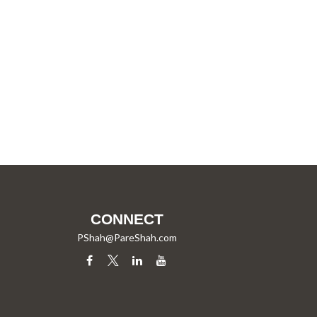
CONNECT
PShah@PareShah.com