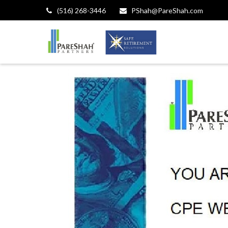
(516) 268-3446
PShah@PareShah.com