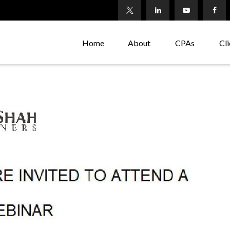
Home
About
CPAs
Cli