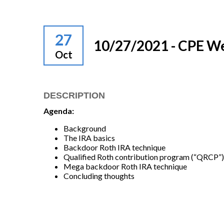
27
10/27/2021 - CPE W
Oct
DESCRIPTION
Agenda:
Background
The IRA basics
Backdoor Roth IRA technique
Qualified Roth contribution program (“QRCP”)
Mega backdoor Roth IRA technique
Concluding thoughts