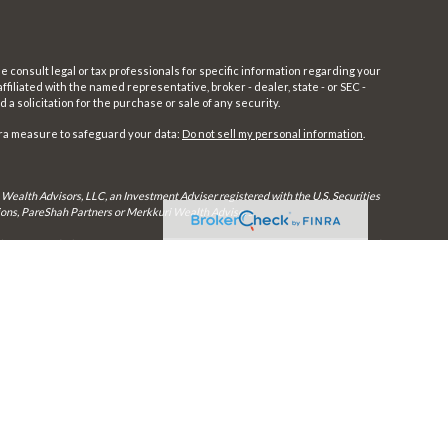
e consult legal or tax professionals for specific information regarding your
filiated with the named representative, broker - dealer, state - or SEC -
 solicitation for the purchase or sale of any security.
tra measure to safeguard your data:
Do not sell my personal information
.
 Wealth Advisors, LLC, an Investment Adviser registered with the U.S. Securities
utions, PareShah Partners or Merkkuri Wealth Advisors,
rly registered. Therefore, a response to a request for information may be delayed
in every state and through every advisor listed.