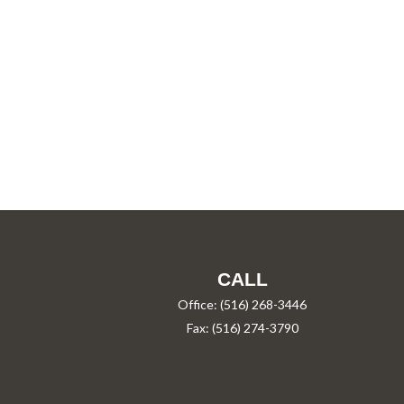
CALL
Office:
(516) 268-3446
Fax:
(516) 274-3790