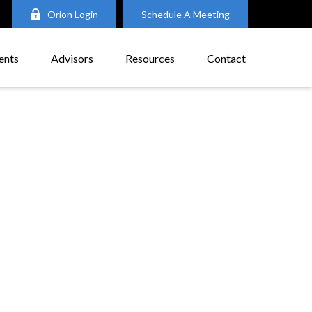
Orion Login
Schedule A Meeting
ents
Advisors
Resources
Contact