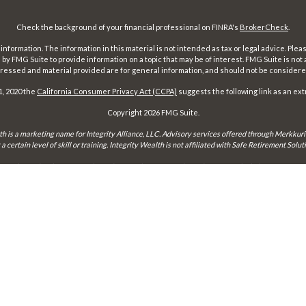
Check the background of your financial professional on FINRA's
BrokerCheck
.
ormation. The information in this material is not intended as tax or legal advice. Pleas
y FMG Suite to provide information on a topic that may be of interest. FMG Suite is not af
essed and material provided are for general information, and should not be considered a
1, 2020 the
California Consumer Privacy Act (CCPA)
suggests the following link as an ex
Copyright 2026 FMG Suite.
th is a marketing name for Integrity Alliance, LLC. Advisory services offered through Merkkuri
certain level of skill or training. Integrity Wealth is not affiliated with Safe Retirement Sol
may only conduct business with residents of the states and jurisdictions in which they are prope
xemption from registration is determined. Not all services referenced on this site are available 
Integrity FORM CRS
Form ADV 2-A
Form ADV 2-B
Check the background of this firm on
FINRA's BrokerCheck